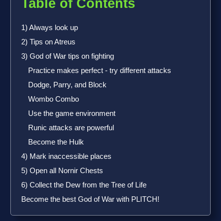
Table of Contents
1) Always look up
2) Tips on Atreus
3) God of War tips on fighting
Practice makes perfect - try different attacks
Dodge, Parry, and Block
Wombo Combo
Use the game environment
Runic attacks are powerful
Become the Hulk
4) Mark inaccessible places
5) Open all Nornir Chests
6) Collect the Dew from the Tree of Life
Become the best God of War with PLITCH!