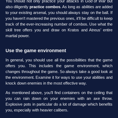
You should not only practice your attacks in
God of War
but
also diligently
practice combos
. As long as abilities are added
to your existing arsenal, you should always stay on the ball. If
you haven’t mastered the previous ones, it’ll be difficult to keep
track of the ever-increasing number of combos. Use what the
skill tree offers you and draw on Kratos and Atreus’ entire
martial power.
Use the game environment
In general, you should use all the possibilities that the game
offers you. This includes the game environment, which
changes throughout the game. So always take a good look at
the environment. Examine it for ways to use your abilities and
knock down enemies in the most effective way.
As mentioned above, you’ll find containers on the ceiling that
you can rain down on your enemies with an axe throw.
Explosive pots in particular do a lot of damage which benefits
you, especially with heavier calibers.