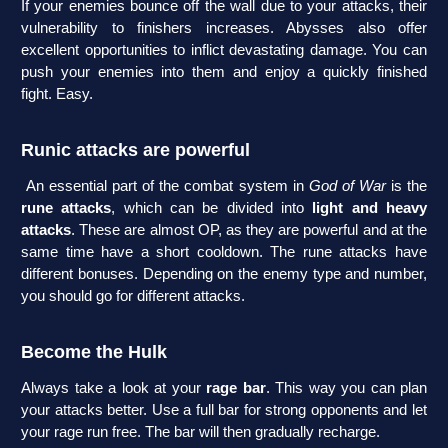
If your enemies bounce off the wall due to your attacks, their
vulnerability to finishers increases. Abysses also offer
excellent opportunities to inflict devastating damage. You can
push your enemies into them and enjoy a quickly finished
fight. Easy.
Runic attacks are powerful
An essential part of the combat system in
God of War
is the
rune attacks
, which can be divided into
light and heavy
attacks
. These are almost OP, as they are powerful and at the
same time have a short cooldown. The rune attacks have
different bonuses. Depending on the enemy type and number,
you should go for different attacks.
Become the Hulk
Always take a look at your
rage bar
. This way you can plan
your attacks better. Use a full bar for strong opponents and let
your rage run free. The bar will then gradually recharge.