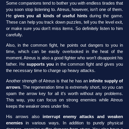
Some companions tend to bother you with endless tirades that
you soon stop listening to. Atreus, however, isn’t one of them.
He
gives you all kinds of useful hints
during the game.
These can help you track down puzzles, tell you the level exit,
or make sure you don’t miss items. So definitely listen to him
carefully.
Also, in the common fight, he points out dangers to you in
time, which can be easily overlooked in the heat of the
moment. Atreus is also a good fighter who won’t disappoint his
father. He
supports you
in the common fight and gives you
the necessary time to charge up heavy attacks.
Another strength of Atreus is that he has an
infinite supply of
arrows
. The regeneration time is extremely short, so you can
spam the arrow key for all it’s worth without any problems.
This way, you can focus on strong enemies while Atreus
keeps the weaker ones under fire.
His arrows also
interrupt enemy attacks and weaken
enemies
in various ways. In addition to purely physical