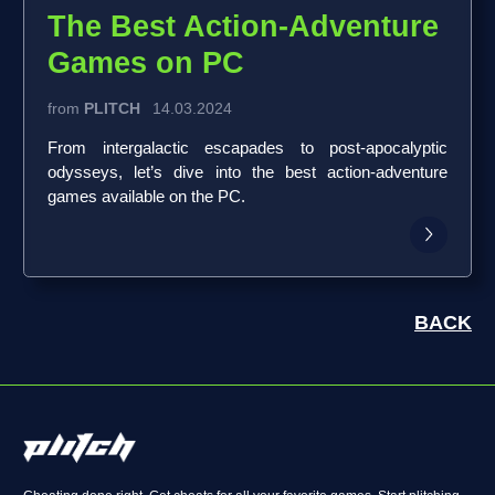
The Best Action-Adventure
Games on PC
from
PLITCH
14.03.2024
From intergalactic escapades to post-apocalyptic
odysseys, let’s dive into the best action-adventure
games available on the PC.
BACK