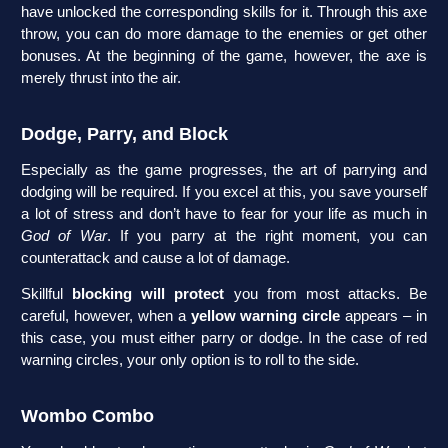
have unlocked the corresponding skills for it. Through this axe
throw, you can do more damage to the enemies or get other
bonuses. At the beginning of the game, however, the axe is
merely thrust into the air.
Dodge, Parry, and Block
Especially as the game progresses, the art of parrying and
dodging will be required. If you excel at this, you save yourself
a lot of stress and don’t have to fear for your life as much in
God of War
. If you parry at the right moment, you can
counterattack and cause a lot of damage.
Skillful
blocking will protect
you from most attacks. Be
careful, however, when a
yellow warning circle
appears – in
this case, you must either parry or dodge. In the case of red
warning circles, your only option is to roll to the side.
Wombo Combo