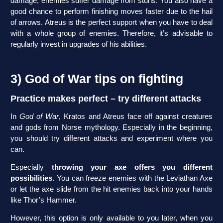
damage, enemies suffer damage from stuns. You also have a
good chance to perform finishing moves faster due to the hail
of arrows. Atreus is the perfect support when you have to deal
with a whole group of enemies. Therefore, it’s advisable to
regularly invest in upgrades of his abilities.
3) God of War tips on fighting
Practice makes perfect – try different attacks
In
God of War
, Kratos and Atreus face off against creatures
and gods from Norse mythology. Especially in the beginning,
you should try different attacks and experiment where you
can.
Especially
throwing your axe offers you different
possibilities
. You can freeze enemies with the Leviathan Axe
or let the axe slide from the hit enemies back into your hands
like Thor’s Hammer.
However, this option is only available to you later, when you