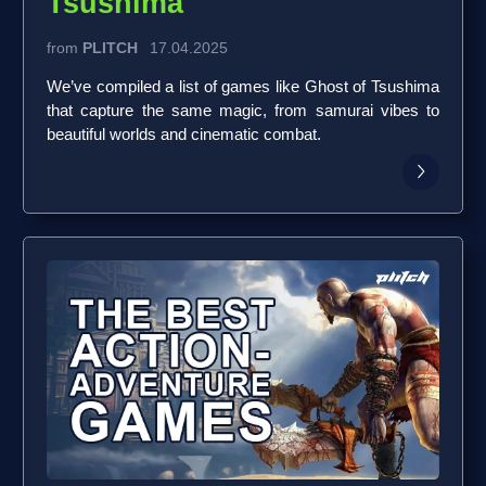
Tsushima
from
PLITCH
17.04.2025
We’ve compiled a list of games like Ghost of Tsushima
that capture the same magic, from samurai vibes to
beautiful worlds and cinematic combat.