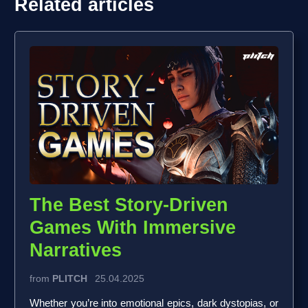
Related articles
The Best Story-Driven
Games With Immersive
Narratives
from
PLITCH
25.04.2025
Whether you’re into emotional epics, dark dystopias, or