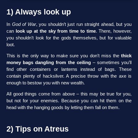
1) Always look up
In
God of War
, you shouldn’t just run straight ahead, but you
can
look up at the sky from time to time
. There, however,
you shouldn’t look for the gods themselves, but for valuable
loot.
This is the only way to make sure you don’t miss the
thick
money bags dangling from the ceiling
– sometimes you’ll
find other containers or lanterns instead of bags. These
contain plenty of hacksilver. A precise throw with the axe is
enough to bestow you with new wealth.
All good things come from above – this may be true for you,
but not for your enemies. Because you can hit them on the
head with the hanging goods by letting them fall on them.
2) Tips on Atreus