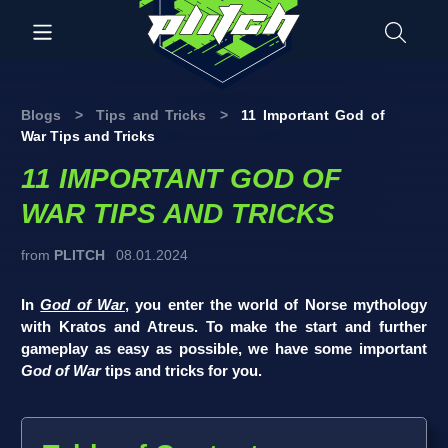
Blogs
>
Tips and Tricks
>
11 Important God of
War Tips and Tricks
11 IMPORTANT GOD OF
WAR TIPS AND TRICKS
from
PLITCH
08.01.2024
In
God of War
, you enter the world of Norse mythology
with Kratos and Atreus. To make the start and further
gameplay as easy as possible, we have some important
God of War
tips and tricks for you.