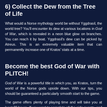
6) Collect the Dew from the Tree
of Life
What would a Norse mythology world be without Yggdrasil, the
world tree? You’ll encounter its dew at various locations in
God
of War
, which is revealed in a neon blue glow on branches.
You can reach it by boat. Yggdrasil’s dew can be picked by
Atreus. This is an extremely valuable item that can
permanently increase one of Kratos’ stats at a time.
Become the best God of War with
PLITCH!
God of War
is a powerful title in which you, as Kratos, turn the
world of the Norse gods upside down. With our tips, you
should be guaranteed a particularly smooth start to the game.
The game offers plenty of playing time and will take you at