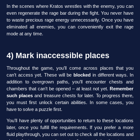
In the scenes where Kratos wrestles with the enemy, you can
even regenerate the rage bar during the fight. You never have
to waste precious rage energy unnecessarily. Once you have
eliminated all enemies, you can conveniently exit the rage
mode at any time.
4) Mark inaccessible places
Throughout the game, you’ll come across places that you
can’t access yet. These will be
blocked
in different ways. In
addition to overgrown paths, you’ll encounter chests and
chambers that can’t be opened – at least not yet.
Remember
such places
and treasure chests for later. To progress there,
you must first unlock certain abilities. In some cases, you
have to solve a puzzle first.
You’ll have plenty of opportunities to return to these locations
later, once you fulfill the requirements. If you prefer a more
fluid playthrough, you can set out to check all the locations and