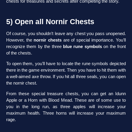
chests for treasures and secrets after completing the story.
5) Open all Nornir Chests
Of course, you shouldn’t leave any chest you pass unopened.
However, the
nornir chests
are of special importance. You’ll
recognize them by the three
blue rune symbols
on the front
of the chests.
To open them, you’ll have to locate the rune symbols depicted
there in the game environment. Then you have to hit them with
a well-aimed axe throw. If you hit all three seals, you can open
the nornir chest.
From these special treasure chests, you can get an Idunn
Apple or a Horn with Blood Mead. These are of some use to
you in the long run, as three apples will increase your
maximum health. Three horns will increase your maximum
rage.