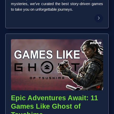
mysteries, we’ve curated the best story-driven games
to take you on unforgettable journeys.
Epic Adventures Await: 11
Games Like Ghost of