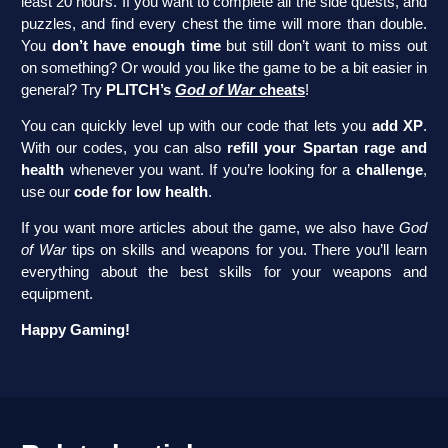
least 20 hours. If you want to complete all the side quests, and
puzzles, and find every chest the time will more than double.
You
don’t have enough time
but still don’t want to miss out
on something? Or would you like the game to be a bit easier in
general? Try
PLITCH’s
God of War
cheats
!
You can quickly level up with our code that lets you
add XP
.
With our codes, you can also
refill your Spartan rage and
health
whenever you want. If you’re looking for a
challenge
,
use our
code for low health
.
If you want more articles about the game, we also have
God
of War
tips on skills and weapons for you. There you’ll learn
everything about the best skills for your weapons and
equipment.
Happy Gaming!