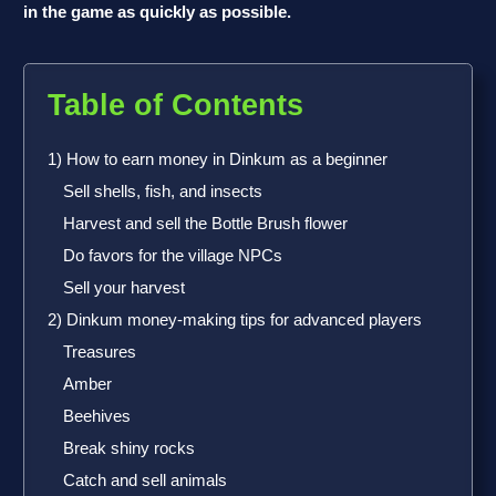
in the game as quickly as possible.
Table of Contents
1) How to earn money in Dinkum as a beginner
Sell shells, fish, and insects
Harvest and sell the Bottle Brush flower
Do favors for the village NPCs
Sell your harvest
2) Dinkum money-making tips for advanced players
Treasures
Amber
Beehives
Break shiny rocks
Catch and sell animals