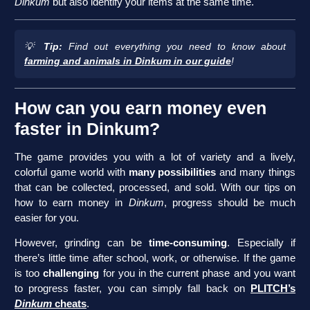
Dinkum
but also identify your items at the same time.
💡
Tip:
Find out everything you need to know about
farming and animals in Dinkum in our guide
!
How can you earn money even
faster in Dinkum?
The game provides you with a lot of variety and a lively,
colorful game world with
many possibilities
and many things
that can be collected, processed, and sold. With our tips on
how to earn money in
Dinkum
, progress should be much
easier for you.
However, grinding can be
time-consuming
. Especially if
there’s little time after school, work, or otherwise. If the game
is too
challenging
for you in the current phase and you want
to progress faster, you can simply fall back on
PLITCH’s
Dinkum
cheats
.