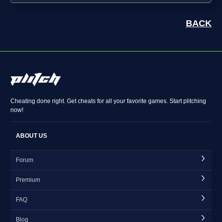
BACK
Cheating done right. Get cheats for all your favorite games. Start plitching
now!
ABOUT US
Forum
Premium
FAQ
Blog