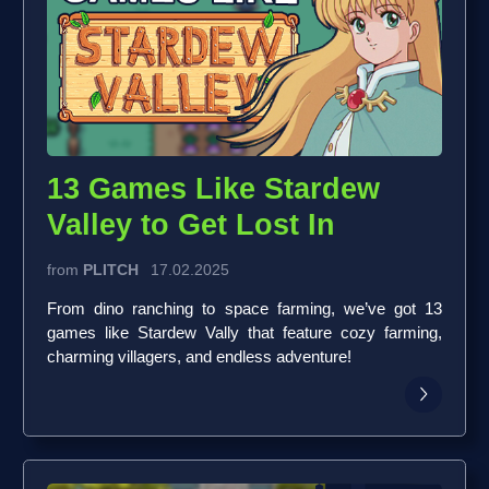
13 Games Like Stardew
Valley to Get Lost In
from
PLITCH
17.02.2025
From dino ranching to space farming, we’ve got 13
games like Stardew Vally that feature cozy farming,
charming villagers, and endless adventure!