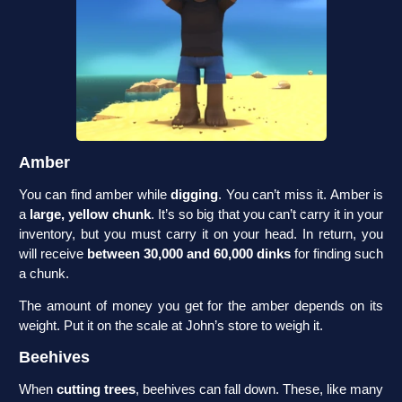
Amber
You can find amber while
digging
. You can’t miss it. Amber is
a
large, yellow chunk
. It’s so big that you can’t carry it in your
inventory, but you must carry it on your head. In return, you
will receive
between 30,000 and 60,000 dinks
for finding such
a chunk.
The amount of money you get for the amber depends on its
weight. Put it on the scale at John’s store to weigh it.
Beehives
When
cutting trees
, beehives can fall down. These, like many