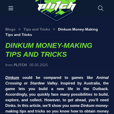
Blogs
>
Tips and Tricks
>
Dinkum Money-Making
Tips and Tricks
DINKUM MONEY-MAKING
TIPS AND TRICKS
from
PLITCH
05.05.2025
Dinkum
could be compared to games like
Animal
Crossing
or
Stardew Valley
. Inspired by Australia, the
game lets you build a new life in the Outback.
Accordingly, you quickly face many possibilities to build,
explore, and collect. However, to get ahead, you’ll need
Dinks. In this article, we’ll show you some
Dinkum
money-
making tips and tricks so you know how to obtain money