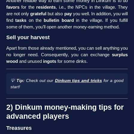
Another reliable way to earn some money in
Dinkum
is to do
favors
for the
residents
, i.e., the NPCs in the village. They
are not only
grateful
but also
pay
you well. In addition, you will
find
tasks
on the
bulletin board
in the village. If you fulfill
some of them, you’ll open another money-earning method.
Sell your harvest
Apart from those already mentioned, you can sell anything you
no longer need. Consequently, you can exchange
surplus
wood
and unused
ingots
for some dinks.
💡
Tip:
Check out our
Dinkum tips and tricks
for a good
start!
2) Dinkum money-making tips for
advanced players
Treasures