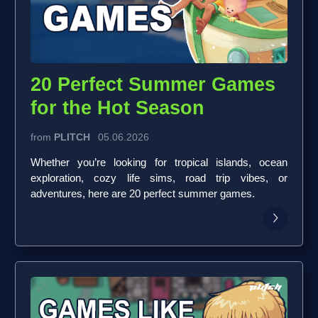
20 Perfect Summer Games
for the Hot Season
from
PLITCH
05.06.2026
Whether you’re looking for tropical islands, ocean
exploration, cozy life sims, road trip vibes, or
adventures, here are 20 perfect summer games.