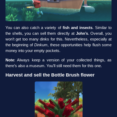
You can also catch a variety of
fish and insects
. Similar to
the shells, you can sell them directly at
John’s
. Overall, you
won’t get too many dinks for this. Nevertheless, especially at
the beginning of
Dinkum
, these opportunities help flush some
money into your empty pockets.
Note
: Always keep a version of your collected things, as
there’s also a museum. You’ll still need them for this one.
Harvest and sell the Bottle Brush flower