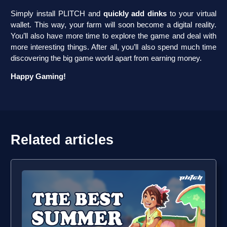
Simply install PLITCH and
quickly add dinks
to your virtual
wallet. This way, your farm will soon become a digital reality.
You’ll also have more time to explore the game and deal with
more interesting things. After all, you’ll also spend much time
discovering the big game world apart from earning money.
Happy Gaming!
Related articles