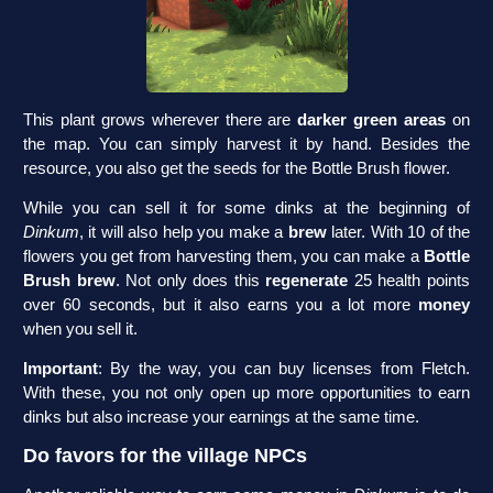
This plant grows wherever there are
darker green areas
on
the map. You can simply harvest it by hand. Besides the
resource, you also get the seeds for the Bottle Brush flower.
While you can sell it for some dinks at the beginning of
Dinkum
, it will also help you make a
brew
later. With 10 of the
flowers you get from harvesting them, you can make a
Bottle
Brush brew
. Not only does this
regenerate
25 health points
over 60 seconds, but it also earns you a lot more
money
when you sell it.
Important
: By the way, you can buy licenses from Fletch.
With these, you not only open up more opportunities to earn
dinks but also increase your earnings at the same time.
Do favors for the village NPCs