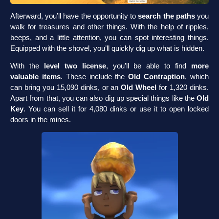
Afterward, you’ll have the opportunity to
search the paths
you
walk for treasures and other things. With the help of ripples,
beeps, and a little attention, you can spot interesting things.
Equipped with the shovel, you’ll quickly dig up what is hidden.
With the
level two license
, you’ll be able to find
more
valuable items
. These include the
Old Contraption
, which
can bring you 15,090 dinks, or an
Old Wheel
for 1,320 dinks.
Apart from that, you can also dig up special things like the
Old
Key
. You can sell it for 4,080 dinks or use it to open locked
doors in the mines.