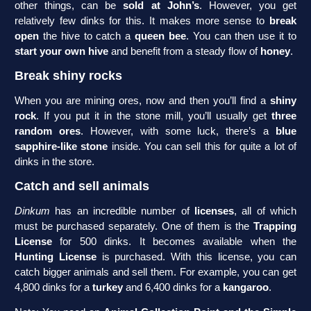
other things, can be
sold at John’s
. However, you get
relatively few dinks for this. It makes more sense to
break
open
the hive to catch a
queen bee
. You can then use it to
start your own hive
and benefit from a steady flow of
honey
.
Break shiny rocks
When you are mining ores, now and then you’ll find a
shiny
rock
. If you put it in the stone mill, you’ll usually get
three
random ores
. However, with some luck, there’s a
blue
sapphire-like stone
inside. You can sell this for quite a lot of
dinks in the store.
Catch and sell animals
Dinkum
has an incredible number of
licenses
, all of which
must be purchased separately. One of them is the
Trapping
License
for 500 dinks. It becomes available when the
Hunting License
is purchased. With this license, you can
catch bigger animals and sell them. For example, you can get
4,800 dinks for a
turkey
and 6,400 dinks for a
kangaroo
.