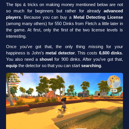
The tips & tricks on making money mentioned below are not
so much for beginners but rather for already
advanced
players
. Because you can buy a
Metal Detecting License
(among many others) for 550 Dinks from Fletch a little later in
the game. At first, only the first of the two license levels is
interesting.
Once you’ve got that, the only thing missing for your
happiness is John’s
metal detector
. This costs
6,600 dinks
.
You also need a
shovel
for 900 dinks. After you’ve got that,
equip
the detector so that you can start
searching
.