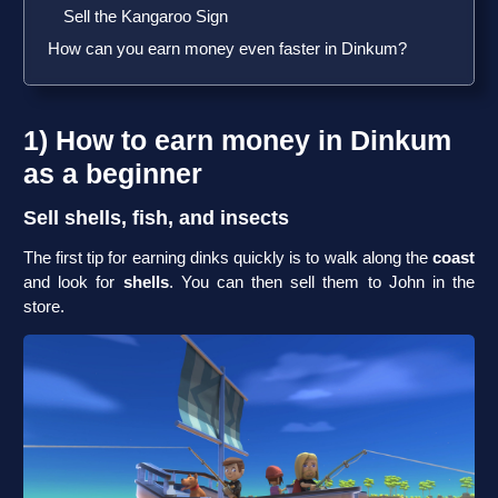
Sell the Kangaroo Sign
How can you earn money even faster in Dinkum?
1) How to earn money in Dinkum
as a beginner
Sell shells, fish, and insects
The first tip for earning dinks quickly is to walk along the
coast
and look for
shells
. You can then sell them to John in the
store.