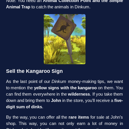
Note: You need an
Animal Collection Point and the Simple
Animal Trap
to catch the animals in Dinkum.
Sell the Kangaroo Sign
As the last point of our
Dinkum
money-making tips, we want
to mention the
yellow signs with the kangaroo
on them. You
can find them everywhere in the
wilderness
. If you take them
down and bring them to
John
in the store, you’ll receive a
five-
digit sum of dinks
.
By the way, you can offer all the
rare items
for sale at John’s
shop. This way, you can not only earn a lot of money in