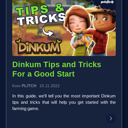
Dinkum Tips and Tricks
For a Good Start
from
PLITCH
15.11.2022
In this guide, we’ll tell you the most important Dinkum
tips and tricks that will help you get started with the
farming game.