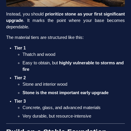
Instead, you should
prioritize stone as your first significant
upgrade
. It marks the point where your base becomes
dependable.
The material tiers are structured like this:
Tier 1
Thatch and wood
Easy to obtain, but
highly vulnerable to storms and
fire
Tier 2
Stone and interior wood
Stone is the most important early upgrade
Tier 3
Concrete, glass, and advanced materials
Very durable, but resource-intensive