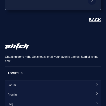
BACK
Cheating done right. Get cheats for all your favorite games. Start plitching
now!
ABOUT US
Forum
Premium
FAQ