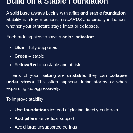
Build on a Stable Foundation
A solid base always begins with a
flat and stable foundation
.
Stability is a key mechanic in
ICARUS
and directly influences
whether your structure stays intact or collapses.
Each building piece shows a
color indicator
:
Blue
= fully supported
Green
= stable
Yellow/Red
= unstable and at risk
If parts of your building are
unstable
, they can
collapse
under stress
. This often happens during storms or when
expanding too aggressively.
To improve stability:
Use
foundations
instead of placing directly on terrain
Add
pillars
for vertical support
Avoid large unsupported ceilings