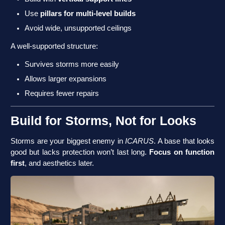
Use
pillars for multi-level builds
Avoid wide, unsupported ceilings
A well-supported structure:
Survives storms more easily
Allows larger expansions
Requires fewer repairs
Build for Storms, Not for Looks
Storms are your biggest enemy in
ICARUS
. A base that looks
good but lacks protection won’t last long.
Focus on function
first
, and aesthetics later.