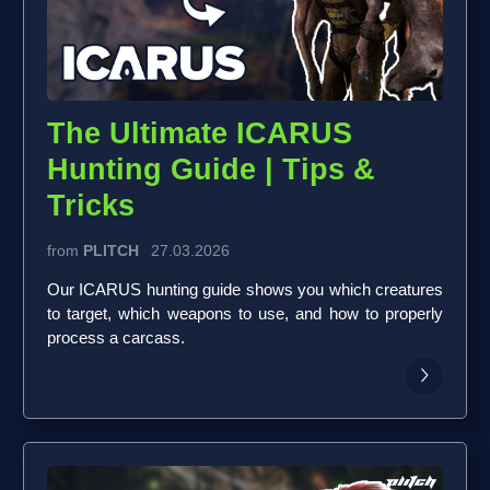
The Ultimate ICARUS
Hunting Guide | Tips &
Tricks
from
PLITCH
27.03.2026
Our ICARUS hunting guide shows you which creatures
to target, which weapons to use, and how to properly
process a carcass.