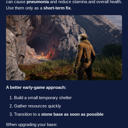
can cause
pneumonia
and reduce stamina and overall health.
Use them only as a
short-term fix
.
A better early-game approach:
Build a small temporary shelter
Gather resources quickly
Transition to a
stone base as soon as possible
When upgrading your base: