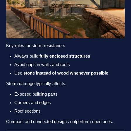
Key rules for storm resistance:
Always build
fully enclosed structures
Avoid gaps in walls and roofs
Use
stone instead of wood whenever possible
Storm damage typically affects:
Exposed building parts
Corners and edges
Roof sections
Compact and connected designs outperform open ones.