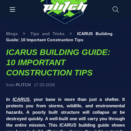
Blogs
>
Tips and Tricks
>
ICARUS Building
Guide: 10 Important Construction Tips
ICARUS BUILDING GUIDE:
10 IMPORTANT
CONSTRUCTION TIPS
from
PLITCH
17.03.2026
In
ICARUS
, your base is more than just a shelter. It
protects you from storms, wildlife, and environmental
hazards. A poorly built structure will collapse or be
destroyed quickly. A well-built one will carry you through
the entire mission. This
ICARUS
building guide shows