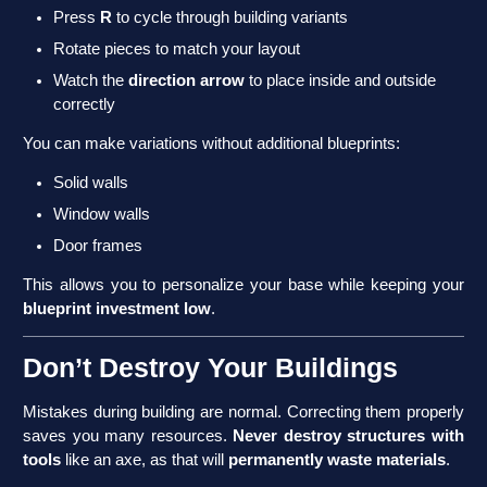
Press
R
to cycle through building variants
Rotate pieces to match your layout
Watch the
direction arrow
to place inside and outside
correctly
You can make variations without additional blueprints:
Solid walls
Window walls
Door frames
This allows you to personalize your base while keeping your
blueprint investment low
.
Don’t Destroy Your Buildings
Mistakes during building are normal. Correcting them properly
saves you many resources.
Never destroy structures with
tools
like an axe, as that will
permanently waste materials
.