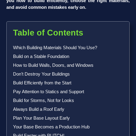
you how to build efficiently, choose the right materials,
and avoid common mistakes early on.
Table of Contents
Which Building Materials Should You Use?
Build on a Stable Foundation
How to Build Walls, Doors, and Windows
Don’t Destroy Your Buildings
Build Efficiently from the Start
Pay Attention to Statics and Support
Build for Storms, Not for Looks
Always Build a Roof Early
Plan Your Base Layout Early
Your Base Becomes a Production Hub
Build Faster with PLITCH!