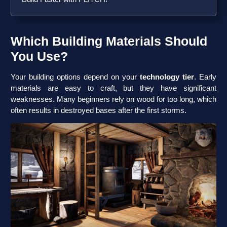
Which Building Materials Should
You Use?
Your building options depend on your
technology tier
. Early
materials are easy to craft, but they have significant
weaknesses. Many beginners rely on wood for too long, which
often results in destroyed bases after the first storms.