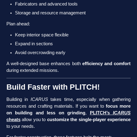
Fabricators and advanced tools
Storage and resource management
Plan ahead:
Keep interior space flexible
Expand in sections
Avoid overcrowding early
A well-designed base enhances both
efficiency and comfort
during extended missions.
Build Faster with PLITCH!
Building in
ICARUS
takes time, especially when gathering
resources and crafting materials. If you want to
focus more
on building and less on grinding
,
PLITCH’s
ICARUS
cheats
allow you to
customize the single-player experience
to your needs.