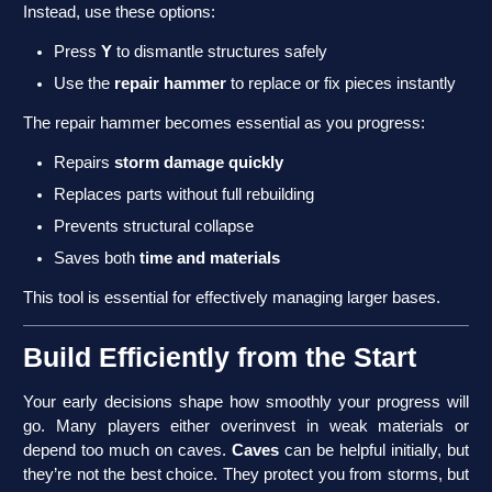
Instead, use these options:
Press
Y
to dismantle structures safely
Use the
repair hammer
to replace or fix pieces instantly
The repair hammer becomes essential as you progress:
Repairs
storm damage quickly
Replaces parts without full rebuilding
Prevents structural collapse
Saves both
time and materials
This tool is essential for effectively managing larger bases.
Build Efficiently from the Start
Your early decisions shape how smoothly your progress will
go. Many players either overinvest in weak materials or
depend too much on caves.
Caves
can be helpful initially, but
they’re not the best choice. They protect you from storms, but