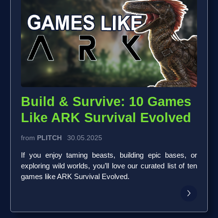
Build & Survive: 10 Games
Like ARK Survival Evolved
from
PLITCH
30.05.2025
If you enjoy taming beasts, building epic bases, or
exploring wild worlds, you’ll love our curated list of ten
games like ARK Survival Evolved.