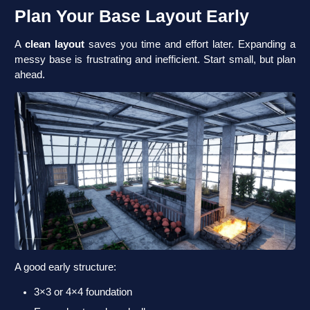
Plan Your Base Layout Early
A
clean layout
saves you time and effort later. Expanding a
messy base is frustrating and inefficient. Start small, but plan
ahead.
A good early structure:
3×3 or 4×4 foundation