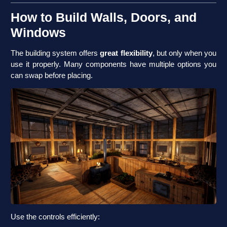
How to Build Walls, Doors, and
Windows
The building system offers
great flexibility
, but only when you
use it properly. Many components have multiple options you
can swap before placing.
Use the controls efficiently: