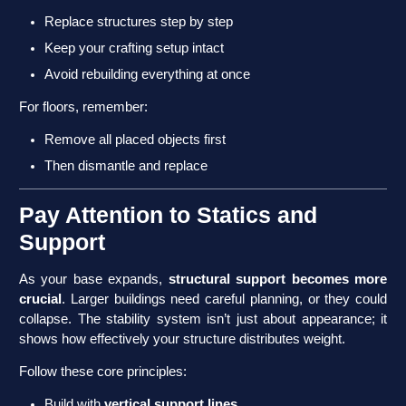
Replace structures step by step
Keep your crafting setup intact
Avoid rebuilding everything at once
For floors, remember:
Remove all placed objects first
Then dismantle and replace
Pay Attention to Statics and
Support
As your base expands,
structural support becomes more
crucial
. Larger buildings need careful planning, or they could
collapse. The stability system isn’t just about appearance; it
shows how effectively your structure distributes weight.
Follow these core principles:
Build with
vertical support lines