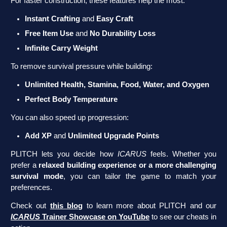
For faster construction, these features help the most:
Instant Crafting
and
Easy Craft
Free Item Use
and
No Durability Loss
Infinite Carry Weight
To remove survival pressure while building:
Unlimited Health, Stamina, Food, Water, and Oxygen
Perfect Body Temperature
You can also speed up progression:
Add XP
and
Unlimited Upgrade Points
PLITCH lets you decide how
ICARUS
feels. Whether you
prefer a
relaxed building experience or a more challenging
survival mode
, you can tailor the game to match your
preferences.
Check out
this blog
to learn more about PLITCH and our
ICARUS
Trainer Showcase on YouTube
to see our cheats in