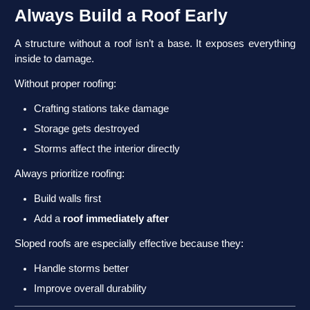
Always Build a Roof Early
A structure without a roof isn’t a base. It exposes everything
inside to damage.
Without proper roofing:
Crafting stations take damage
Storage gets destroyed
Storms affect the interior directly
Always prioritize roofing:
Build walls first
Add a
roof immediately after
Sloped roofs are especially effective because they:
Handle storms better
Improve overall durability