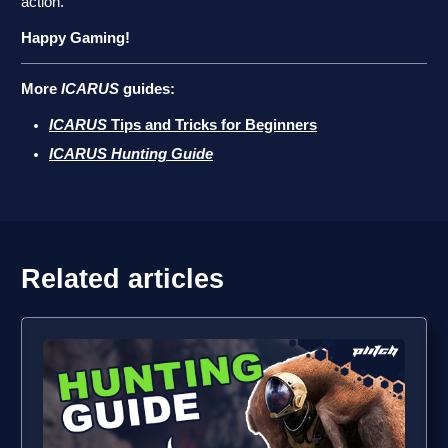
action.
Happy Gaming!
More
ICARUS
guides:
ICARUS
Tips and Tricks for Beginners
ICARUS Hunting Guide
Related articles