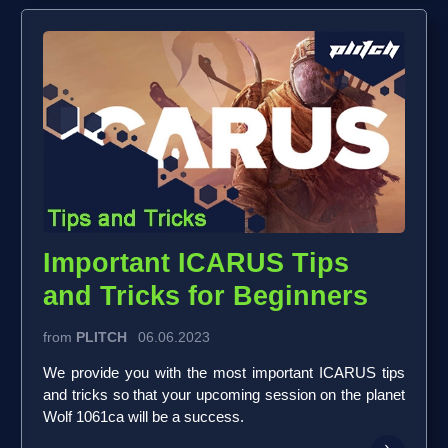
Important ICARUS Tips
and Tricks for Beginners
from
PLITCH
06.06.2023
We provide you with the most important ICARUS tips
and tricks so that your upcoming session on the planet
Wolf 1061ca will be a success.