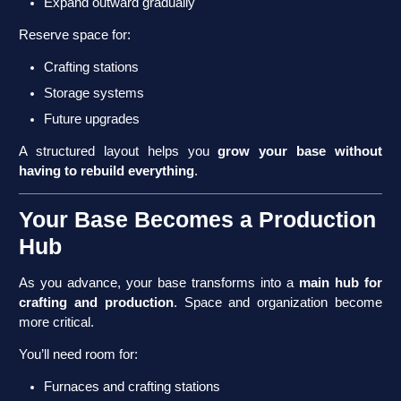
Expand outward gradually
Reserve space for:
Crafting stations
Storage systems
Future upgrades
A structured layout helps you
grow your base without
having to rebuild everything
.
Your Base Becomes a Production
Hub
As you advance, your base transforms into a
main hub for
crafting and production
. Space and organization become
more critical.
You’ll need room for:
Furnaces and crafting stations