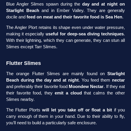
Blue Angler Slimes spawn during the
day and at night on
Starlight Beach
and in Ember Valley. They are generally
docile and
feed on meat and their favorite food is Sea Hen
.
The Angler Plort retains its shape even under water pressure,
making it especially
useful for deep-sea diving techniques
.
With their lightning, which they can generate, they can stun all
Slimes except Tarr Slimes.
Flutter Slimes
The orange Flutter Slimes are mainly found on
Starlight
Beach during the day and at night
. You feed them
nectar
and preferably their favorite food
Moondew Nectar
. If they eat
their favorite food, they
emit a cloud
that calms the other
Slimes nearby.
The Flutter Plorts
will let you take off or float a bit
if you
carry enough of them in your hand. Due to their ability to fly,
you’ll need to build a particularly safe enclosure.