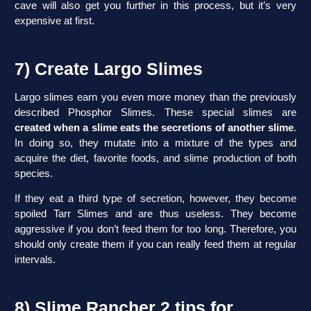
cave will also get you further in this process, but it’s very
expensive at first.
7) Create Largo Slimes
Largo slimes earn you even more money than the previously
described Phosphor Slimes. These special slimes are
created when a slime eats the secretions of another slime
.
In doing so, they mutate into a mixture of the types and
acquire the diet, favorite foods, and slime production of both
species.
If they eat a third type of secretion, however, they become
spoiled Tarr Slimes and are thus useless. They become
aggressive if you don’t feed them for too long. Therefore, you
should only create them if you can really feed them at regular
intervals.
8) Slime Rancher 2 tips for