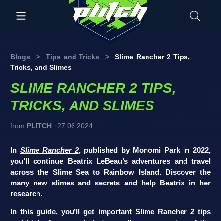
Blogs
>
Tips and Tricks
>
Slime Rancher 2 Tips,
Tricks, and Slimes
SLIME RANCHER 2 TIPS,
TRICKS, AND SLIMES
from
PLITCH
27.06.2024
In
Slime Rancher 2
, published by Monomi Park in 2022,
you’ll continue Beatrix LeBeau’s adventures and travel
across the Slime Sea to Rainbow Island. Discover the
many new slimes and secrets and help Beatrix in her
research.
In this guide, you’ll get important Slime Rancher 2 tips