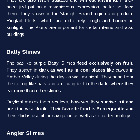
They are also rarely satiated and
will eat anything
. If they
have just put on a mischievous expression, better not feed
them. They spawn in the Starlight Strand region and produce
Ringtail Plorts, which are extremely tough and harden in
sunlight. The Plorts are important for certain items and also
buildings.
Batty Slimes
The bat-like purple Batty Slimes
feed exclusively on fruit
.
They spawn in
dark as well as in cool places
like caves in
Ember Valley during the day as well as night. They hang from
the ceiling like bats and are hungriest in the dark, where they
eat more than other slimes.
Daylight makes them restless, however, they survive in it and
are otherwise docile. Their
favorite food is Pomegranite
and
their Plort is useful for navigation as well as sonar technology.
Angler Slimes