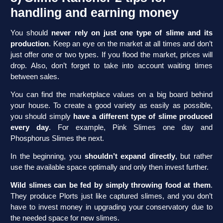
handling and earning money
You should
never rely on just one type of slime and its
production
. Keep an eye on the market at all times and don’t
just offer one or two types. If you flood the market, prices will
drop. Also, don’t forget to take into account waiting times
between sales.
You can find the marketplace values on a big board behind
your house. To create a good variety as easily as possible,
you should simply
have a different type of slime produced
every day
. For example, Pink Slimes one day and
Phosphorus Slimes the next.
In the beginning, you
shouldn’t expand directly
, but rather
use the available space optimally and only then invest further.
Wild slimes can be fed by simply throwing food at them
.
They produce Plorts just like captured slimes, and you don’t
have to invest money in upgrading your conservatory due to
the needed space for new slimes.