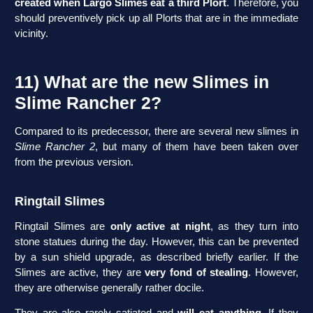
created when Largo Slimes eat a third Plort
. Therefore, you
should preventively pick up all Plorts that are in the immediate
vicinity.
11) What are the new Slimes in
Slime Rancher 2?
Compared to its predecessor, there are several new slimes in
Slime Rancher 2
, but many of them have been taken over
from the previous version.
Ringtail Slimes
Ringtail Slimes are
only active at night
, as they turn into
stone statues during the day. However, this can be prevented
by a sun shield upgrade, as described briefly earlier. If the
Slimes are active, they are
very fond of stealing
. However,
they are otherwise generally rather docile.