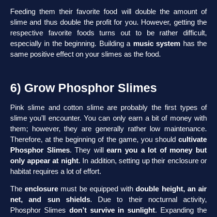
Feeding them their favorite food will double the amount of
slime and thus double the profit for you. However, getting the
respective favorite foods turns out to be rather difficult,
especially in the beginning. Building a
music system
has the
same positive effect on your slimes as the food.
6) Grow Phosphor Slimes
Pink slime and cotton slime are probably the first types of
slime you’ll encounter. You can only earn a bit of money with
them; however, they are generally rather low maintenance.
Therefore, at the beginning of the game, you should
cultivate
Phosphor Slimes
. They will
earn you a lot of money but
only appear at night
. In addition, setting up their enclosure or
habitat requires a lot of effort.
The
enclosure
must be equipped with
double height, an air
net, and sun shields
. Due to their nocturnal activity,
Phosphor Slimes
don’t survive in sunlight
. Expanding the