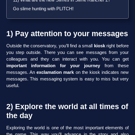
11) What are the new Slimes in Slime Rancher 2?
Go slime hunting with PLITCH!
1) Pay attention to your messages
Outside the conservatory, you’ll find a small
kiosk
right before
you step outside. There you can see messages from your
colleagues and they can interact with you. You can get
important information for your journey
from these
messages. An
exclamation mark
on the kiosk indicates new
messages. This messaging system is easy to miss but very
useful.
2) Explore the world at all times of
the day
Exploring the world is one of the most important elements of
the game. This way you’ll advance in the story and also