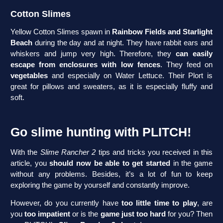
Cotton Slimes
Yellow Cotton Slimes spawn in
Rainbow Fields and Starlight
Beach
during the day and at night. They have rabbit ears and
whiskers and jump very high. Therefore, they
can easily
escape from enclosures with low fences
. They feed on
vegetables
and especially on Water Lettuce. Their Plort is
great for pillows and sweaters, as it is especially fluffy and
soft.
Go slime hunting with PLITCH!
With the
Slime Rancher 2
tips and tricks you received in this
article, you
should now be able to get started
in the game
without any problems. Besides, it’s a lot of fun to keep
exploring the game by yourself and constantly improve.
However, do you currently have
too little time to play
, are
you
too impatient
or is the
game just too hard
for you? Then