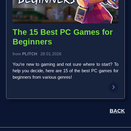
The 15 Best PC Games for
Beginners
from
PLITCH
28.01.2026
You’re new to gaming and not sure where to start? To
help you decide, here are 15 of the best PC games for
beginners from various genres!
BACK