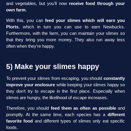
and vegetables, but you’ll now
receive food through your
own farm
.
With this, you can
feed your slimes which will earn you
Plorts
, which in turn you can use to earn Newbucks.
Furthermore, with the farm, you can maintain your slimes so
that they bring you more money. They also run away less
often when they’re happy.
5) Make your slimes happy
To prevent your slimes from escaping, you should
constantly
improve your enclosure
while keeping your slimes happy so
they don’t try to escape in the first place. Especially when
slimes are hungry, the likelihood of escape increases.
Therefore, you should
feed them as often as possible
and
promptly. At the same time, each species has a
different
favorite food
and different types of slimes only eat specific
foods.