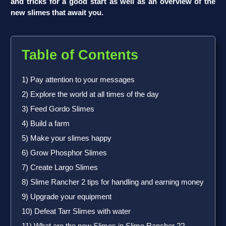
and tricks for a good start as well as an overview of the
new slimes that await you.
Table of Contents
1) Pay attention to your messages
2) Explore the world at all times of the day
3) Feed Gordo Slimes
4) Build a farm
5) Make your slimes happy
6) Grow Phosphor Slimes
7) Create Largo Slimes
8) Slime Rancher 2 tips for handling and earning money
9) Upgrade your equipment
10) Defeat Tarr Slimes with water