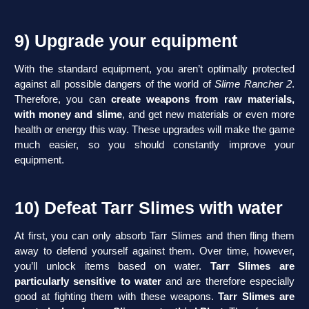
9) Upgrade your equipment
With the standard equipment, you aren’t optimally protected
against all possible dangers of the world of
Slime Rancher 2
.
Therefore, you can
create weapons from raw materials,
with money and slime
, and get new materials or even more
health or energy this way. These upgrades will make the game
much easier, so you should constantly improve your
equipment.
10) Defeat Tarr Slimes with water
At first, you can only absorb Tarr Slimes and then fling them
away to defend yourself against them. Over time, however,
you’ll unlock items based on water.
Tarr Slimes are
particularly sensitive to water
and are therefore especially
good at fighting them with these weapons.
Tarr Slimes are