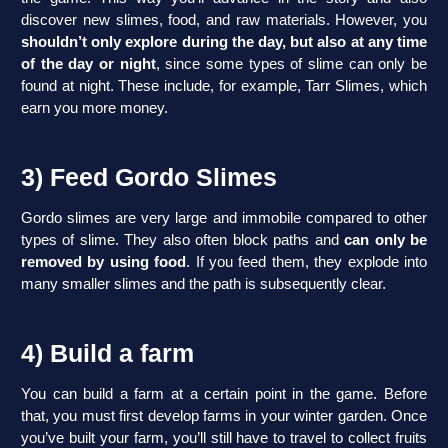
discover new slimes, food, and raw materials. However, you
shouldn’t only explore during the day, but also at any time
of the day or night
, since some types of slime can only be
found at night. These include, for example, Tarr Slimes, which
earn you more money.
3) Feed Gordo Slimes
Gordo slimes are very large and immobile compared to other
types of slime. They also often block paths and
can only be
removed by using food
. If you feed them, they explode into
many smaller slimes and the path is subsequently clear.
4) Build a farm
You can build a farm at a certain point in the game. Before
that, you must first develop farms in your winter garden. Once
you’ve built your farm, you’ll still have to travel to collect fruits