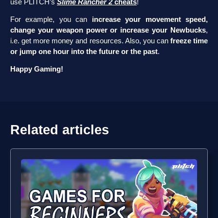
use PLITCH’s
Slime Rancher 2
cheats
!
For example, you can
increase your movement speed,
change your weapon power or increase your Newbucks
,
i.e. get more money and resources. Also, you can
freeze time
or jump one hour into the future or the past
.
Happy Gaming!
Related articles