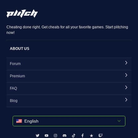
Cheating done right. Get cheats for all your favorite games. Start plitching
now!
ABOUT US
Forum
Premium
FAQ
Blog
English