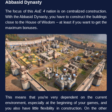
Abbasid Dynasty
The focus of this
AoE 4
nation is on centralized construction.
With the Abbasid Dynasty, you have to construct the buildings
close to the House of Wisdom – at least if you want to get the
maximum bonuses.
This means that you’re very dependent on the current
environment, especially at the beginning of your games, and
you also have little flexibility in construction. On the other