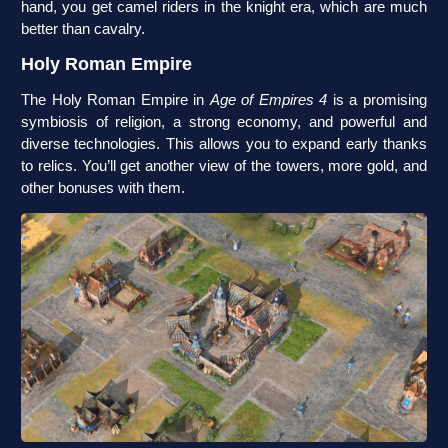
hand, you get camel riders in the knight era, which are much
better than cavalry.
Holy Roman Empire
The Holy Roman Empire in
Age of Empires 4
is a promising
symbiosis of religion, a strong economy, and powerful and
diverse technologies. This allows you to expand early thanks
to relics. You’ll get another view of the towers, more gold, and
other bonuses with them.