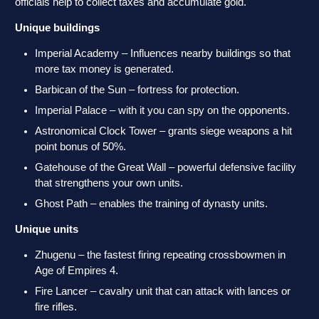
officials help to collect taxes and accumulate gold.
Unique buildings
Imperial Academy – Influences nearby buildings so that
more tax money is generated.
Barbican of the Sun – fortress for protection.
Imperial Palace – with it you can spy on the opponents.
Astronomical Clock Tower – grants siege weapons a hit
point bonus of 50%.
Gatehouse of the Great Wall – powerful defensive facility
that strengthens your own units.
Ghost Path – enables the training of dynasty units.
Unique units
Zhugenu – the fastest firing repeating crossbowmen in
Age of Empires 4.
Fire Lancer – cavalry unit that can attack with lances or
fire rifles.