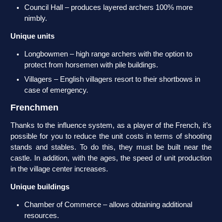
Council Hall – produces layered archers 100% more
nimbly.
Unique units
Longbowmen – high range archers with the option to
protect from horsemen with pile buildings.
Villagers – English villagers resort to their shortbows in
case of emergency.
Frenchmen
Thanks to the influence system, as a player of the French, it’s
possible for you to reduce the unit costs in terms of shooting
stands and stables. To do this, they must be built near the
castle. In addition, with the ages, the speed of unit production
in the village center increases.
Unique buildings
Chamber of Commerce – allows obtaining additional
resources.