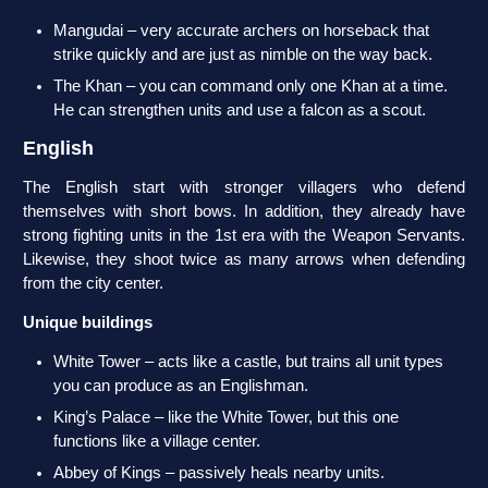
Mangudai – very accurate archers on horseback that
strike quickly and are just as nimble on the way back.
The Khan – you can command only one Khan at a time.
He can strengthen units and use a falcon as a scout.
English
The English start with stronger villagers who defend
themselves with short bows. In addition, they already have
strong fighting units in the 1st era with the Weapon Servants.
Likewise, they shoot twice as many arrows when defending
from the city center.
Unique buildings
White Tower – acts like a castle, but trains all unit types
you can produce as an Englishman.
King’s Palace – like the White Tower, but this one
functions like a village center.
Abbey of Kings – passively heals nearby units.