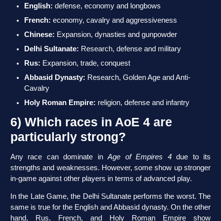
English:
defense, economy and longbows
French:
economy, cavalry and aggressiveness
Chinese:
Expansion, dynasties and gunpowder
Delhi Sultanate:
Research, defense and military
Rus:
Expansion, trade, conquest
Abbasid Dynasty:
Research, Golden Age and Anti-
Cavalry
Holy Roman Empire:
religion, defense and infantry
6) Which races in AoE 4 are
particularly strong?
Any race can dominate in
Age of Empires 4
due to its
strengths and weaknesses. However, some show up stronger
in-game against other players in terms of advanced play.
In the Late Game, the Delhi Sultanate performs the worst. The
same is true for the English and Abbasid dynasty. On the other
hand, Rus, French, and Holy Roman Empire show