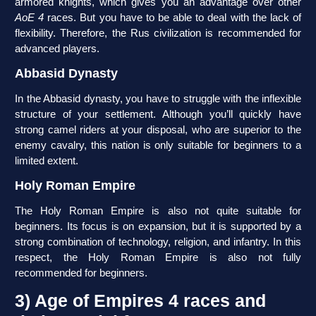
armored knights, which gives you an advantage over other
AoE 4
races. But you have to be able to deal with the lack of
flexibility. Therefore, the Rus civilization is recommended for
advanced players.
Abbasid Dynasty
In the Abbasid dynasty, you have to struggle with the inflexible
structure of your settlement. Although you’ll quickly have
strong camel riders at your disposal, who are superior to the
enemy cavalry, this nation is only suitable for beginners to a
limited extent.
Holy Roman Empire
The Holy Roman Empire is also not quite suitable for
beginners. Its focus is on expansion, but it is supported by a
strong combination of technology, religion, and infantry. In this
respect, the Holy Roman Empire is also not fully
recommended for beginners.
3) Age of Empires 4 races and