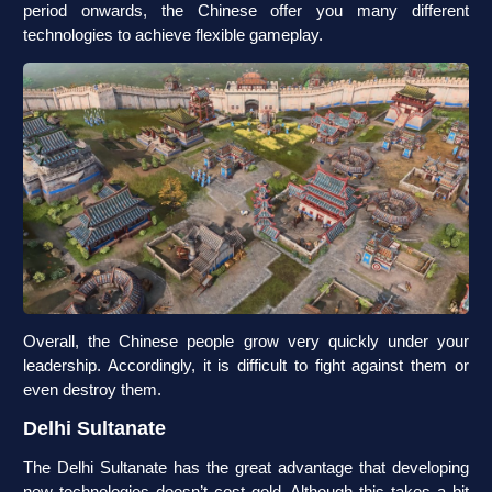
period onwards, the Chinese offer you many different
technologies to achieve flexible gameplay.
Overall, the Chinese people grow very quickly under your
leadership. Accordingly, it is difficult to fight against them or
even destroy them.
Delhi Sultanate
The Delhi Sultanate has the great advantage that developing
new technologies doesn’t cost gold. Although this takes a bit