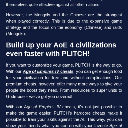
themselves quite effective against all other nations.
However, the Mongols and the Chinese are the strongest
when played correctly. This is due to the expansive game
strategy and the focus on the economy (Chinese) and raids
(Mongols).
Build up your AoE 4 civilizations
even faster with PLITCH!
If you want to customize your game, PLITCH is the way to go.
With our
Age of Empires IV
cheats
, you can get enough food
for your civilization for free and without complications. Our
premium cheats, however, offer many more ways to give your
people the boost they need. From resources to super units to
Godmode – we’ve got you covered!
With our
Age of Empires IV
cheats, it’s not just possible to
make the game easier. PLITCH’s hardcore cheats make it
possible to train your skills against the AI. This way, you can
show your friends what you can do with your favorite
Age of