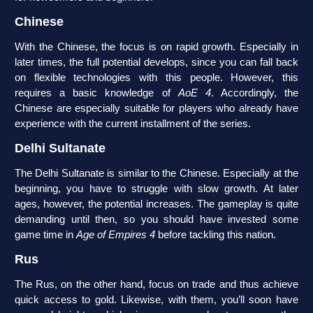
Chinese
With the Chinese, the focus is on rapid growth. Especially in
later times, the full potential develops, since you can fall back
on flexible technologies with this people. However, this
requires a basic knowledge of
AoE 4
. Accordingly, the
Chinese are especially suitable for players who already have
experience with the current installment of the series.
Delhi Sultanate
The Delhi Sultanate is similar to the Chinese. Especially at the
beginning, you have to struggle with slow growth. At later
ages, however, the potential increases. The gameplay is quite
demanding until then, so you should have invested some
game time in
Age of Empires 4
before tackling this nation.
Rus
The Rus, on the other hand, focus on trade and thus achieve
quick access to gold. Likewise, with them, you’ll soon have