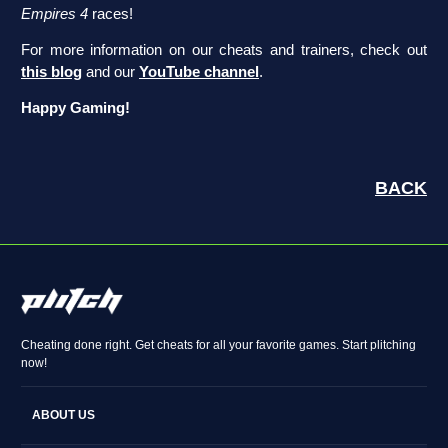
Empires 4
races!
For more information on our cheats and trainers, check out
this blog
and our
YouTube channel
.
Happy Gaming!
BACK
Cheating done right. Get cheats for all your favorite games. Start plitching
now!
ABOUT US