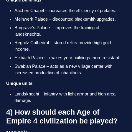
Unique buildings
Aachen Chapel – increases the efficiency of prelates.
Meinwerk Palace – discounted blacksmith upgrades.
Burgrave’s Palace – improves the training of
landsknechts.
Regnitz Cathedral – stored relics provide high gold
income.
Elzbach Palace – makes your buildings more resistant.
Swabian Palace – acts as a new village center with
increased production of inhabitants.
Unique units
Landsknecht – infantry with light armor and high area
damage.
4) How should each Age of
Empire 4 civilization be played?