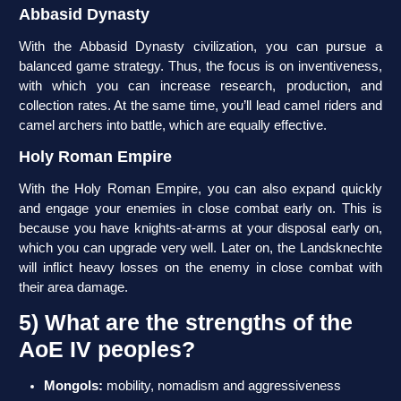
Abbasid Dynasty
With the Abbasid Dynasty civilization, you can pursue a
balanced game strategy. Thus, the focus is on inventiveness,
with which you can increase research, production, and
collection rates. At the same time, you’ll lead camel riders and
camel archers into battle, which are equally effective.
Holy Roman Empire
With the Holy Roman Empire, you can also expand quickly
and engage your enemies in close combat early on. This is
because you have knights-at-arms at your disposal early on,
which you can upgrade very well. Later on, the Landsknechte
will inflict heavy losses on the enemy in close combat with
their area damage.
5) What are the strengths of the
AoE IV peoples?
Mongols:
mobility, nomadism and aggressiveness