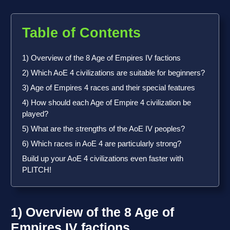
Table of Contents
1) Overview of the 8 Age of Empires IV factions
2) Which AoE 4 civilizations are suitable for beginners?
3) Age of Empires 4 races and their special features
4) How should each Age of Empire 4 civilization be
played?
5) What are the strengths of the AoE IV peoples?
6) Which races in AoE 4 are particularly strong?
Build up your AoE 4 civilizations even faster with
PLITCH!
1) Overview of the 8 Age of
Empires IV factions