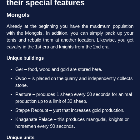
their special features
Mongols
Already at the beginning you have the maximum population
with the Mongols. In addition, you can simply pack up your
tents and rebuild them at another location. Likewise, you get
cavalry in the 1st era and knights from the 2nd era.
Unique buildings
Ger – food, wood and gold are stored here.
Ovoo – is placed on the quarry and independently collects
stone.
Pasture – produces 1 sheep every 90 seconds for animal
production up to a limit of 30 sheep.
Steppe Redoubt – yurt that increases gold production.
Khaganate Palace – this produces mangudai, knights or
horsemen every 90 seconds.
Unique units