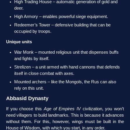
High Trading House – automatic generation of gold and
deer.
High Armory – enables powerful siege equipment.
Redeemer’s Tower – defensive building that can be
occupied by troops.
Unique units
War Monk – mounted religious unit that dispenses buffs
and fights by itself.
Strelizen – a unit armed with hand cannons that defends
itself in close combat with axes.
Mounted archers – like the Mongols, the Rus can also
rely on this unit.
Abbasid Dynasty
If you choose this
Age of Empires IV
civilization, you won’t
need villagers to build landmarks. This is because it advances
without them. For this, however, wings must be built in the
House of Wisdom, with which you start, in any order.