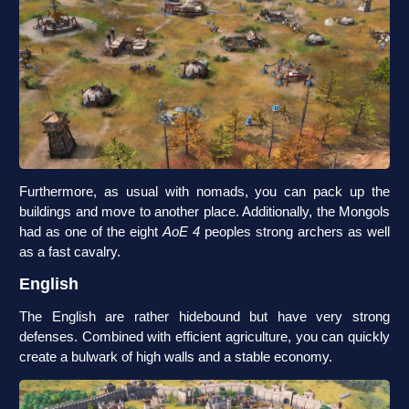
Furthermore, as usual with nomads, you can pack up the
buildings and move to another place. Additionally, the Mongols
had as one of the eight
AoE 4
peoples strong archers as well
as a fast cavalry.
English
The English are rather hidebound but have very strong
defenses. Combined with efficient agriculture, you can quickly
create a bulwark of high walls and a stable economy.