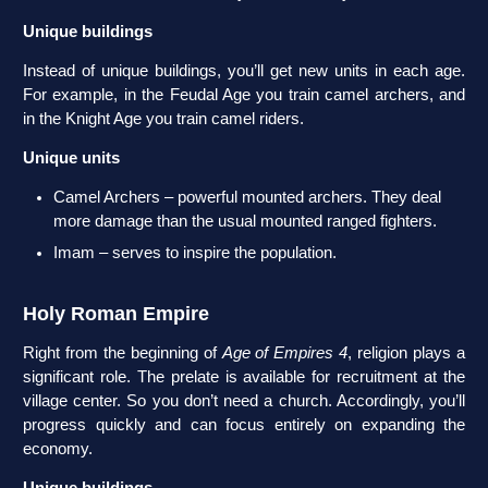
Unique buildings
Instead of unique buildings, you’ll get new units in each age.
For example, in the Feudal Age you train camel archers, and
in the Knight Age you train camel riders.
Unique units
Camel Archers – powerful mounted archers. They deal
more damage than the usual mounted ranged fighters.
Imam – serves to inspire the population.
Holy Roman Empire
Right from the beginning of
Age of Empires 4
, religion plays a
significant role. The prelate is available for recruitment at the
village center. So you don’t need a church. Accordingly, you’ll
progress quickly and can focus entirely on expanding the
economy.