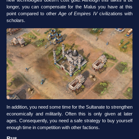
longer, you can compensate for the Malus you have at this
point compared to other
Age of Empires IV
civilizations with
scholars.
In addition, you need some time for the Sultanate to strengthen
economically and militarily. Often this is only given at later
ages. Consequently, you need a safe strategy to buy yourself
enough time in competition with other factions.
Rus