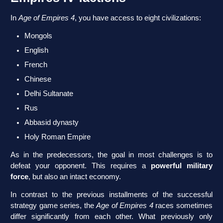
In
Age of Empires 4
, you have access to eight civilizations:
Mongols
English
French
Chinese
Delhi Sultanate
Rus
Abbasid dynasty
Holy Roman Empire
As in the predecessors, the goal in most challenges is to
defeat your opponent. This requires a
powerful military
force
, but also an intact economy.
In contrast to the previous installments of the successful
strategy game series, the
Age of Empires 4
races sometimes
differ significantly from each other. What previously only