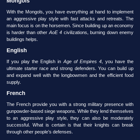
Mongols
With the Mongols, you have everything at hand to implement
an aggressive play style with fast attacks and retreats. The
main focus is on the horsemen. Since building up an economy
is harder than other
AoE 4
civilizations, burning down enemy
buildings helps.
English
If you play the English in
Age of Empires 4
, you have the
ultimate starter race and strong defenders. You can build up
and expand well with the longbowmen and the efficient food
supply.
French
The French provide you with a strong military presence with
gunpowder-based siege weapons. While they lend themselves
to an aggressive play style, they can also be moderately
successful. What is certain is that their knights can break
through other people’s defenses.