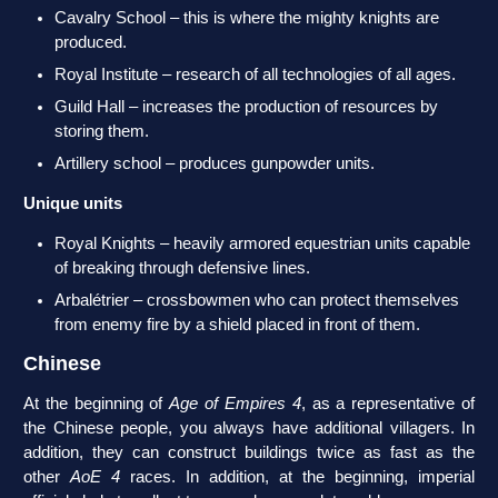
Cavalry School – this is where the mighty knights are
produced.
Royal Institute – research of all technologies of all ages.
Guild Hall – increases the production of resources by
storing them.
Artillery school – produces gunpowder units.
Unique units
Royal Knights – heavily armored equestrian units capable
of breaking through defensive lines.
Arbalétrier – crossbowmen who can protect themselves
from enemy fire by a shield placed in front of them.
Chinese
At the beginning of
Age of Empires 4
, as a representative of
the Chinese people, you always have additional villagers. In
addition, they can construct buildings twice as fast as the
other
AoE 4
races. In addition, at the beginning, imperial