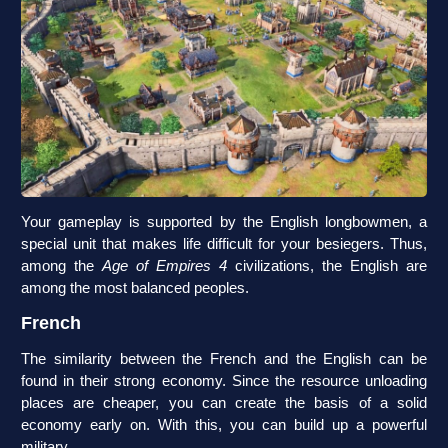
Your gameplay is supported by the English longbowmen, a
special unit that makes life difficult for your besiegers. Thus,
among the
Age of Empires 4
civilizations, the English are
among the most balanced peoples.
French
The similarity between the French and the English can be
found in their strong economy. Since the resource unloading
places are cheaper, you can create the basis of a solid
economy early on. With this, you can build up a powerful
military.