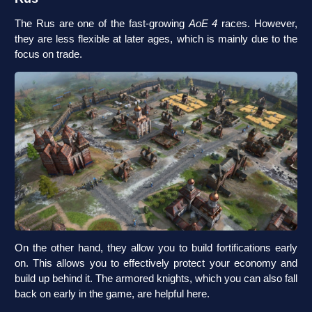
The Rus are one of the fast-growing
AoE 4
races. However,
they are less flexible at later ages, which is mainly due to the
focus on trade.
On the other hand, they allow you to build fortifications early
on. This allows you to effectively protect your economy and
build up behind it. The armored knights, which you can also fall
back on early in the game, are helpful here.