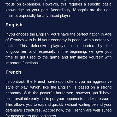
focus on expansion. However, this requires a specific basic
knowledge on your part. Accordingly, Mongols are the right
choice, especially for advanced players.
English
If you choose the English, you’ll have the perfect nation in
Age
of Empires 4
to build your economy in peace with a defensive
tactic. This defensive playstyle is supported by the
longbowmen and, especially in the beginning, will give you
time to get used to the game and familiarize yourself with
important functions.
French
In contrast, the French civilization offers you an aggressive
style of play, which, like the English, is based on a strong
economy. With the powerful horsemen, however, you’ll have
units available early on to put your opponents under pressure.
This allows you to expand quickly without waiting behind your
defensive structures. Accordingly, the French are well suited
for newcomers and beginners.