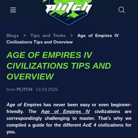
Blogs
>
Tips and Tricks
>
Age of Empires IV
Civilizations Tips and Overview
AGE OF EMPIRES IV
CIVILIZATIONS TIPS AND
OVERVIEW
from
PLITCH
13.03.2025
Age of Empires
has never been easy or even beginner-
friendly. The
Age of Empires IV
civilizations are
correspondingly challenging to master. That’s why we
compiled a guide for the different
AoE 4
civilizations for
you.