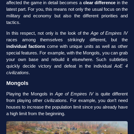
affected the game in detail becomes a
clear difference
in the
latest part. For you, this means not only the usual focus on the
military and economy but also the different priorities and
tactics.
In this respect, not only is the look of the
Age of Empires IV
races among themselves strikingly different, but the
individual factions
come with unique units as well as other
special features. For example, with the Mongols, you can grab
your own base and rebuild it elsewhere. Such subtleties
quickly decide victory and defeat in the individual
AoE 4
civilizations
.
Mongols
Playing the Mongols in
Age of Empires IV
is quite different
from playing other civilizations. For example, you don’t need
houses to increase the population limit since you already have
a high limit from the beginning.