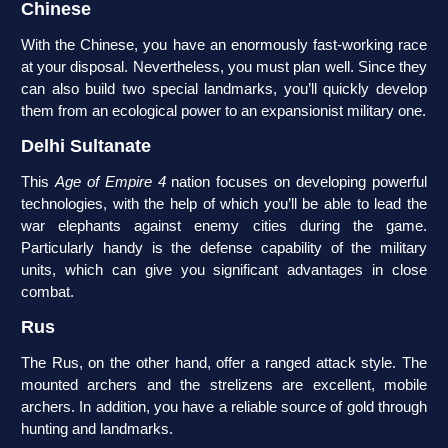
Chinese
With the Chinese, you have an enormously fast-working race
at your disposal. Nevertheless, you must plan well. Since they
can also build two special landmarks, you’ll quickly develop
them from an ecological power to an expansionist military one.
Delhi Sultanate
This
Age of Empire 4
nation focuses on developing powerful
technologies, with the help of which you’ll be able to lead the
war elephants against enemy cities during the game.
Particularly handy is the defense capability of the military
units, which can give you significant advantages in close
combat.
Rus
The Rus, on the other hand, offer a ranged attack style. The
mounted archers and the strelizens are excellent, mobile
archers. In addition, you have a reliable source of gold through
hunting and landmarks.