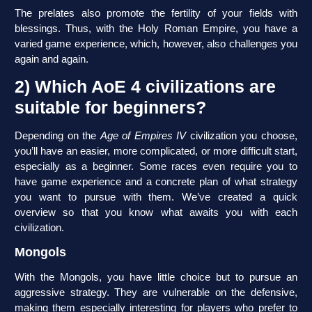
The prelates also promote the fertility of your fields with
blessings. Thus, with the Holy Roman Empire, you have a
varied game experience, which, however, also challenges you
again and again.
2) Which AoE 4 civilizations are
suitable for beginners?
Depending on the
Age of Empires IV
civilization you choose,
you’ll have an easier, more complicated, or more difficult start,
especially as a beginner. Some races even require you to
have game experience and a concrete plan of what strategy
you want to pursue with them. We’ve created a quick
overview so that you know what awaits you with each
civilization.
Mongols
With the Mongols, you have little choice but to pursue an
aggressive strategy. They are vulnerable on the defensive,
making them especially interesting for players who prefer to