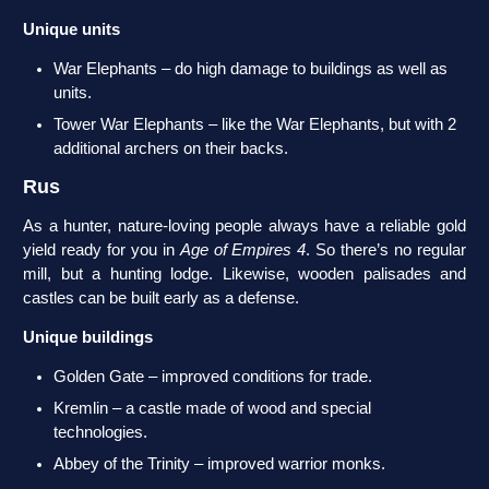
Unique units
War Elephants – do high damage to buildings as well as
units.
Tower War Elephants – like the War Elephants, but with 2
additional archers on their backs.
Rus
As a hunter, nature-loving people always have a reliable gold
yield ready for you in
Age of Empires 4
. So there’s no regular
mill, but a hunting lodge. Likewise, wooden palisades and
castles can be built early as a defense.
Unique buildings
Golden Gate – improved conditions for trade.
Kremlin – a castle made of wood and special
technologies.
Abbey of the Trinity – improved warrior monks.