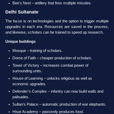
Bee’s Nest – artillery that fires multiple missiles.
Delhi Sultanate
The focus is on technologies and the option to trigger multiple
upgrades in each era. Resources are saved in the process,
and likewise, scholars can be trained to speed up research.
Unique buildings
Mosque – training of scholars.
Dome of Faith – cheaper production of scholars.
Tower of Victory – increases combat power of
surrounding units.
House of Learning – unlocks religious as well as
economic upgrades.
Defender’s Complex – infantry can now build walls and
palisades.
Sultan’s Palace – automatic production of war elephants.
Hisar Academy – passively produces food.