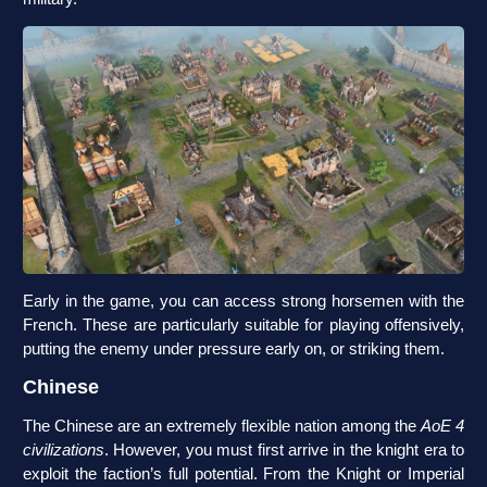
Early in the game, you can access strong horsemen with the
French. These are particularly suitable for playing offensively,
putting the enemy under pressure early on, or striking them.
Chinese
The Chinese are an extremely flexible nation among the
AoE 4
civilizations
. However, you must first arrive in the knight era to
exploit the faction’s full potential. From the Knight or Imperial