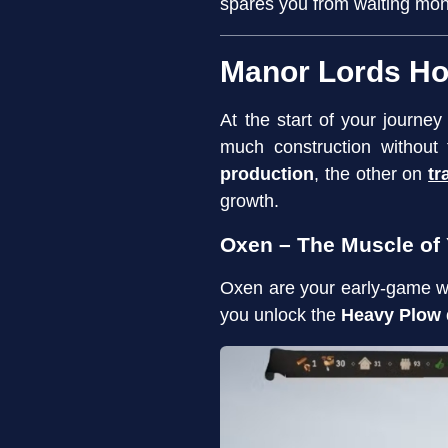
spares you from waiting mon
Manor Lords Ho
At the start of your journey
much construction without
production
, the other on
tr
growth.
Oxen – The Muscle of
Oxen are your early-game 
you unlock the
Heavy Plow