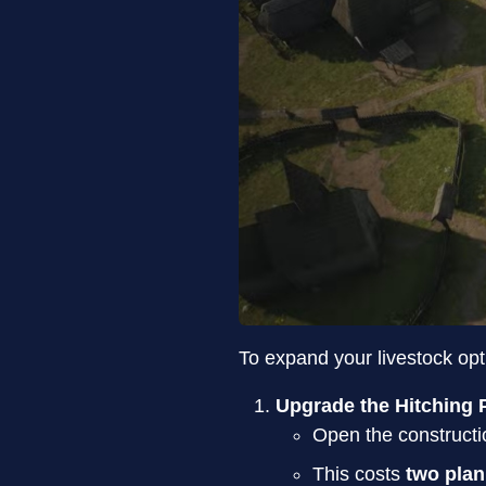
To expand your livestock opt
Upgrade the Hitching 
Open the constructi
This costs
two pla