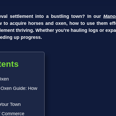
val settlement into a bustling town? In our
Mano
w to acquire horses and oxen, how to use them eff
ttlement thriving. Whether you’re hauling logs or exp
peeding up progress.
tents
Oxen
 Oxen Guide: How
 Your Town
of Commerce