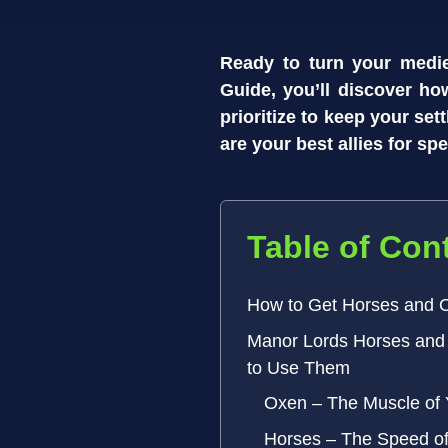
Ready to turn your medie
Guide, you’ll discover ho
prioritize to keep your se
are your best allies for s
Table of Con
How to Get Horses and 
Manor Lords Horses and
to Use Them
Oxen – The Muscle of
Horses – The Speed 