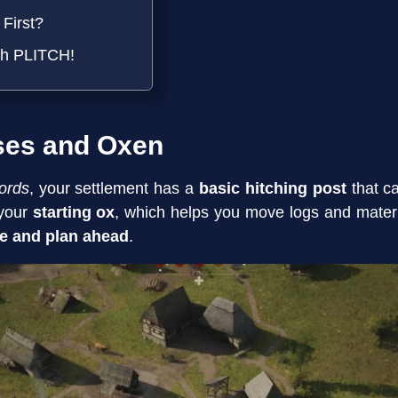
First?
th PLITCH!
ses and Oxen
ords
, your settlement has a
basic hitching post
that ca
 your
starting ox
, which helps you move logs and materia
e and plan ahead
.