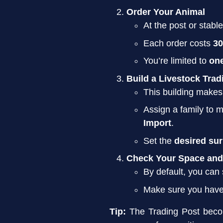
Order Your Animal
At the post or stabl
Each order costs
30
You’re limited to
on
Build a Livestock Trad
This building makes
Assign a family to 
Import
.
Set the
desired su
Check Your Space and
By default, you can
Make sure you hav
Tip:
The Trading Post beco