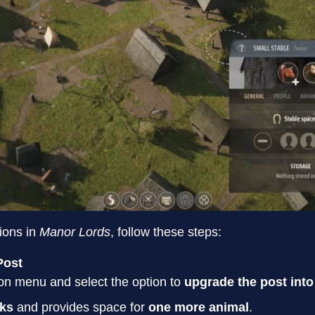
ions in
Manor Lords
, follow these steps:
Post
on menu and select the option to
upgrade the post into
nks
and provides space for
one more animal
.