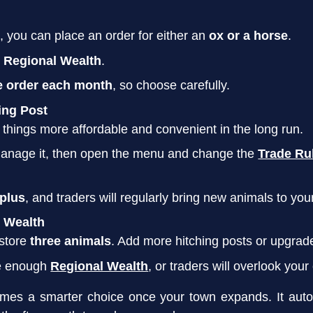
e, you can place an order for either an
ox or a horse
.
 Regional Wealth
.
e order each month
, so choose carefully.
ing Post
 things more affordable and convenient in the long run.
manage it, then open the menu and change the
Trade Ru
rplus
, and traders will regularly bring new animals to you
 Wealth
 store
three animals
. Add more hitching posts or upgrade
e enough
Regional Wealth
, or traders will overlook your
mes a smarter choice once your town expands. It auto