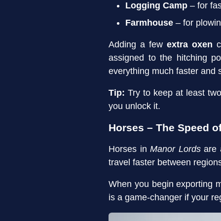
Logging Camp
– for fa
Farmhouse
– for plowi
Adding a few
extra oxen
c
assigned to the hitching p
everything much faster and 
Tip:
Try to keep at least tw
you unlock it.
Horses – The Speed 
Horses in
Manor Lords
are 
travel faster between regio
When you begin exporting m
is a game-changer if your re