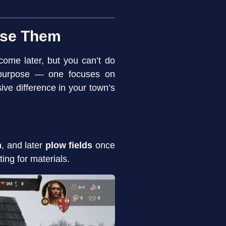
Use Them
come later, but you can’t do
n purpose — one focuses on
e difference in your town’s
n
, and later
plow fields
once
ing for materials.