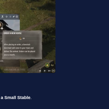
 a Small Stable
.