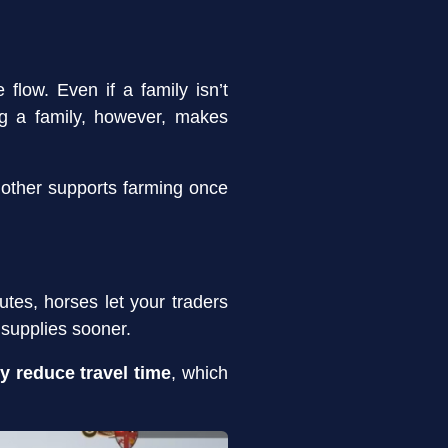
flow. Even if a family isn’t
ng a family, however, makes
 other supports farming once
utes, horses let your traders
 supplies sooner.
ly reduce travel time
, which