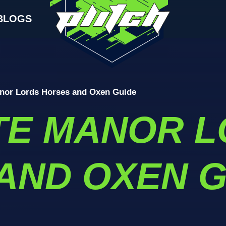
BLOGS
nor Lords Horses and Oxen Guide
TE MANOR L
AND OXEN G