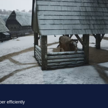
er efficiently