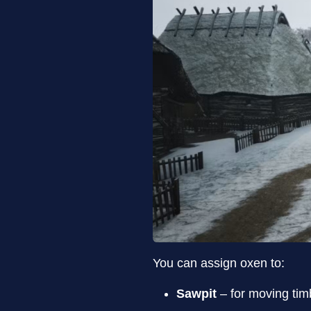
You can assign oxen to:
Sawpit
– for moving timb