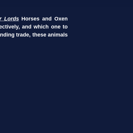
r Lords
Horses and Oxen
ectively, and which one to
anding trade, these animals