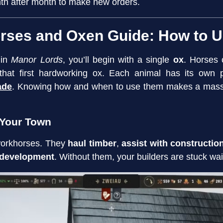
th after month to make new orders.
rses and Oxen Guide: How to 
 in
Manor Lords
, you’ll begin with a single
ox
. Horses 
 that first hardworking ox. Each animal has its ow
ade
. Knowing how and when to use them makes a massiv
 Your Town
workhorses. They
haul timber
,
assist with constructio
 development
. Without them, your builders are stuck wait