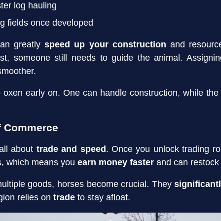
ster log hauling
ng fields once developed
an greatly
speed up your construction
and resource 
ost, someone still needs to guide the animal. Assigni
smoother.
o oxen early on. One can handle construction, while the
of Commerce
all about
trade and speed
. Once you unlock trading ro
ns, which means you
earn
money
faster
and can restock
ultiple goods, horses become crucial. They
significant
gion relies on
trade
to stay afloat.