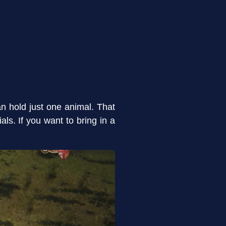
n hold just one animal. That
ls. If you want to bring in a