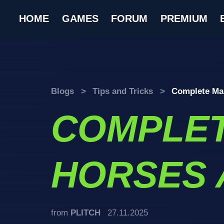
HOME
GAMES
FORUM
PREMIUM
Blogs
>
Tips and Tricks
>
Complete Ma
COMPLE
HORSES 
from
PLITCH
27.11.2025