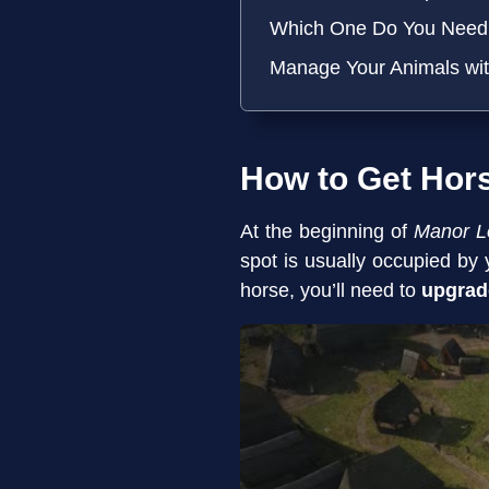
Which One Do You Need 
Manage Your Animals wi
How to Get Hor
At the beginning of
Manor L
spot is usually occupied by
horse, you’ll need to
upgrad