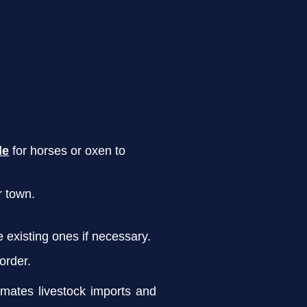
le
for horses or oxen to
r town.
 existing ones if necessary.
 order.
mates livestock imports and