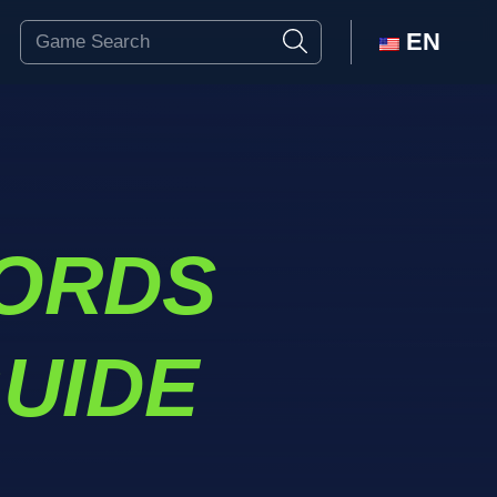
EN
ORDS
UIDE