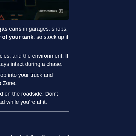
gas cans
in garages, shops,
r of your tank
, so stock up if
cles, and the environment. If
tays intact during a chase.
op into your truck and
e Zone.
ked on the roadside. Don’t
while you’re at it.