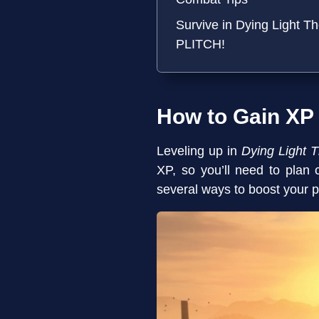
Survive in Dying Light T
PLITCH!
How to Gain XP
Leveling up in
Dying Light 
XP, so you’ll need to plan 
several ways to boost your p