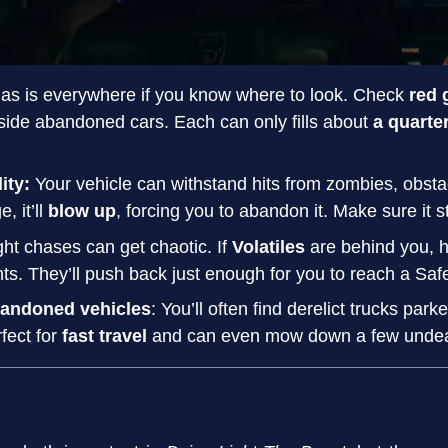
Gas is everywhere if you know where to look. Check
red 
ide abandoned cars. Each can only fills about
a quarte
lity:
Your vehicle can withstand hits from zombies, obsta
, it’ll
blow up
, forcing you to abandon it. Make sure it s
ght chases can get chaotic. If
Volatiles
are behind you, h
ts. They’ll push back just enough for you to reach a Saf
bandoned vehicles
: You’ll often find derelict trucks par
fect for
fast travel
and can even mow down a few undead 