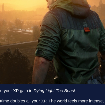
e your XP gain in
Dying Light The Beast
:
httime doubles all your XP. The world feels more intense,