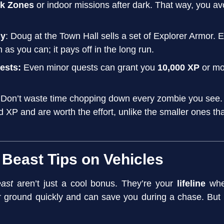
k Zones
or indoor missions after dark. That way, you avoi
ly
: Doug at the Town Hall sells a set of Explorer Armor.
n as you can; it pays off in the long run.
uests:
Even minor quests can grant you
10,000 XP
or mo
 Don’t waste time chopping down every zombie you see
id XP and are worth the effort, unlike the smaller ones t
 Beast Tips on Vehicles
ast
aren’t just a cool bonus. They’re your
lifeline
when
r ground quickly and can save you during a chase. But 