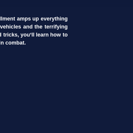
allment amps up everything
ehicles and the terrifying
d tricks, you’ll learn how to
in combat.