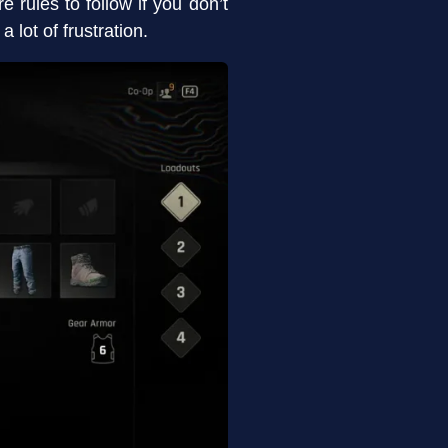
re rules to follow if you don’t
lot of frustration.