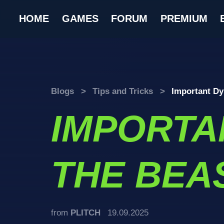
HOME
GAMES
FORUM
PREMIUM
Blogs
>
Tips and Tricks
>
Important Dy
IMPORTA
THE BEAS
from
PLITCH
19.09.2025