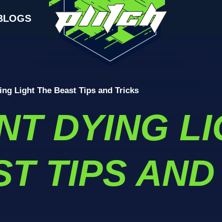
BLOGS
ing Light The Beast Tips and Tricks
NT DYING L
T TIPS AND