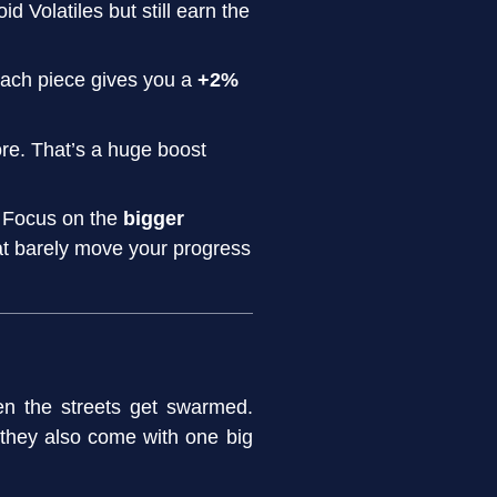
d Volatiles but still earn the
 Each piece gives you a
+2%
re. That’s a huge boost
. Focus on the
bigger
hat barely move your progress
 the streets get swarmed.
they also come with one big