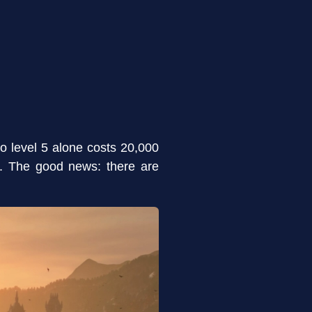
to level 5 alone costs 20,000
gh. The good news: there are