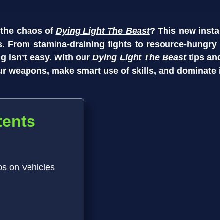
 the chaos of
Dying Light The Beast
? This new inst
. From stamina-draining fights to resource-hungry v
ing isn’t easy. With our
Dying Light The Beast
tips an
ur weapons, make smart use of skills, and dominate 
tents
ps on Vehicles