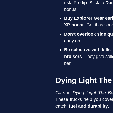
risk. Pro tip: Stick to
Dar
bonus.
Buy Explorer Gear ear
XP boost
. Get it as soo
Don’t overlook side q
early on.
Be selective with kills
:
bruisers
. They give sol
bar.
Dying Light The
Cars in
Dying Light The Be
These trucks help you cove
catch:
fuel and durability
.