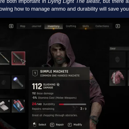
e both important in
Dying Light The Beast
, but there a
wing how to manage ammo and durability will save you a 