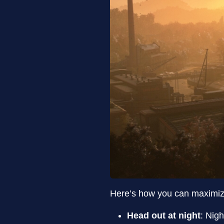
Here’s how you can maximiz
Head out at night
: Nig