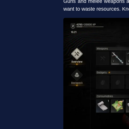
Guns and melee weapons ar
want to waste resources. Kno