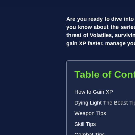
Are you ready to dive into
you know about the series
threat of Volatiles, surviv
gain XP faster, manage yo
Table of Con
How to Gain XP
Dying Light The Beast Ti
Weapon Tips
Skill Tips
Combat Tips