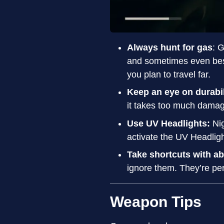
Always hunt for gas
: 
and sometimes even bes
you plan to travel far.
Keep an eye on durabi
it takes too much damage
Use UV Headlights:
Ni
activate the UV Headligh
Take shortcuts with a
ignore them. They’re per
Weapon Tips