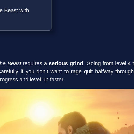
he Beast with
The Beast
requires a
serious grind
. Going from level 4 
carefully if you don’t want to rage quit halfway throu
rogress and level up faster.