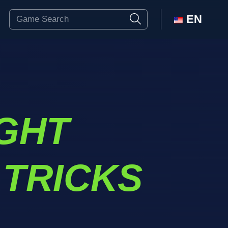
EN
IGHT
 TRICKS