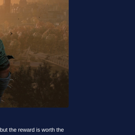
 but the reward is worth the