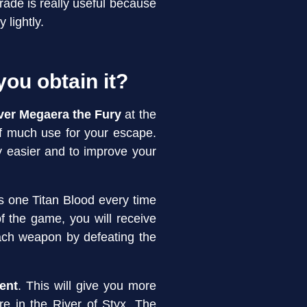
rade is really useful because
 lightly.
you obtain it?
over Megaera the Fury
at the
of much use for your escape.
 easier and to improve your
s one Titan Blood every time
f the game, you will receive
ach weapon by defeating the
ent
. This will give you more
ore in the River of Styx. The