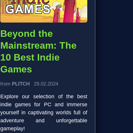
Beyond the
Mainstream: The
10 Best Indie
Games
from
PLITCH
29.02.2024
Explore our selection of the best
indie games for PC and immerse
yourself in captivating worlds full of
adventure and unforgettable
gameplay!