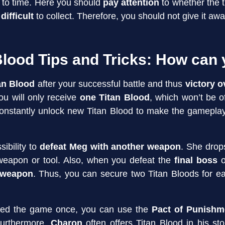
 to time. Here you should
pay attention
to whether the t
s
difficult
to collect. Therefore, you should not give it away
Blood Tips and Tricks: How can 
tan Blood
after your successful battle and thus
victory 
ou will only receive
one Titan Blood
, which won’t be 
constantly unlock new Titan Blood to make the gameplay
sibility to
defeat Meg with another weapon
. She drop
weapon or tool. Also, when you defeat the
final boss
o
 weapon
. Thus, you can secure two Titan Bloods for e
eted the game once, you can use the
Pact of Punishm
Furthermore,
Charon
often offers Titan Blood in his st