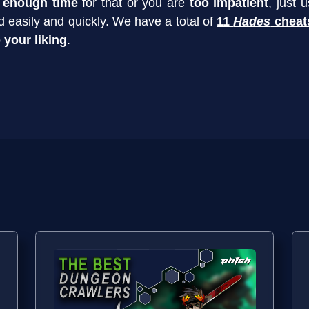
 enough time
for that or you are
too impatient
, just 
 easily and quickly. We have a total of
11
Hades
cheat
 your liking
.