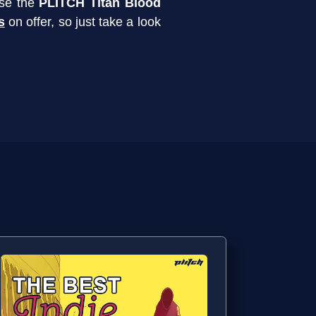
use the
PLITCH Titan Blood
s
on offer, so just take a look