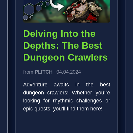
Delving Into the
Depths: The Best
Dungeon Crawlers
from
PLITCH
04.04.2024
Adventure awaits in the best
dungeon crawlers! Whether you’re
looking for rhythmic challenges or
epic quests, you’ll find them here!