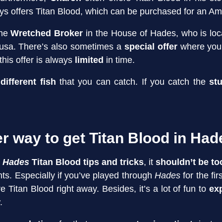
ys offers Titan Blood, which can be purchased for an Am
the
Wretched Broker
in the House of Hades, who is loc
Dusa. There’s also sometimes a
special offer
where you
this offer is always
limited
in time.
different fish
that you can catch. If you catch the
st
.
er way to get Titan Blood in Ha
r
Hades
Titan Blood
tips and tricks
, it
shouldn’t be to
s. Especially if you’ve played through
Hades
for the fi
 Titan Blood right away. Besides, it’s a lot of fun to
ex
.