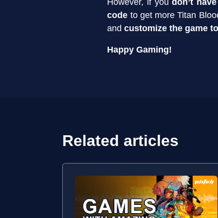
However, if you
don’t have
code
to get more Titan Blood
and
customize the game to
Happy Gaming!
Related articles