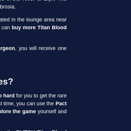
brosia.
ated in the lounge area near
 can
buy more Titan Blood
urgeon
, you will receive one
des?
o hard
for you to get the rare
rst time, you can use the
Pact
plore the game
yourself and