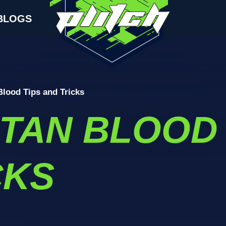
BLOGS
Blood Tips and Tricks
ITAN BLOOD 
CKS