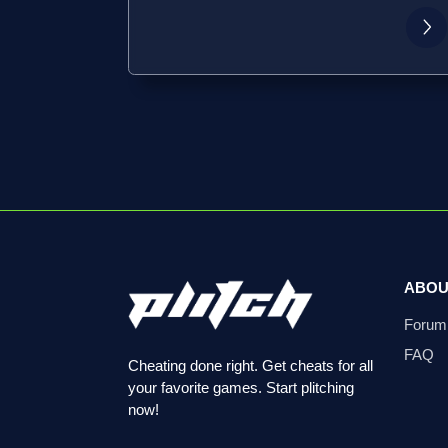
ABOU
Forum
FAQ
Cheating done right. Get cheats for all
your favorite games. Start plitching
now!