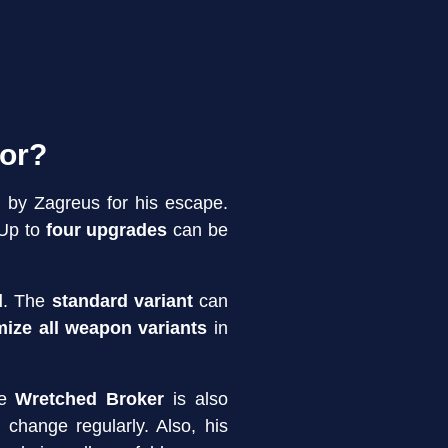
for?
 by Zagreus for his escape.
 Up to
four upgrades
can be
d
. The
standard variant
can
ize all weapon variants
in
he
Wretched Broker
is also
change regularly. Also, his