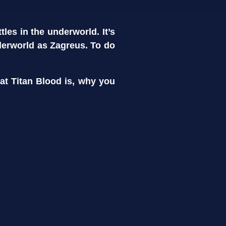
les in the underworld. It’s
derworld as Zagreus. To do
hat Titan Blood is, why you