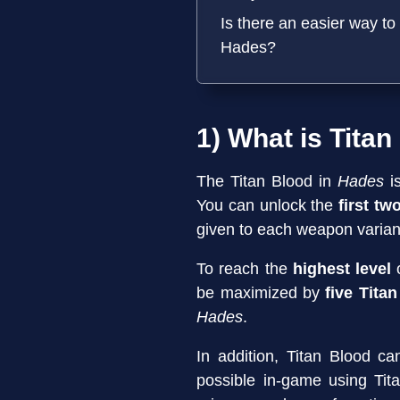
Is there an easier way to 
Hades?
1) What is Titan
The Titan Blood in
Hades
i
You can unlock the
first tw
given to each weapon varian
To reach the
highest level
o
be maximized by
five Tita
Hades
.
In addition, Titan Blood c
possible in-game using Ti