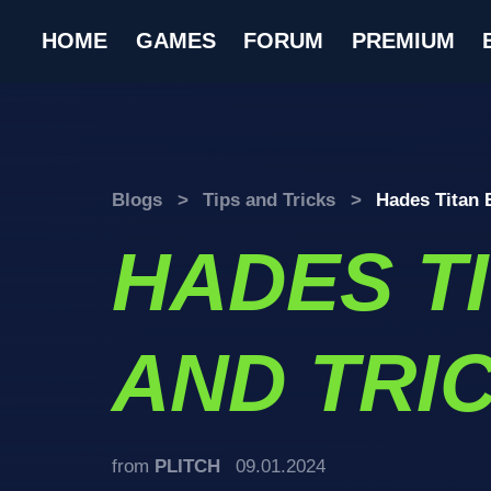
HOME
GAMES
FORUM
PREMIUM
Blogs
>
Tips and Tricks
>
Hades Titan 
HADES T
AND TRI
from
PLITCH
09.01.2024