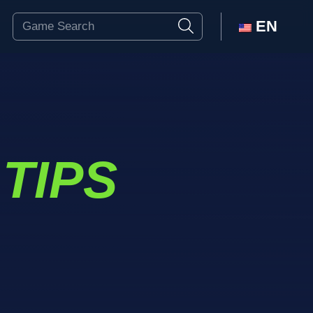
EN
TIPS