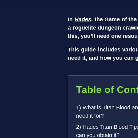
In
Hades
, the Game of the
a roguelite dungeon crawl
this, you’ll need one resou
This guide includes vari
need it, and how you can ge
Table of Con
1) What is Titan Blood a
need it for?
2) Hades Titan Blood Tip
can you obtain it?