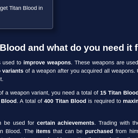
get Titan Blood in
 Blood and what do you need it 
s used to
improve weapons
. These weapons are used
o variants
of a weapon after you acquired all weapons.
t.
f a weapon variant, you need a total of
15 Titan Bloo
n Blood
. A total of
400 Titan Blood
is required to
maxim
an be used for
certain achievements
. Trading with t
tan Blood. The
items
that can be
purchased
from him 