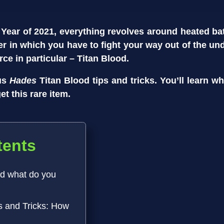
 Year of 2021, everything revolves around heated batt
er in which you have to fight your way out of the un
rce in particular – Titan Blood.
ous
Hades
Titan Blood tips and tricks. You’ll learn w
t this rare item.
tents
nd what do you
s and Tricks: How