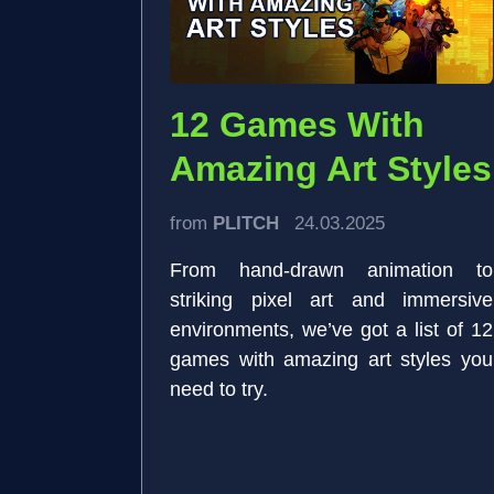
12 Games With
Amazing Art Styles
from
PLITCH
24.03.2025
From hand-drawn animation to
striking pixel art and immersive
environments, we’ve got a list of 12
games with amazing art styles you
need to try.