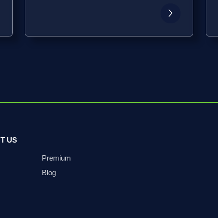
T US
Premium
Blog