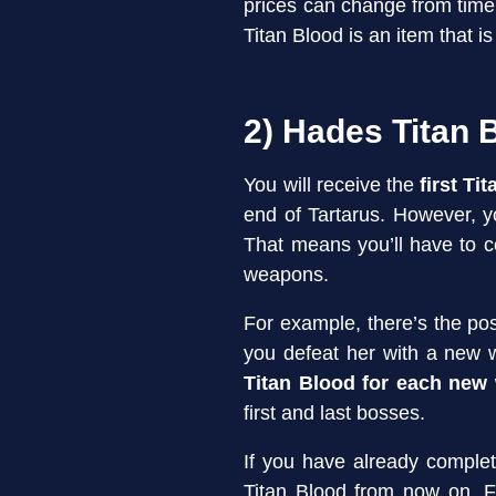
prices can change from time
Titan Blood is an item that i
2) Hades Titan 
You will receive the
first Ti
end of Tartarus. However, y
That means you’ll have to 
weapons.
For example, there’s the pos
you defeat her with a new 
Titan Blood for each new
first and last bosses.
If you have already compl
Titan Blood from now on. 