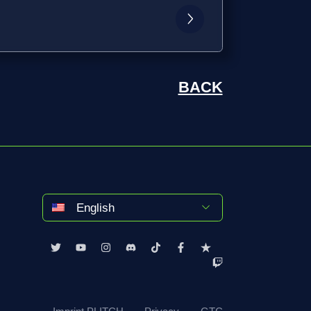
BACK
English