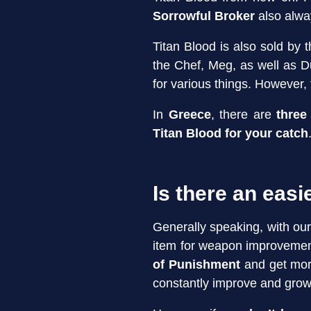
Sorrowful Broker
also alwa
Titan Blood is also sold by 
the Chef, Meg, as well as 
for various things. However, 
In
Greece
, there are
three 
Titan Blood for your catch
Is there an easi
Generally speaking, with ou
item for weapon improvement
of Punishment
and get more
constantly improve and grow