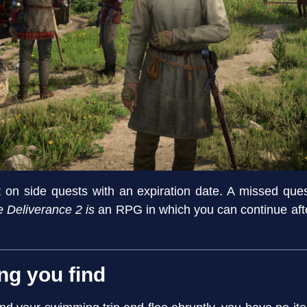
rst on side quests with an expiration date. A missed qu
Deliverance 2 is
an RPG in which you can continue after
ng you find