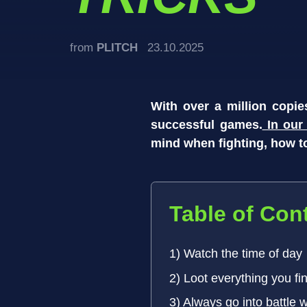
from
PLITCH
23.10.2025
With over a million copi
successful games.
In ou
mind when fighting, how to
Table of Con
1) Watch the time of day
2) Loot everything you fi
3) Always go into battle 