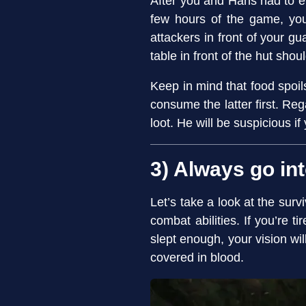
After you and Hans had to en
few hours of the game, you
attackers in front of your g
table in front of the hut shou
Keep in mind that food spoils 
consume the latter first. Re
loot. He will be suspicious if
3) Always go int
Let’s take a look at the surv
combat abilities. If you’re t
slept enough, your vision wil
covered in blood.