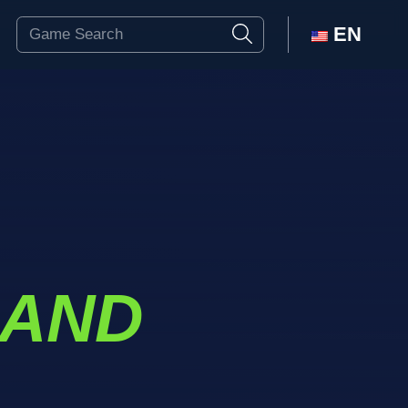
EN
 AND