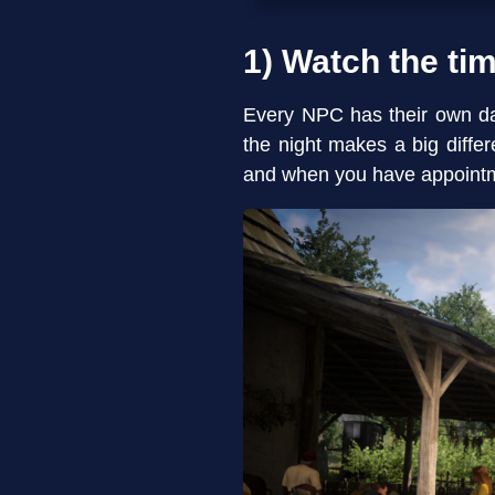
1) Watch the ti
Every NPC has their own dai
the night makes a big diff
and when you have appoint