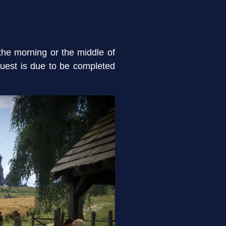
the morning or the middle of
uest is due to be completed