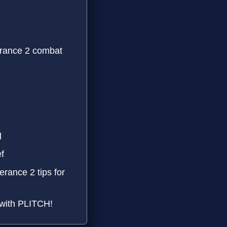
rance 2 combat
l
f
rance 2 tips for
 with PLITCH!