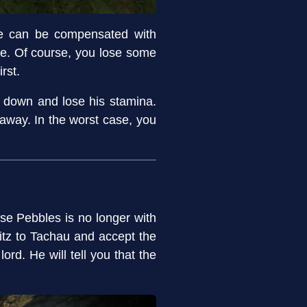
gue can be compensated with
ge. Of course, you lose some
rst.
w down and lose his stamina.
t away. In the worst case, you
rse Pebbles is no longer with
itz to Tachau and accept the
rd. He will tell you that the