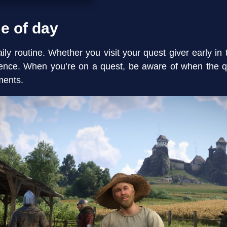
me of day
ly routine. Whether you visit your quest giver early in 
erence. When you’re on a quest, be aware of when the q
ments.