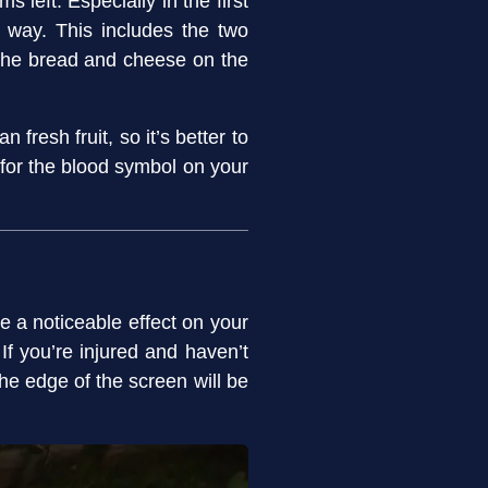
left. Especially in the first
 way. This includes the two
n the bread and cheese on the
 fresh fruit, so it’s better to
 for the blood symbol on your
e a noticeable effect on your
 If you’re injured and haven’t
the edge of the screen will be