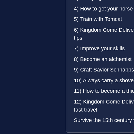
4) How to get your horse
5) Train with Tomcat
6) Kingdom Come Delive
tips
7) Improve your skills
8) Become an alchemist
9) Craft Savior Schnapps
10) Always carry a shove
11) How to become a thie
12) Kingdom Come Delive
fast travel
Survive the 15th century