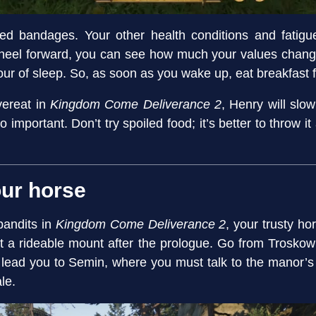
 need bandages. Your other health conditions and fati
 wheel forward, you can see how much your values chan
our of sleep. So, as soon as you wake up, eat breakfast fi
overeat in
Kingdom Come Deliverance 2
, Henry will slo
so important. Don’t try spoiled food; it’s better to throw i
our horse
bandits in
Kingdom Come Deliverance 2
, your trusty ho
et a rideable mount after the prologue. Go from Troskow
l lead you to Semin, where you must talk to the manor’s lo
le.