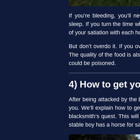
If you’re bleeding, you’ll
sleep. If you turn the time
of your satiation with each h
But don’t overdo it. If you 
The quality of the food is al
could be poisoned.
4) How to get y
After being attacked by the 
you. We’ll explain how to g
blacksmith’s quest. This wil
stable boy has a horse for sa