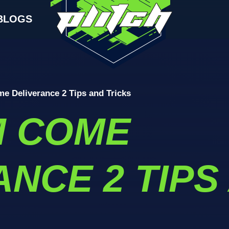
BLOGS
 Deliverance 2 Tips and Tricks
M COME
NCE 2 TIPS