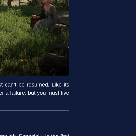
est can’t be resumed
.
Like its
 a failure, but you must live