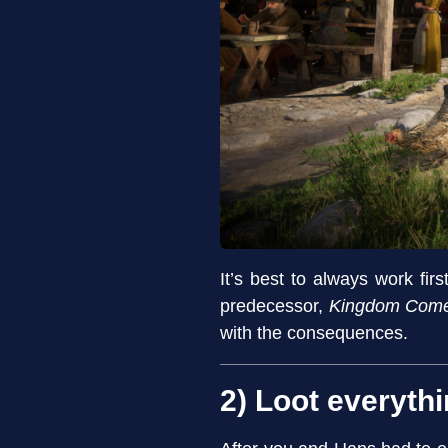
It’s best to always work fi
predecessor,
Kingdom Come 
with the consequences.
2) Loot everythi