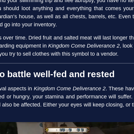
d your swimming trip and flee abruptly, you have no items 
 should loot anything and everything that comes your
uardian’s house, as well as all chests, barrels, etc. Eve
ld go into your inventory.
over time. Dried fruit and salted meat will last longer than
garding equipment in
Kingdom Come Deliverance 2
, look
 you try to sell clothes with this symbol to a vendor.
o battle well-fed and rested
ival aspects in
Kingdom Come Deliverance 2
. These hav
ired or hungry, your stamina and performance will suffer.
l also be affected. Either your eyes will keep closing, or 