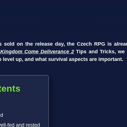
es sold on the release day, the Czech RPG is alrea
r
Kingdom Come Deliverance 2
Tips and Tricks, we
 level up, and what survival aspects are important.
tents
nd
well-fed and rested