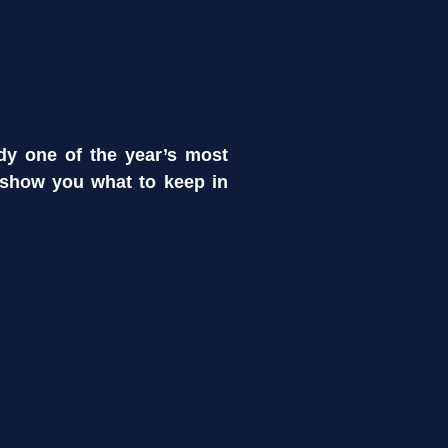
dy one of the year’s most
 show you what to keep in