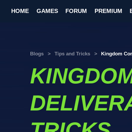
HOME
GAMES
FORUM
PREMIUM
Blogs
>
Tips and Tricks
>
Kingdom Come
KINGDO
DELIVERA
TRICKS