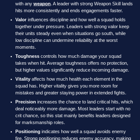
with any
weapon
. A leader with strong Weapon Skill lands
hits more consistently and ends engagements faster.
Valor
influences discipline and how well a squad holds
together under pressure. Leaders with strong valor keep
their units steady even when situations go south, while
low discipline can undermine reliability at the worst
moments.
Toughness
controls how much damage your squad
takes when hit. Average toughness offers no protection,
but higher values significantly reduce incoming damage.
Vitality
affects how much health each element in the
squad has. Higher vitality gives you more room for
mistakes and greater staying power in extended fights.
Precision
increases the chance to land critical hits, which
deal noticeably more damage. Most leaders start with no
crit chance, so this stat mainly benefits leaders designed
for marksmanship roles.
Positioning
indicates how well a squad avoids enemy
fire. Strong positioning reduces enemy accuracy, making