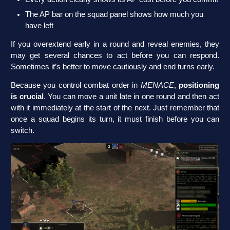
The AP bar on the squad panel shows how much you
have left
If you overextend early in a round and reveal enemies, they
may get several chances to act before you can respond.
Sometimes it’s better to move cautiously and end turns early.
Because you control combat order in
MENACE
,
positioning
is crucial
. You can move a unit late in one round and then act
with it immediately at the start of the next. Just remember that
once a squad begins its turn, it must finish before you can
switch.