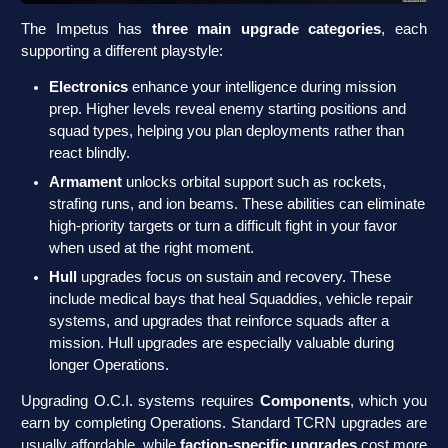
The Impetus has
three main upgrade categories
, each
supporting a different playstyle:
Electronics
enhance your intelligence during mission
prep. Higher levels reveal enemy starting positions and
squad types, helping you plan deployments rather than
react blindly.
Armament
unlocks orbital support such as rockets,
strafing runs, and ion beams. These abilities can eliminate
high-priority targets or turn a difficult fight in your favor
when used at the right moment.
Hull
upgrades focus on sustain and recovery. These
include medical bays that heal Squaddies, vehicle repair
systems, and upgrades that reinforce squads after a
mission. Hull upgrades are especially valuable during
longer Operations.
Upgrading O.C.I. systems requires
Components
, which you
earn by completing Operations. Standard TCRN upgrades are
usually affordable, while
faction-specific upgrades
cost more