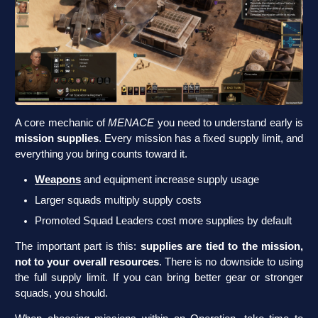
A core mechanic of
MENACE
you need to understand early is
mission supplies
. Every mission has a fixed supply limit, and
everything you bring counts toward it.
Weapons
and equipment increase supply usage
Larger squads multiply supply costs
Promoted Squad Leaders cost more supplies by default
The important part is this:
supplies are tied to the mission,
not to your overall resources
. There is no downside to using
the full supply limit. If you can bring better gear or stronger
squads, you should.