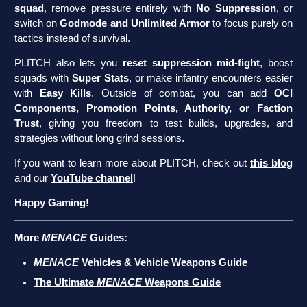
squad
, remove pressure entirely with
No Suppression
, or
switch on
Godmode and Unlimited Armor
to focus purely on
tactics instead of survival.
PLITCH also lets you
reset suppression mid-fight
, boost
squads with
Super Stats
, or make infantry encounters easier
with
Easy Kills
. Outside of combat, you can add
OCI
Components, Promotion Points, Authority, or Faction
Trust
, giving you freedom to test builds, upgrades, and
strategies without long grind sessions.
If you want to learn more about PLITCH, check out
this blog
and our
YouTube channel
!
Happy Gaming!
More
MENACE
Guides:
MENACE
Vehicles & Vehicle Weapons Guide
The Ultimate
MENACE
Weapons Guide