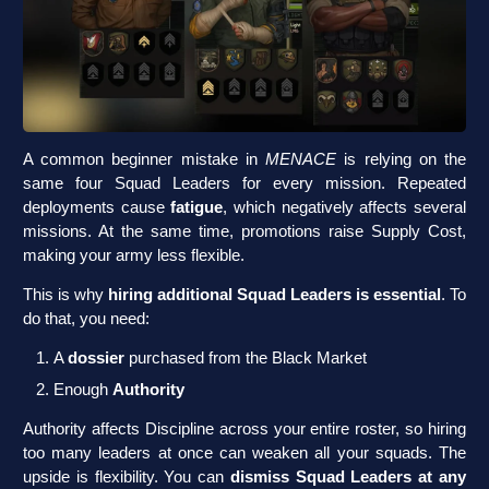
A common beginner mistake in
MENACE
is relying on the
same four Squad Leaders for every mission. Repeated
deployments cause
fatigue
, which negatively affects several
missions. At the same time, promotions raise Supply Cost,
making your army less flexible.
This is why
hiring additional Squad Leaders is essential
. To
do that, you need:
A
dossier
purchased from the Black Market
Enough
Authority
Authority affects Discipline across your entire roster, so hiring
too many leaders at once can weaken all your squads. The
upside is flexibility. You can
dismiss Squad Leaders at any