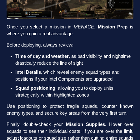
Once you select a mission in
MENACE
,
Mission Prep
is
where you gain a real advantage.
Before deploying, always review:
Time of day and weather
, as bad visibility and nighttime
drastically reduce the line of sight
Intel Details
, which reveal enemy squad types and
positions if your Intel Components are upgraded
Squad positioning
, allowing you to deploy units
strategically within highlighted zones
Use positioning to protect fragile squads, counter known
enemy types, and secure key areas from the very first turn.
Finally, double-check your
Mission Supplies
. Hover over
squads to see their individual costs. If you are over the limit,
adjust loadouts or squad size rather than cutting entire squads