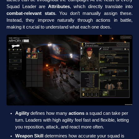
Squad Leader are
Attributes
, which directly translate into
combat-relevant stats
. You don’t manually assign these.
Instead, they improve naturally through actions in battle,
making it crucial to understand what each one does.
Agility
defines how many
actions
a squad can take per
turn. Leaders with high agility feel fast and flexible, letting
you reposition, attack, and react more often.
Weapon Skill
determines how accurate your squad is