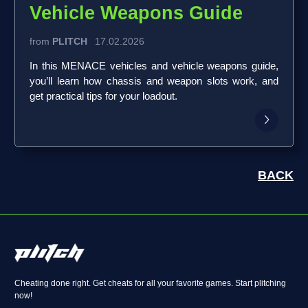
Vehicle Weapons Guide
from
PLITCH
17.02.2026
In this MENACE vehicles and vehicle weapons guide,
you’ll learn how chassis and weapon slots work, and
get practical tips for your loadout.
BACK
Cheating done right. Get cheats for all your favorite games. Start plitching
now!