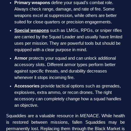
Primary weapons
define your squad’s combat role.
Always check range, damage, and rate of fire. Some
weapons excel at suppression, while others are better
suited for close quarters or precision engagements.
Special weapons
such as LMGs, RPGs, or sniper rifles
are carried by the Squad Leader and usually have limited
uses per mission. They are powerful tools but should be
equipped with a clear purpose in mind.
Armor
protects your squad and can unlock additional
accessory slots. Different armor types perform better
against specific threats, and durability decreases
whenever it stops incoming fire.
Accessories
provide tactical options such as grenades,
explosives, extra ammo, or recon drones. The right
accessory can completely change how a squad handles
an objective.
Squaddies are a valuable resource in
MENACE
. While health
is restored between missions, fallen Squaddies may be
permanently lost. Replacing them through the Black Market is