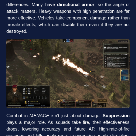
differences. Many have
directional armor
, so the angle of
attack matters. Heavy weapons with high penetration are far
more effective. Vehicles take component damage rather than
morale effects, which can disable them even if they are not
destroyed.
Combat in
MENACE
isn’t just about damage.
Suppression
plays a major role. As squads take fire, their effectiveness
drops, lowering accuracy and future AP. High-rate-of-fire
weapons and kills apply more suppression, while discipline,