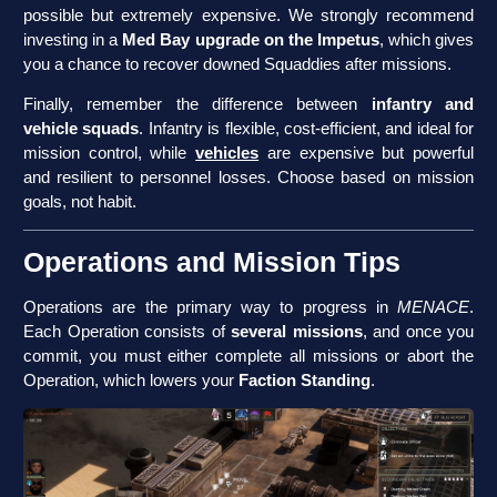
possible but extremely expensive. We strongly recommend
investing in a
Med Bay upgrade on the Impetus
, which gives
you a chance to recover downed Squaddies after missions.
Finally, remember the difference between
infantry and
vehicle squads
. Infantry is flexible, cost-efficient, and ideal for
mission control, while
vehicles
are expensive but powerful
and resilient to personnel losses. Choose based on mission
goals, not habit.
Operations and Mission Tips
Operations are the primary way to progress in
MENACE
.
Each Operation consists of
several missions
, and once you
commit, you must either complete all missions or abort the
Operation, which lowers your
Faction Standing
.