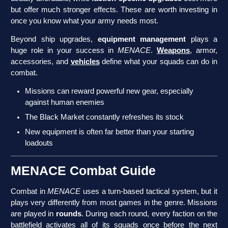
but offer much stronger effects. These are worth investing in
once you know what your army needs most.
Beyond ship upgrades,
equipment management
plays a
huge role in your success in
MENACE
.
Weapons
, armor,
accessories, and
vehicles
define what your squads can do in
combat.
Missions can reward powerful new gear, especially
against human enemies
The Black Market constantly refreshes its stock
New equipment is often far better than your starting
loadouts
MENACE Combat Guide
Combat in
MENACE
uses a turn-based tactical system, but it
plays very differently from most games in the genre. Missions
are played in
rounds
. During each round, every faction on the
battlefield activates all of its squads once before the next