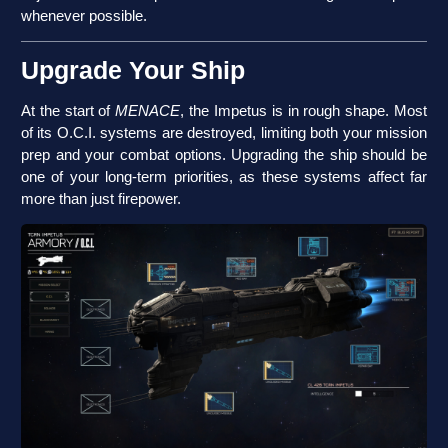
whenever possible.
Upgrade Your Ship
At the start of
MENACE
, the Impetus is in rough shape. Most
of its O.C.I. systems are destroyed, limiting both your mission
prep and your combat options. Upgrading the ship should be
one of your long-term priorities, as these systems affect far
more than just firepower.