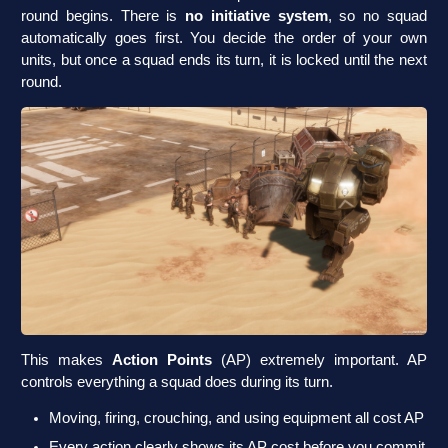
round begins. There is
no initiative system
, so no squad
automatically goes first. You decide the order of your own
units, but once a squad ends its turn, it is locked until the next
round.
This makes
Action Points
(AP) extremely important. AP
controls everything a squad does during its turn.
Moving, firing, crouching, and using equipment all cost AP
Every action clearly shows its AP cost before you commit