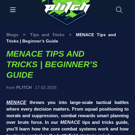
Blogs
>
Tips and Tricks
>
MENACE Tips and
Tricks | Beginner’s Guide
MENACE TIPS AND
TRICKS | BEGINNER’S
GUIDE
from
PLITCH
17.02.2026
MENACE
throws you into large-scale tactical battles
where every decision matters. From squad positioning to
morale and suppression, combat rewards smart planning
over brute force. In our
MENACE
tips and tricks guide,
you’ll learn how the core combat systems work and how