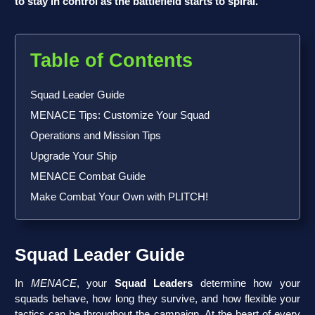
to stay in control as the battlefield starts to spiral.
Table of Contents
Squad Leader Guide
MENACE Tips: Customize Your Squad
Operations and Mission Tips
Upgrade Your Ship
MENACE Combat Guide
Make Combat Your Own with PLITCH!
Squad Leader Guide
In
MENACE
, your
Squad Leaders
determine how your
squads behave, how long they survive, and how flexible your
tactics can be throughout the campaign. At the heart of every