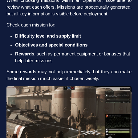
When choosing missions within an Operation, take time to
review what each offers. Missions are procedurally generated,
but all key information is visible before deployment.
Check each mission for:
Difficulty level and supply limit
Objectives and special conditions
Rewards
, such as permanent equipment or bonuses that
help later missions
Some rewards may not help immediately, but they can make
the final mission much easier if chosen wisely.