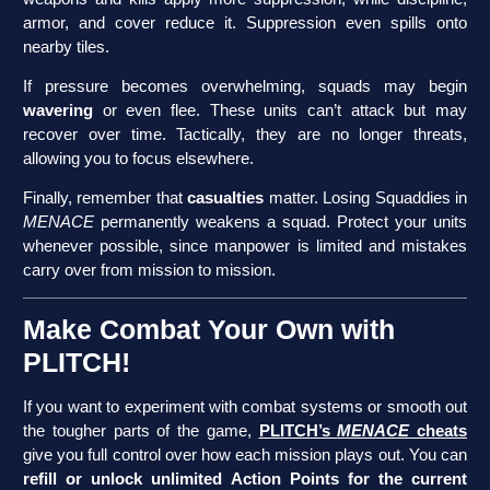
armor, and cover reduce it. Suppression even spills onto
nearby tiles.
If pressure becomes overwhelming, squads may begin
wavering
or even flee. These units can’t attack but may
recover over time. Tactically, they are no longer threats,
allowing you to focus elsewhere.
Finally, remember that
casualties
matter. Losing Squaddies in
MENACE
permanently weakens a squad. Protect your units
whenever possible, since manpower is limited and mistakes
carry over from mission to mission.
Make Combat Your Own with
PLITCH!
If you want to experiment with combat systems or smooth out
the tougher parts of the game,
PLITCH’s
MENACE
cheats
give you full control over how each mission plays out. You can
refill or unlock unlimited Action Points for the current