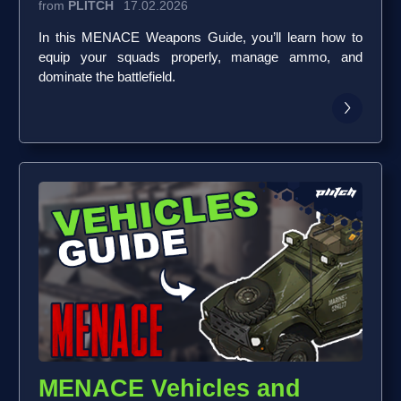
from
PLITCH
17.02.2026
In this MENACE Weapons Guide, you’ll learn how to
equip your squads properly, manage ammo, and
dominate the battlefield.
MENACE Vehicles and