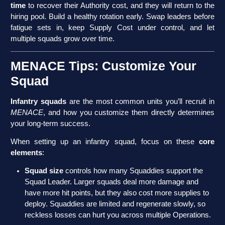
time
to recover their Authority cost, and they will return to the
hiring pool. Build a healthy rotation early. Swap leaders before
fatigue sets in, keep Supply Cost under control, and let
multiple squads grow over time.
MENACE Tips: Customize Your
Squad
Infantry squads
are the most common units you’ll recruit in
MENACE
, and how you customize them directly determines
your long-term success.
When setting up an infantry squad, focus on these
core
elements
:
Squad size
controls how many Squaddies support the
Squad Leader. Larger squads deal more damage and
have more hit points, but they also cost more supplies to
deploy. Squaddies are limited and regenerate slowly, so
reckless losses can hurt you across multiple Operations.