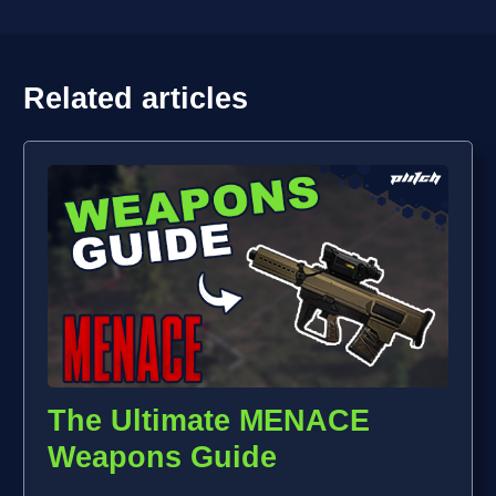
Related articles
The Ultimate MENACE
Weapons Guide