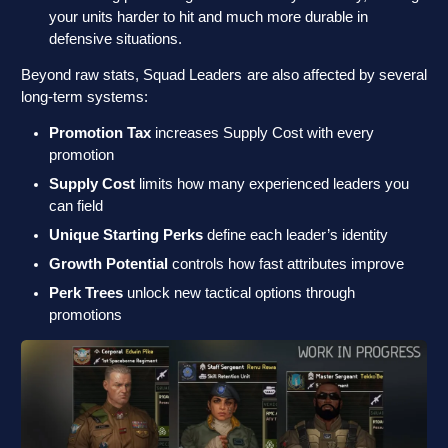
your units harder to hit and much more durable in
defensive situations.
Beyond raw stats, Squad Leaders are also affected by several
long-term systems:
Promotion Tax
increases Supply Cost with every
promotion
Supply Cost
limits how many experienced leaders you
can field
Unique Starting Perks
define each leader’s identity
Growth Potential
controls how fast attributes improve
Perk Trees
unlock new tactical options through
promotions