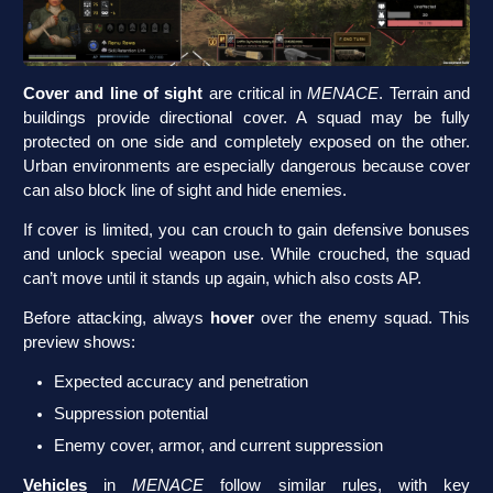
Cover and line of sight
are critical in
MENACE
. Terrain and
buildings provide directional cover. A squad may be fully
protected on one side and completely exposed on the other.
Urban environments are especially dangerous because cover
can also block line of sight and hide enemies.
If cover is limited, you can crouch to gain defensive bonuses
and unlock special weapon use. While crouched, the squad
can’t move until it stands up again, which also costs AP.
Before attacking, always
hover
over the enemy squad. This
preview shows:
Expected accuracy and penetration
Suppression potential
Enemy cover, armor, and current suppression
Vehicles
in
MENACE
follow similar rules, with key