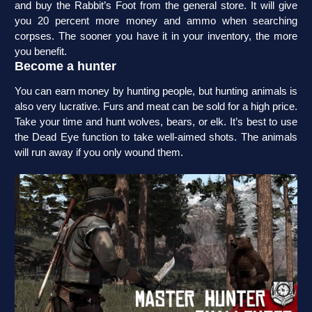
and buy the Rabbit’s Foot from the general store. It will give
you 20 percent more money and ammo when searching
corpses. The sooner you have it in your inventory, the more
you benefit.
Become a hunter
You can earn money by hunting people, but hunting animals is
also very lucrative. Furs and meat can be sold for a high price.
Take your time and hunt wolves, bears, or elk. It’s best to use
the Dead Eye function to take well-aimed shots. The animals
will run away if you only wound them.