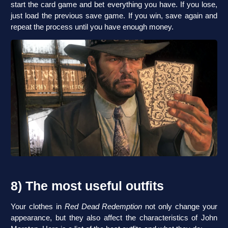
start the card game and bet everything you have. If you lose,
just load the previous save game. If you win, save again and
repeat the process until you have enough money.
8) The most useful outfits
Your clothes in
Red Dead Redemption
not only change your
appearance, but they also affect the characteristics of John