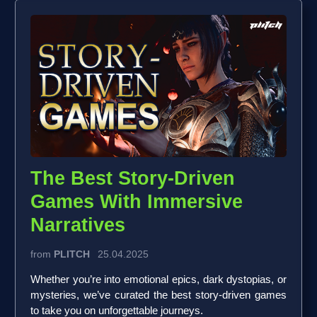
The Best Story-Driven
Games With Immersive
Narratives
from
PLITCH
25.04.2025
Whether you’re into emotional epics, dark dystopias, or
mysteries, we’ve curated the best story-driven games
to take you on unforgettable journeys.