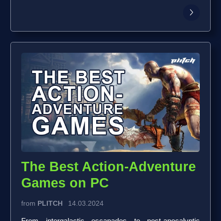
The Best Action-Adventure
Games on PC
from
PLITCH
14.03.2024