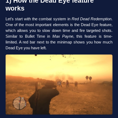
1) How the Dead Eye feature
works
Let’s start with the combat system in
Red Dead Redemption
.
One of the most important elements is the Dead Eye feature,
which allows you to slow down time and fire targeted shots.
Similar to Bullet Time in
Max Payne
, this feature is time-
limited. A red bar next to the minimap shows you how much
Dead Eye you have left.