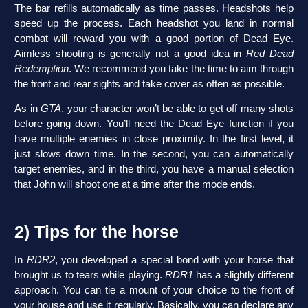
The bar refills automatically as time passes. Headshots help
speed up the process. Each headshot you land in normal
combat will reward you with a good portion of Dead Eye.
Aimless shooting is generally not a good idea in
Red Dead
Redemption
. We recommend you take the time to aim through
the front and rear sights and take cover as often as possible.
As in
GTA
, your character won’t be able to get off many shots
before going down. You’ll need the Dead Eye function if you
have multiple enemies in close proximity. In the first level, it
just slows down time. In the second, you can automatically
target enemies, and in the third, you have a manual selection
that John will shoot one at a time after the mode ends.
2) Tips for the horse
In
RDR2
, you developed a special bond with your horse that
brought us to tears while playing.
RDR1
has a slightly different
approach. You can tie a mount of your choice to the front of
your house and use it regularly. Basically, you can declare any