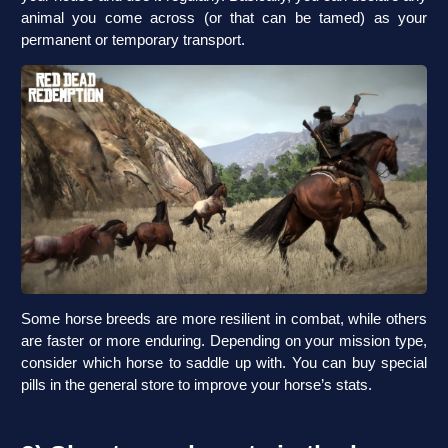
animal you come across (or that can be tamed) as your
permanent or temporary transport.
Some horse breeds are more resilient in combat, while others
are faster or more enduring. Depending on your mission type,
consider which horse to saddle up with. You can buy special
pills in the general store to improve your horse’s stats.