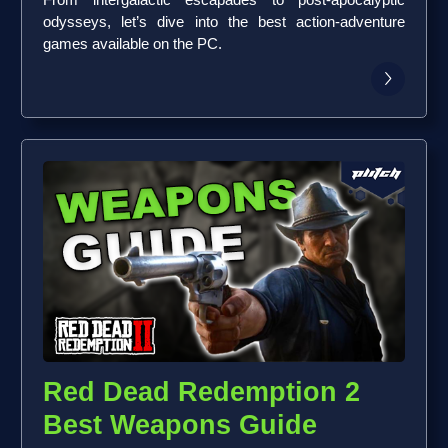
From intergalactic escapades to post-apocalyptic
odysseys, let’s dive into the best action-adventure
games available on the PC.
Red Dead Redemption 2
Best Weapons Guide