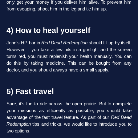
only get your money if you deliver him alive. To prevent him
from escaping, shoot him in the leg and tie him up.
4) How to heal yourself
John’s HP bar in
Red Dead Redemption
should fill up by itself.
However, if you take a few hits in a gunfight and the screen
turns red, you must replenish your health manually. You can
do this by taking medicine. This can be bought from any
doctor, and you should always have a small supply.
5) Fast travel
Sure, it’s fun to ride across the open prairie. But to complete
your missions as efficiently as possible, you should take
advantage of the fast travel feature. As part of our
Red Dead
Redemption
tips and tricks, we would like to introduce you to
two options.