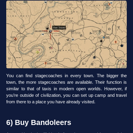
You can find stagecoaches in every town. The bigger the
town, the more stagecoaches are available. Their function is
similar to that of taxis in modern open worlds. However, if
you’re outside of civilization, you can set up camp and travel
from there to a place you have already visited.
6) Buy Bandoleers