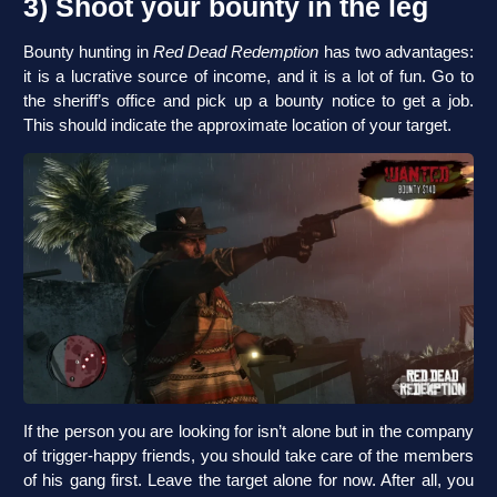
3) Shoot your bounty in the leg
Bounty hunting in
Red Dead Redemption
has two advantages:
it is a lucrative source of income, and it is a lot of fun. Go to
the sheriff’s office and pick up a bounty notice to get a job.
This should indicate the approximate location of your target.
If the person you are looking for isn’t alone but in the company
of trigger-happy friends, you should take care of the members
of his gang first. Leave the target alone for now. After all, you