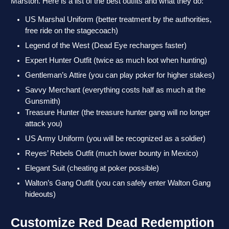
Marston. Here is a list of the best outfits and what they do:
US Marshal Uniform (better treatment by the authorities,
free ride on the stagecoach)
Legend of the West (Dead Eye recharges faster)
Expert Hunter Outfit (twice as much loot when hunting)
Gentleman’s Attire (you can play poker for higher stakes)
Savvy Merchant (everything costs half as much at the
Gunsmith)
Treasure Hunter (the treasure hunter gang will no longer
attack you)
US Army Uniform (you will be recognized as a soldier)
Reyes’ Rebels Outfit (much lower bounty in Mexico)
Elegant Suit (cheating at poker possible)
Walton’s Gang Outfit (you can safely enter Walton Gang
hideouts)
Customize Red Dead Redemption