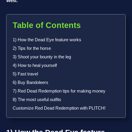
West.
Table of Contents
1) How the Dead Eye feature works
2) Tips for the horse
3) Shoot your bounty in the leg
4) How to heal yourself
5) Fast travel
6) Buy Bandoleers
7) Red Dead Redemption tips for making money
8) The most useful outfits
Customize Red Dead Redemption with PLITCH!