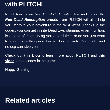
with PLITCH!
In addition to our
Red Dead Redemption
tips and tricks, the
Red Dead Redemption
cheats
from PLITCH will also help
you improve your adventure in the Wild West. Thanks to the
codes, you can get infinite Dead Eye, stamina, or ammunition.
Is a gang of thugs giving you a hard time, or do you just want
to shoot everything in a town? Then activate Godmode, and
no cop can stop you.
Check out
this blog
to learn more about PLITCH and
this
video
to see codes in the game.
Happy Gaming!
Related articles