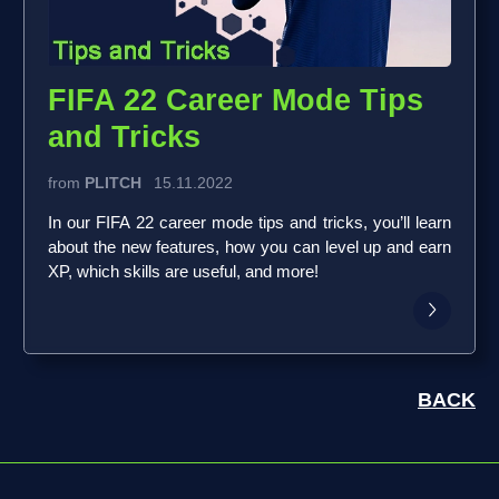
FIFA 22 Career Mode Tips
and Tricks
from
PLITCH
15.11.2022
In our FIFA 22 career mode tips and tricks, you’ll learn
about the new features, how you can level up and earn
XP, which skills are useful, and more!
BACK