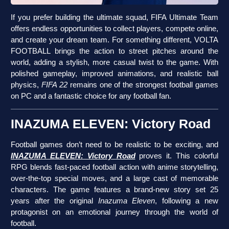
If you prefer building the ultimate squad, FIFA Ultimate Team
offers endless opportunities to collect players, compete online,
and create your dream team. For something different, VOLTA
FOOTBALL brings the action to street pitches around the
world, adding a stylish, more casual twist to the game. With
polished gameplay, improved animations, and realistic ball
physics,
FIFA 22
remains one of the strongest football games
on PC and a fantastic choice for any football fan.
INAZUMA ELEVEN: Victory Road
Football games don’t need to be realistic to be exciting, and
INAZUMA ELEVEN: Victory Road
proves it. This colorful
RPG blends fast-paced football action with anime storytelling,
over-the-top special moves, and a large cast of memorable
characters. The game features a brand-new story set 25
years after the original
Inazuma Eleven
, following a new
protagonist on an emotional journey through the world of
football.