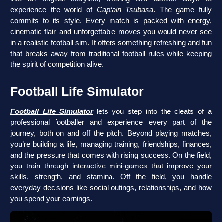
experience the world of
Captain Tsubasa
. The game fully
commits to its style. Every match is packed with energy,
cinematic flair, and unforgettable moves you would never see
in a realistic football sim. It offers something refreshing and fun
that breaks away from traditional football rules while keeping
the spirit of competition alive.
Football Life Simulator
Football Life Simulator
lets you step into the cleats of a
professional footballer and experience every part of the
journey, both on and off the pitch. Beyond playing matches,
you’re building a life, managing training, friendships, finances,
and the pressure that comes with rising success. On the field,
you train through interactive mini-games that improve your
skills, strength, and stamina. Off the field, you handle
everyday decisions like social outings, relationships, and how
you spend your earnings.