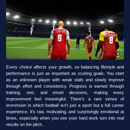
Every choice affects your growth, so balancing lifestyle and
performance is just as important as scoring goals. You start
as an unknown player with weak stats and slowly improve
through effort and consistency. Progress is earned through
training, rest, and smart decisions, making every
improvement feel meaningful. There’s a rare sense of
immersion in which football isn’t just a sport but a full career
experience. It’s raw, motivating, and surprisingly emotional at
times, especially when you see your hard work turn into real
results on the pitch.