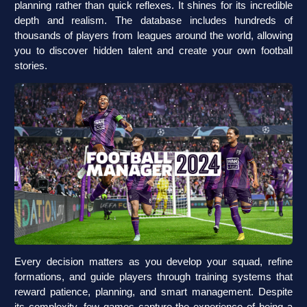
planning rather than quick reflexes. It shines for its incredible
depth and realism. The database includes hundreds of
thousands of players from leagues around the world, allowing
you to discover hidden talent and create your own football
stories.
Every decision matters as you develop your squad, refine
formations, and guide players through training systems that
reward patience, planning, and smart management. Despite
its complexity, few games capture the experience of being a