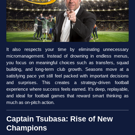
It also respects your time by eliminating unnecessary
micromanagement. Instead of drowning in endless menus,
you focus on meaningful choices such as transfers, squad
building, and long-term club growth. Seasons move at a
satisfying pace yet still feel packed with important decisions
and surprises. This creates a strategy-driven football
experience where success feels earned. It’s deep, replayable,
and ideal for football games that reward smart thinking as
much as on-pitch action.
Captain Tsubasa: Rise of New
Champions