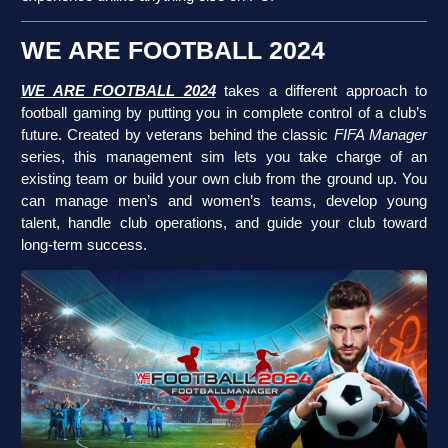
WE ARE FOOTBALL 2024
WE ARE FOOTBALL 2024
takes a different approach to
football gaming by putting you in complete control of a club’s
future. Created by veterans behind the classic
FIFA Manager
series, this management sim lets you take charge of an
existing team or build your own club from the ground up. You
can manage men’s and women’s teams, develop young
talent, handle club operations, and guide your club toward
long-term success.