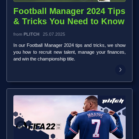
Football Manager 2024 Tips
& Tricks You Need to Know
from
PLITCH
25.07.2025
In our Football Manager 2024 tips and tricks, we show
you how to recruit new talent, manage your finances,
and win the championship title.