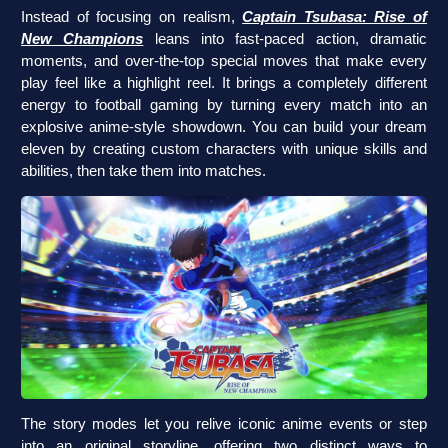
Instead of focusing on realism,
Captain Tsubasa: Rise of
New Champions
leans into fast-paced action, dramatic
moments, and over-the-top special moves that make every
play feel like a highlight reel. It brings a completely different
energy to football gaming by turning every match into an
explosive anime-style showdown. You can build your dream
eleven by creating custom characters with unique skills and
abilities, then take them into matches.
The story modes let you relive iconic anime events or step
into an original storyline, offering two distinct ways to