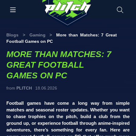
Blogs
>
Gaming
>
More than Matches: 7 Great
Football Games on PC
MORE THAN MATCHES: 7
GREAT FOOTBALL
GAMES ON PC
from
PLITCH
18.06.2026
Football games have come a long way from simple
matches and seasonal roster updates. Whether you want
to chase trophies on the pitch, build a club from the
ground up, or experience football through anime-inspired
adventures, there’s something for every fan. Here are