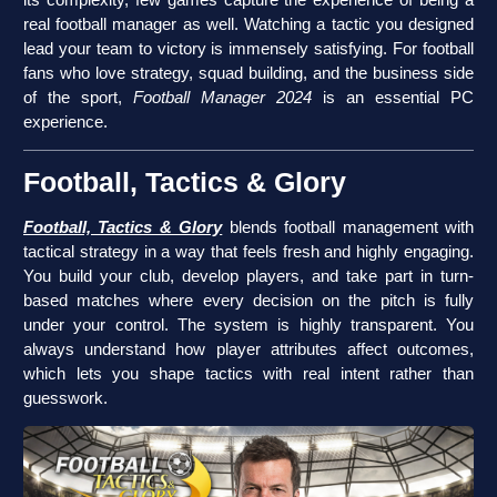
real football manager as well. Watching a tactic you designed
lead your team to victory is immensely satisfying. For football
fans who love strategy, squad building, and the business side
of the sport,
Football Manager 2024
is an essential PC
experience.
Football, Tactics & Glory
Football, Tactics & Glory
blends football management with
tactical strategy in a way that feels fresh and highly engaging.
You build your club, develop players, and take part in turn-
based matches where every decision on the pitch is fully
under your control. The system is highly transparent. You
always understand how player attributes affect outcomes,
which lets you shape tactics with real intent rather than
guesswork.