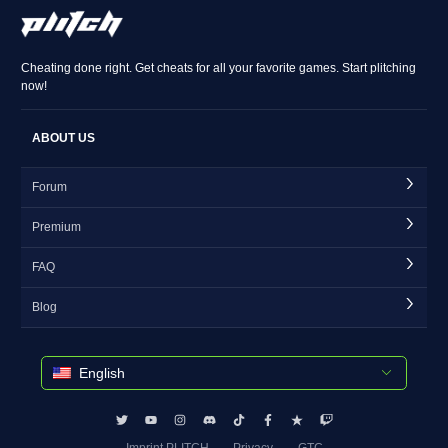
Cheating done right. Get cheats for all your favorite games. Start plitching
now!
ABOUT US
Forum
Premium
FAQ
Blog
English