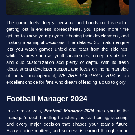
The game feels deeply personal and hands-on. Instead of
getting lost in endless spreadsheets, you spend more time
getting to know your players, shaping their development, and
making meaningful decisions. The detailed 3D match engine
lets you watch games unfold and react from the sidelines,
while features such as youth academies, in-depth statistics,
and club customization add plenty of depth. With its fresh
ideas, strong developer support, and focus on the human side
of football management,
WE ARE FOOTBALL 2024
is an
excellent choice for fans who dream of leading a club to glory.
Football Manager 2024
In a similar vein,
Football Manager 2024
puts you in the
manager’s seat, handling transfers, tactics, training, scouting,
and every major decision that shapes your team’s future.
Every choice matters, and success is earned through smart