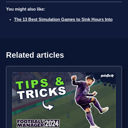
You might also like:
The 13 Best Simulation Games to Sink Hours Into
Related articles