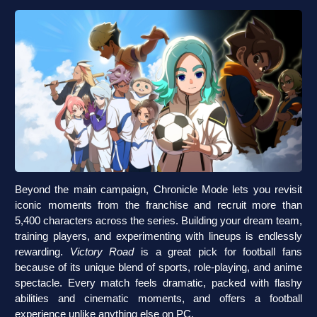
Beyond the main campaign, Chronicle Mode lets you revisit
iconic moments from the franchise and recruit more than
5,400 characters across the series. Building your dream team,
training players, and experimenting with lineups is endlessly
rewarding.
Victory Road
is a great pick for football fans
because of its unique blend of sports, role-playing, and anime
spectacle. Every match feels dramatic, packed with flashy
abilities and cinematic moments, and offers a football
experience unlike anything else on PC.