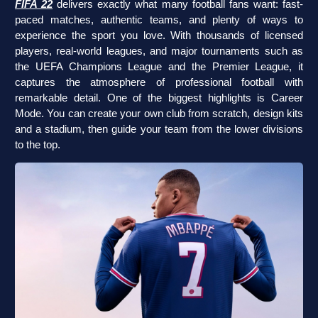
FIFA 22
delivers exactly what many football fans want: fast-
paced matches, authentic teams, and plenty of ways to
experience the sport you love. With thousands of licensed
players, real-world leagues, and major tournaments such as
the UEFA Champions League and the Premier League, it
captures the atmosphere of professional football with
remarkable detail. One of the biggest highlights is Career
Mode. You can create your own club from scratch, design kits
and a stadium, then guide your team from the lower divisions
to the top.