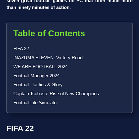
seven great football games on PC that offer much more
than ninety minutes of action.
Table of Contents
FIFA 22
INAZUMA ELEVEN: Victory Road
WE ARE FOOTBALL 2024
Football Manager 2024
Football, Tactics & Glory
Captain Tsubasa: Rise of New Champions
Football Life Simulator
FIFA 22