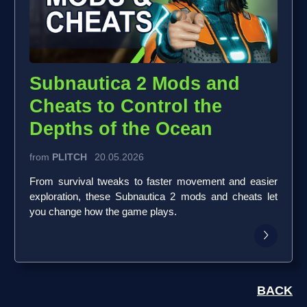
Subnautica 2 Mods and
Cheats to Control the
Depths of the Ocean
from
PLITCH
20.05.2026
From survival tweaks to faster movement and easier
exploration, these Subnautica 2 mods and cheats let
you change how the game plays.
BACK