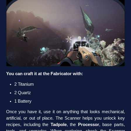
You can craft it at the Fabricator with:
2 Titanium
2 Quartz
1 Battery
Once you have it, use it on anything that looks mechanical,
artificial, or out of place. The Scanner helps you unlock key
recipes, including the
Tadpole
, the
Processor
, base parts,
tools, and upgrades. When exploring, check the Scanner