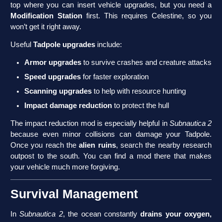
top where you can insert vehicle upgrades, but you need a
Modification Station
first. This requires Celestine, so you
won’t get it right away.
Useful
Tadpole upgrades
include:
Armor upgrades
to survive crashes and creature attacks
Speed upgrades
for faster exploration
Scanning upgrades
to help with resource hunting
Impact damage reduction
to protect the hull
The impact reduction mod is especially helpful in
Subnautica 2
because even minor collisions can damage your Tadpole.
Once you reach the
alien ruins
, search the nearby research
outpost to the south. You can find a mod there that makes
your vehicle much more forgiving.
Survival Management
In
Subnautica 2
, the ocean constantly
drains your oxygen,