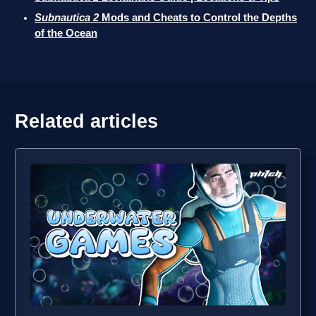
Subnautica 2
Mods and Cheats to Control the Depths
of the Ocean
Related articles