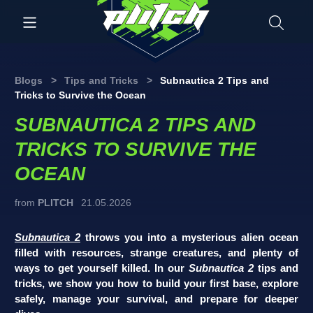
Blogs
>
Tips and Tricks
>
Subnautica 2 Tips and
Tricks to Survive the Ocean
SUBNAUTICA 2 TIPS AND
TRICKS TO SURVIVE THE
OCEAN
from
PLITCH
21.05.2026
Subnautica 2
throws you into a mysterious alien ocean
filled with resources, strange creatures, and plenty of
ways to get yourself killed. In our
Subnautica 2
tips and
tricks, we show you how to build your first base, explore
safely, manage your survival, and prepare for deeper