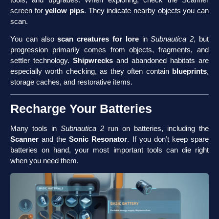
screen for
yellow pips
. They indicate nearby objects you can
scan.
You can also
scan creatures for lore
in
Subnautica 2
, but
progression primarily comes from objects, fragments, and
settler technology.
Shipwrecks
and abandoned habitats are
especially worth checking, as they often contain
blueprints
,
storage caches, and restorative items.
Recharge Your Batteries
Many tools in
Subnautica 2
run on batteries, including the
Scanner
and the
Sonic Resonator
. If you don’t keep spare
batteries on hand, your most important tools can die right
when you need them.