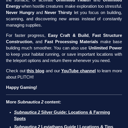
Energy
when hostile creatures make exploration too stressful.
Never Hungry
and
Never Thirsty
let you focus on building,
scanning, and discovering new areas instead of constantly
managing supplies.
For faster progress,
Easy Craft & Build
,
Fast Structure
Construction
, and
Fast Processing Materials
make base
building much smoother. You can also use
Unlimited Power
to keep your habitat running, or save important locations with
the teleport options and return there whenever you need.
Check out
this blog
and our
YouTube channel
to learn more
about PLITCH!
Happy Gaming!
More
Subnautica 2
content:
Subnautica 2
Silver Guide: Locations & Farming
Spots
Subnautica 2
Leviathans Guide | Locations & Tips