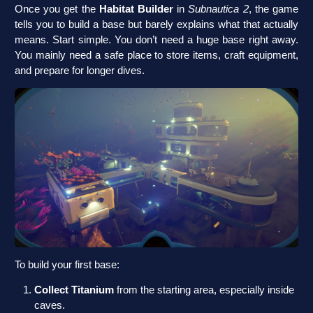
Once you get the
Habitat Builder
in
Subnautica 2
, the game
tells you to build a base but barely explains what that actually
means. Start simple. You don’t need a huge base right away.
You mainly need a safe place to store items, craft equipment,
and prepare for longer dives.
To build your first base:
Collect Titanium
from the starting area, especially inside
caves.