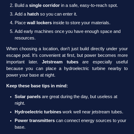
Build a
single corridor
in a safe, easy-to-reach spot.
Add a
hatch
so you can enter it.
Place
wall lockers
inside to store your materials.
Add early machines once you have enough space and
resources.
When choosing a location, don’t just build directly under your
escape pod. It’s convenient at first, but power becomes more
important later.
Jetstream tubes
are especially useful
because you can place a hydroelectric turbine nearby to
power your base at night.
Keep these base tips in mind:
Solar panels
are great during the day, but useless at
night.
Hydroelectric turbines
work well near jetstream tubes.
Power transmitters
can connect energy sources to your
base.