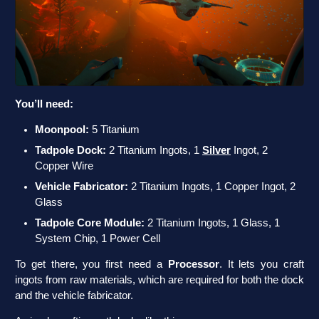
You’ll need:
Moonpool:
5 Titanium
Tadpole Dock:
2 Titanium Ingots, 1
Silver
Ingot, 2
Copper Wire
Vehicle Fabricator:
2 Titanium Ingots, 1 Copper Ingot, 2
Glass
Tadpole Core Module:
2 Titanium Ingots, 1 Glass, 1
System Chip, 1 Power Cell
To get there, you first need a
Processor
. It lets you craft
ingots from raw materials, which are required for both the dock
and the vehicle fabricator.