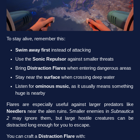
To stay alive, remember this:
Swim away first
instead of attacking
Use the
Sonic Repulsor
against smaller threats
Bring
Distraction Flares
when entering dangerous areas
Stay near the
surface
when crossing deep water
Listen for
ominous music
, as it usually means something
huge is nearby
Flares are especially useful against larger predators like
Needlers
near the alien ruins. Smaller enemies in
Subnautica
2
may ignore them, but large hostile creatures can be
distracted long enough for you to escape.
You can craft a
Distraction Flare
with: