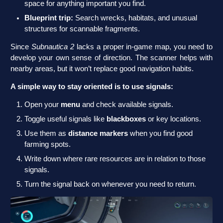
space for anything important you find.
Blueprint trip:
Search wrecks, habitats, and unusual
structures for scannable fragments.
Since
Subnautica 2
lacks a proper in-game map, you need to
develop your own sense of direction. The scanner helps with
nearby areas, but it won’t replace good navigation habits.
A simple way to stay oriented is to use signals:
Open your
menu
and check available signals.
Toggle useful signals like
blackboxes
or key locations.
Use them as
distance markers
when you find good
farming spots.
Write down where rare resources are in relation to those
signals.
Turn the signal back on whenever you need to return.