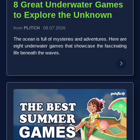
8 Great Underwater Games
to Explore the Unknown
from
PLITCH
08.07.2026
The ocean is full of mysteries and adventures. Here are
eight underwater games that showcase the fascinating
life beneath the waves.