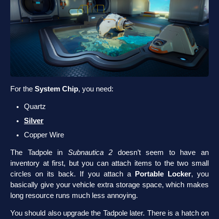
For the
System Chip
, you need:
Quartz
Silver
Copper Wire
The Tadpole in
Subnautica 2
doesn’t seem to have an
inventory at first, but you can attach items to the two small
circles on its back. If you attach a
Portable Locker
, you
basically give your vehicle extra storage space, which makes
long resource runs much less annoying.
You should also upgrade the Tadpole later. There is a hatch on