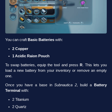
You can craft
Basic Batteries
with:
2 Copper
1 Acidic Raion Pouch
To swap batteries, equip the tool and press
R
. This lets you
load a new battery from your inventory or remove an empty
one.
Once you have a base in
Subnautica 2
, build a
Battery
Terminal
with:
2 Titanium
2 Quartz