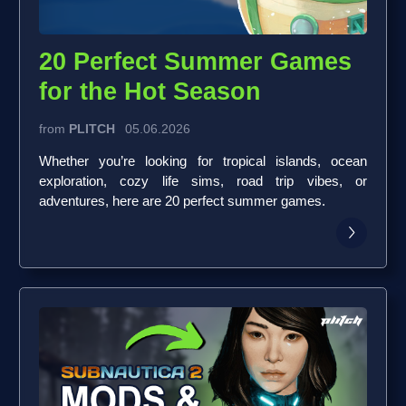
20 Perfect Summer Games
for the Hot Season
from
PLITCH
05.06.2026
Whether you’re looking for tropical islands, ocean
exploration, cozy life sims, road trip vibes, or
adventures, here are 20 perfect summer games.