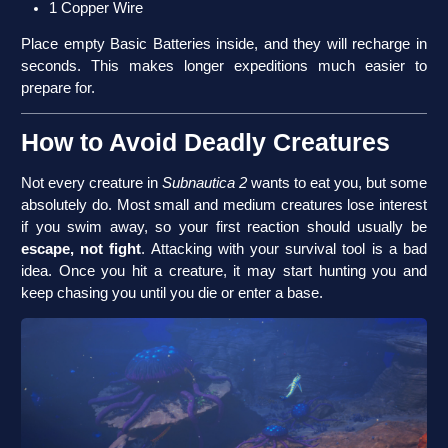
1 Copper Wire
Place empty Basic Batteries inside, and they will recharge in
seconds. This makes longer expeditions much easier to
prepare for.
How to Avoid Deadly Creatures
Not every creature in
Subnautica 2
wants to eat you, but some
absolutely do. Most small and medium creatures lose interest
if you swim away, so your first reaction should usually be
escape, not fight
. Attacking with your survival tool is a bad
idea. Once you hit a creature, it may start hunting you and
keep chasing you until you die or enter a base.