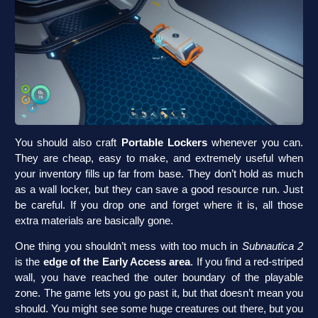
You should also craft
Portable Lockers
whenever you can.
They are cheap, easy to make, and extremely useful when
your inventory fills up far from base. They don’t hold as much
as a wall locker, but they can save a good resource run. Just
be careful. If you drop one and forget where it is, all those
extra materials are basically gone.
One thing you shouldn’t mess with too much in
Subnautica 2
is the
edge of the Early Access area
. If you find a red-striped
wall, you have reached the outer boundary of the playable
zone. The game lets you go past it, but that doesn’t mean you
should. You might see some huge creatures out there, but you