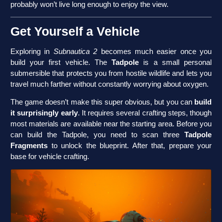
probably won’t live long enough to enjoy the view.
Get Yourself a Vehicle
Exploring in
Subnautica 2
becomes much easier once you
build your first vehicle. The
Tadpole
is a small personal
submersible that protects you from hostile wildlife and lets you
travel much farther without constantly worrying about oxygen.
The game doesn’t make this super obvious, but you can
build
it surprisingly early
. It requires several crafting steps, though
most materials are available near the starting area. Before you
can build the Tadpole, you need to scan three
Tadpole
Fragments
to unlock the blueprint. After that, prepare your
base for vehicle crafting.