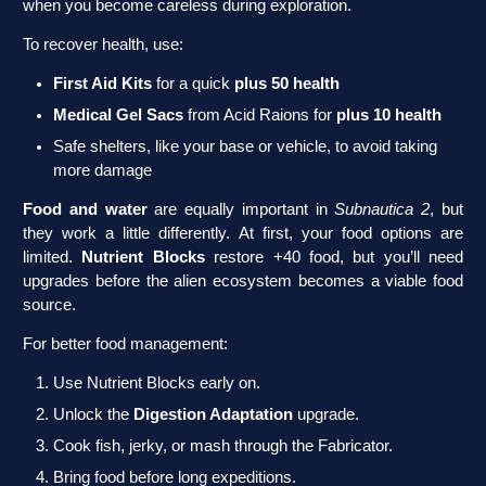
when you become careless during exploration.
To recover health, use:
First Aid Kits
for a quick
plus 50 health
Medical Gel Sacs
from Acid Raions for
plus 10 health
Safe shelters, like your base or vehicle, to avoid taking
more damage
Food and water
are equally important in
Subnautica 2
, but
they work a little differently. At first, your food options are
limited.
Nutrient Blocks
restore +40 food, but you’ll need
upgrades before the alien ecosystem becomes a viable food
source.
For better food management:
Use Nutrient Blocks early on.
Unlock the
Digestion Adaptation
upgrade.
Cook fish, jerky, or mash through the Fabricator.
Bring food before long expeditions.