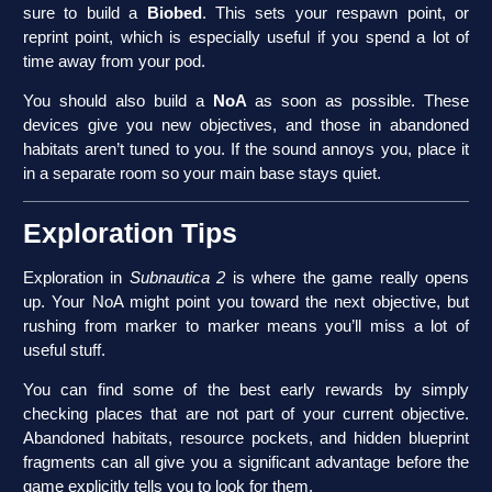
sure to build a
Biobed
. This sets your respawn point, or
reprint point, which is especially useful if you spend a lot of
time away from your pod.
You should also build a
NoA
as soon as possible. These
devices give you new objectives, and those in abandoned
habitats aren’t tuned to you. If the sound annoys you, place it
in a separate room so your main base stays quiet.
Exploration Tips
Exploration in
Subnautica 2
is where the game really opens
up. Your NoA might point you toward the next objective, but
rushing from marker to marker means you’ll miss a lot of
useful stuff.
You can find some of the best early rewards by simply
checking places that are not part of your current objective.
Abandoned habitats, resource pockets, and hidden blueprint
fragments can all give you a significant advantage before the
game explicitly tells you to look for them.