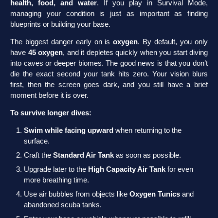
health, food, and water
. If you play in Survival Mode,
managing your condition is just as important as finding
blueprints or building your base.
The biggest danger early on is
oxygen
. By default, you only
have
45 oxygen
, and it depletes quickly when you start diving
into caves or deeper biomes. The good news is that you don’t
die the exact second your tank hits zero. Your vision blurs
first, then the screen goes dark, and you still have a brief
moment before it is over.
To survive longer dives:
Swim while facing upward
when returning to the
surface.
Craft the
Standard Air Tank
as soon as possible.
Upgrade later to the
High Capacity Air Tank
for even
more breathing time.
Use air bubbles from objects like
Oxygen Tunics
and
abandoned scuba tanks.