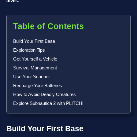
dives.
Table of Contents
Build Your First Base
Exploration Tips
Get Yourself a Vehicle
Survival Management
Use Your Scanner
Recharge Your Batteries
How to Avoid Deadly Creatures
Explore Subnautica 2 with PLITCH!
Build Your First Base