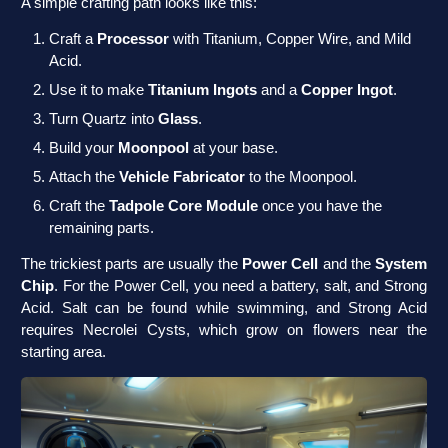
A simple crafting path looks like this:
Craft a
Processor
with Titanium, Copper Wire, and Mild
Acid.
Use it to make
Titanium Ingots
and a
Copper Ingot
.
Turn Quartz into
Glass
.
Build your
Moonpool
at your base.
Attach the
Vehicle Fabricator
to the Moonpool.
Craft the
Tadpole Core Module
once you have the
remaining parts.
The trickiest parts are usually the
Power Cell
and the
System
Chip
. For the Power Cell, you need a battery, salt, and Strong
Acid. Salt can be found while swimming, and Strong Acid
requires Necrolei Cysts, which grow on flowers near the
starting area.