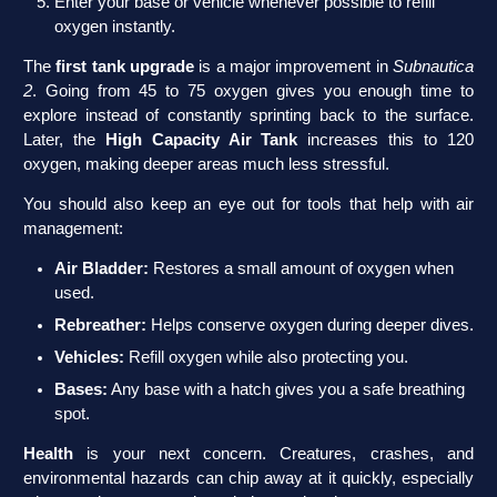
Enter your base or vehicle whenever possible to refill
oxygen instantly.
The
first tank upgrade
is a major improvement in
Subnautica
2
. Going from 45 to 75 oxygen gives you enough time to
explore instead of constantly sprinting back to the surface.
Later, the
High Capacity Air Tank
increases this to 120
oxygen, making deeper areas much less stressful.
You should also keep an eye out for tools that help with air
management:
Air Bladder:
Restores a small amount of oxygen when
used.
Rebreather:
Helps conserve oxygen during deeper dives.
Vehicles:
Refill oxygen while also protecting you.
Bases:
Any base with a hatch gives you a safe breathing
spot.
Health
is your next concern. Creatures, crashes, and
environmental hazards can chip away at it quickly, especially