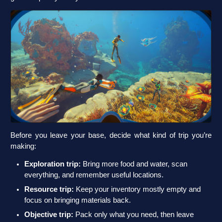
Before you leave your base, decide what kind of trip you’re
making:
Exploration trip:
Bring more food and water, scan
everything, and remember useful locations.
Resource trip:
Keep your inventory mostly empty and
focus on bringing materials back.
Objective trip:
Pack only what you need, then leave