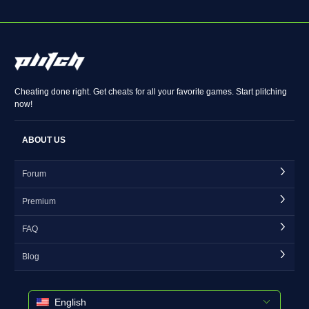
Cheating done right. Get cheats for all your favorite games. Start plitching
now!
ABOUT US
Forum
Premium
FAQ
Blog
English