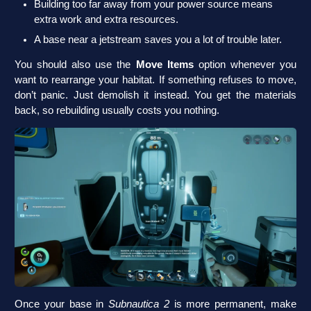
Building too far away from your power source means
extra work and extra resources.
A base near a jetstream saves you a lot of trouble later.
You should also use the
Move Items
option whenever you
want to rearrange your habitat. If something refuses to move,
don’t panic. Just demolish it instead. You get the materials
back, so rebuilding usually costs you nothing.
Once your base in
Subnautica 2
is more permanent, make