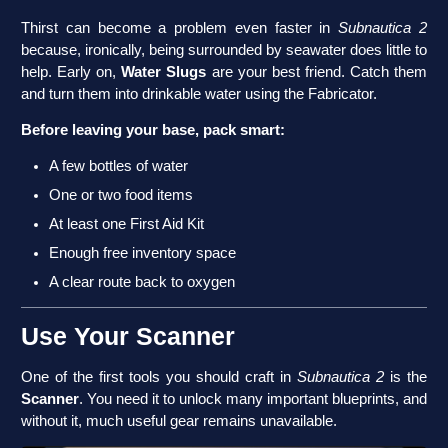
Thirst can become a problem even faster in
Subnautica 2
because, ironically, being surrounded by seawater does little to
help. Early on,
Water Slugs
are your best friend. Catch them
and turn them into drinkable water using the Fabricator.
Before leaving your base, pack smart:
A few bottles of water
One or two food items
At least one First Aid Kit
Enough free inventory space
A clear route back to oxygen
Use Your Scanner
One of the first tools you should craft in
Subnautica 2
is the
Scanner
. You need it to unlock many important blueprints, and
without it, much useful gear remains unavailable.