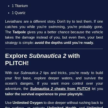
1 Titanium
1 Quartz
Leviathans are a different story. Don’t try to test them. If one
catches you while you’re swimming, you’re probably gone.
The
Tadpole
gives you a better chance because the vehicle
takes the damage instead of you, but even then, your best
strategy is simple:
avoid the depths until you’re ready
.
Explore
Subnautica 2
with
PLITCH!
With our
Subnautica 2
tips and tricks, you’re ready to build
your first base, explore deeper waters, and survive the
ocean’s dangers. If you want more control over your
adventure, the
Subnautica 2
cheats from PLITCH
let you
tailor the survival experience to your playstyle
.
Use
Unlimited Oxygen
to dive deeper without rushing back to
the surface, or activate
Unlimited Health
and
Unlimited