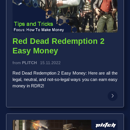
Red Dead Redemption 2
Easy Money
from
PLITCH
15.11.2022
Red Dead Redemption 2 Easy Money: Here are all the
legal, neutral, and not-so-legal ways you can earn easy
money in RDR2!