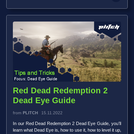
Red Dead Redemption 2
Dead Eye Guide
from
PLITCH
15.11.2022
In our Red Dead Redemption 2 Dead Eye Guide, you’ll
learn what Dead Eye is, how to use it, how to level it up,