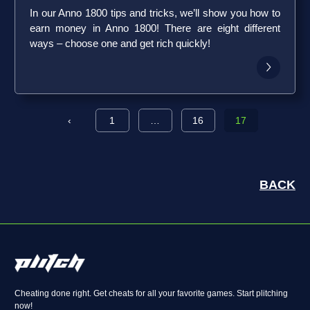
In our Anno 1800 tips and tricks, we’ll show you how to
earn money in Anno 1800! There are eight different
ways – choose one and get rich quickly!
‹
1
…
16
17
BACK
Cheating done right. Get cheats for all your favorite games. Start plitching
now!