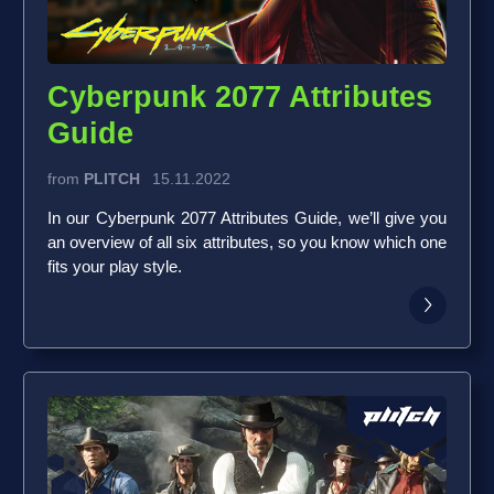
Cyberpunk 2077 Attributes
Guide
from
PLITCH
15.11.2022
In our Cyberpunk 2077 Attributes Guide, we’ll give you
an overview of all six attributes, so you know which one
fits your play style.