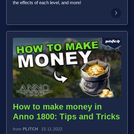
the effects of each level, and more!
How to make money in
Anno 1800: Tips and Tricks
from
PLITCH
15.11.2022