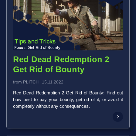
Red Dead Redemption 2
Get Rid of Bounty
from
PLITCH
15.11.2022
Red Dead Redemption 2 Get Rid of Bounty: Find out
how best to pay your bounty, get rid of it, or avoid it
completely without any consequences.