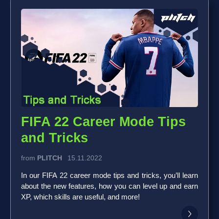
FIFA 22 Career Mode Tips
and Tricks
from
PLITCH
15.11.2022
In our FIFA 22 career mode tips and tricks, you’ll learn
about the new features, how you can level up and earn
XP, which skills are useful, and more!