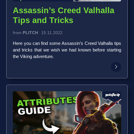
Assassin’s Creed Valhalla
Tips and Tricks
from
PLITCH
15.11.2022
Here you can find some Assassin’s Creed Valhalla tips
and tricks that we wish we had known before starting
the Viking adventure.