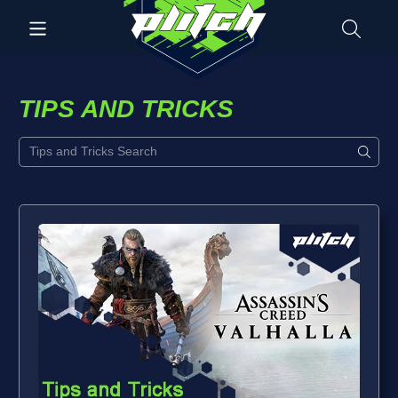
TIPS AND TRICKS