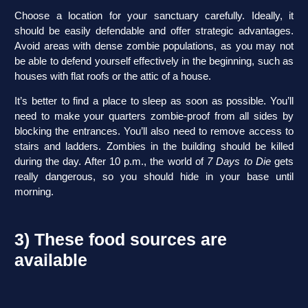
Choose a location for your sanctuary carefully. Ideally, it
should be easily defendable and offer strategic advantages.
Avoid areas with dense zombie populations, as you may not
be able to defend yourself effectively in the beginning, such as
houses with flat roofs or the attic of a house.
It’s better to find a place to sleep as soon as possible. You’ll
need to make your quarters zombie-proof from all sides by
blocking the entrances. You’ll also need to remove access to
stairs and ladders. Zombies in the building should be killed
during the day. After 10 p.m., the world of
7 Days to Die
gets
really dangerous, so you should hide in your base until
morning.
3) These food sources are
available