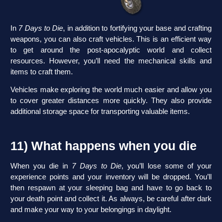
In
7 Days to Die
, in addition to fortifying your base and crafting
weapons, you can also craft vehicles. This is an efficient way
to get around the post-apocalyptic world and collect
resources. However, you’ll need the mechanical skills and
items to craft them.
Vehicles make exploring the world much easier and allow you
to cover greater distances more quickly. They also provide
additional storage space for transporting valuable items.
11) What happens when you die
When you die in
7 Days to Die
, you’ll lose some of your
experience points and your inventory will be dropped. You’ll
then respawn at your sleeping bag and have to go back to
your death point and collect it. As always, be careful after dark
and make your way to your belongings in daylight.