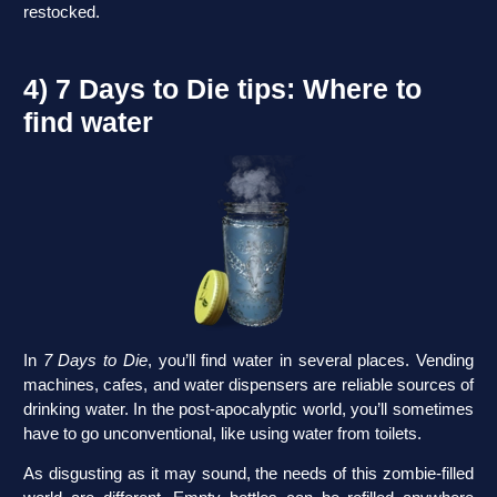
restocked.
4) 7 Days to Die tips: Where to
find water
In
7 Days to Die
, you’ll find water in several places. Vending
machines, cafes, and water dispensers are reliable sources of
drinking water. In the post-apocalyptic world, you’ll sometimes
have to go unconventional, like using water from toilets.
As disgusting as it may sound, the needs of this zombie-filled