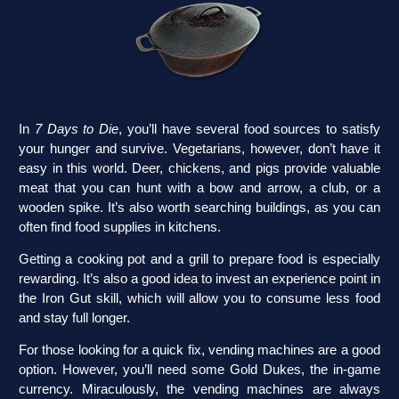
In
7 Days to Die
, you’ll have several food sources to satisfy
your hunger and survive. Vegetarians, however, don’t have it
easy in this world. Deer, chickens, and pigs provide valuable
meat that you can hunt with a bow and arrow, a club, or a
wooden spike. It’s also worth searching buildings, as you can
often find food supplies in kitchens.
Getting a cooking pot and a grill to prepare food is especially
rewarding. It’s also a good idea to invest an experience point in
the Iron Gut skill, which will allow you to consume less food
and stay full longer.
For those looking for a quick fix, vending machines are a good
option. However, you’ll need some Gold Dukes, the in-game
currency. Miraculously, the vending machines are always