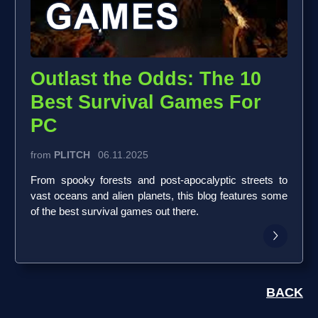
Outlast the Odds: The 10
Best Survival Games For
PC
from
PLITCH
06.11.2025
From spooky forests and post-apocalyptic streets to
vast oceans and alien planets, this blog features some
of the best survival games out there.
BACK