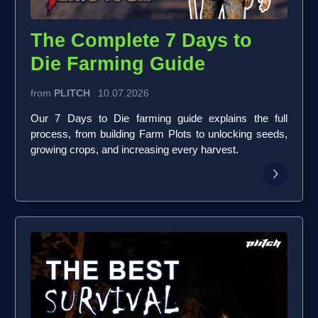
The Complete 7 Days to
Die Farming Guide
from
PLITCH
10.07.2026
Our 7 Days to Die farming guide explains the full
process, from building Farm Plots to unlocking seeds,
growing crops, and increasing every harvest.