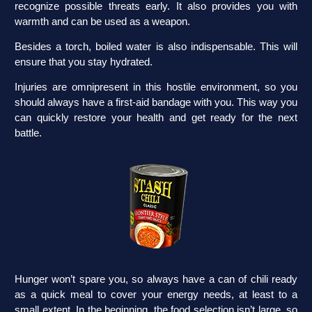
recognize possible threats early. It also provides you with
warmth and can be used as a weapon.
Besides a torch, boiled water is also indispensable. This will
ensure that you stay hydrated.
Injuries are omnipresent in this hostile environment, so you
should always have a first-aid bandage with you. This way you
can quickly restore your health and get ready for the next
battle.
Hunger won’t spare you, so always have a can of chili ready
as a quick meal to cover your energy needs, at least to a
small extent. In the beginning, the food selection isn’t large, so