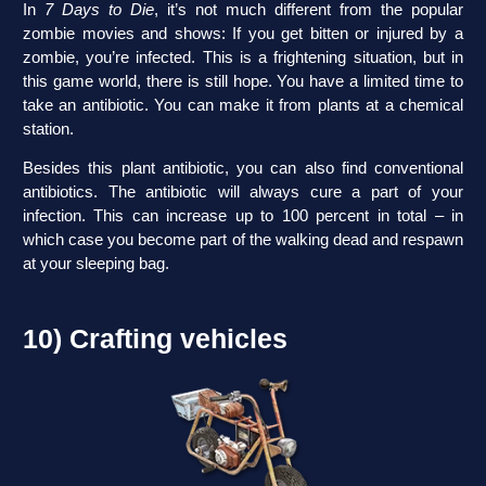
In
7 Days to Die
, it’s not much different from the popular
zombie movies and shows: If you get bitten or injured by a
zombie, you’re infected. This is a frightening situation, but in
this game world, there is still hope. You have a limited time to
take an antibiotic. You can make it from plants at a chemical
station.
Besides this plant antibiotic, you can also find conventional
antibiotics. The antibiotic will always cure a part of your
infection. This can increase up to 100 percent in total – in
which case you become part of the walking dead and respawn
at your sleeping bag.
10) Crafting vehicles