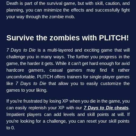
Death is part of the survival game, but with skill, caution, and
planning, you can minimize the effects and successfully fight
your way through the zombie mob.
Survive the zombies with PLITCH!
7 Days to Die
is a multi-layered and exciting game that will
challenge you in many ways. The further you progress in the
game, the harder it gets. While it can’t get hard enough for avid
hardcore gamers, casual gamers may find it rather
uncomfortable. PLITCH offers trainers for single-player games
like
7 Days to Die
that allow you to easily customize the
games to your liking.
If you’re frustrated by losing XP when you die in the game, you
can easily replenish your XP with our
7 Days to Die
cheats
.
Impatient players can add levels and skill points at will. If
you’re looking for a challenge, you can reset your skill points
to 0.