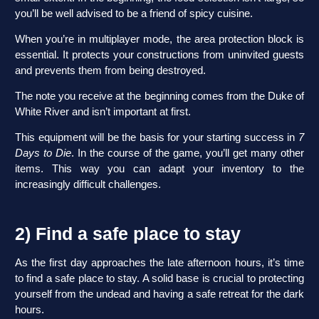
you’ll be well advised to be a friend of spicy cuisine.
When you’re in multiplayer mode, the area protection block is
essential. It protects your constructions from uninvited guests
and prevents them from being destroyed.
The note you receive at the beginning comes from the Duke of
White River and isn’t important at first.
This equipment will be the basis for your starting success in
7
Days to Die
. In the course of the game, you’ll get many other
items. This way you can adapt your inventory to the
increasingly difficult challenges.
2) Find a safe place to stay
As the first day approaches the late afternoon hours, it’s time
to find a safe place to stay. A solid base is crucial to protecting
yourself from the undead and having a safe retreat for the dark
hours.