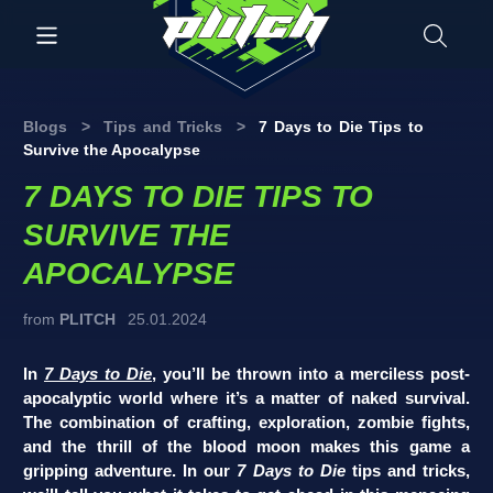
Blogs
>
Tips and Tricks
>
7 Days to Die Tips to
Survive the Apocalypse
7 DAYS TO DIE TIPS TO
SURVIVE THE
APOCALYPSE
from
PLITCH
25.01.2024
In
7 Days to Die
, you’ll be thrown into a merciless post-
apocalyptic world where it’s a matter of naked survival.
The combination of crafting, exploration, zombie fights,
and the thrill of the blood moon makes this game a
gripping adventure. In our
7 Days to Die
tips and tricks,