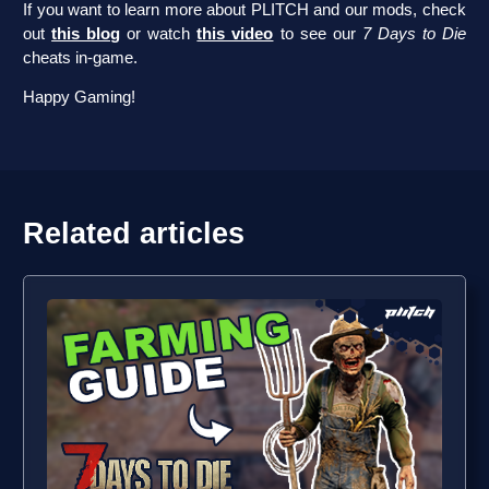
If you want to learn more about PLITCH and our mods, check
out
this blog
or watch
this video
to see our
7 Days to Die
cheats in-game.
Happy Gaming!
Related articles