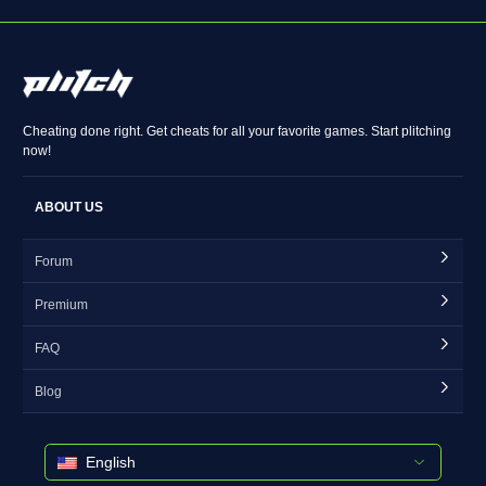
Cheating done right. Get cheats for all your favorite games. Start plitching
now!
ABOUT US
Forum
Premium
FAQ
Blog
English