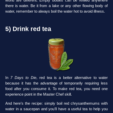
world are different. Empty bottles can be refilled anywhere
there is water. Be it from a lake or any other flowing body of
water, remember to always boil the water hot to avoid illness.
5) Drink red tea
In
7 Days to Die
, red tea is a better alternative to water
because it has the advantage of temporarily requiring less
food after you consume it. To make red tea, you need one
experience point in the Master Chef skill.
And here’s the recipe: simply boil red chrysanthemums with
water in a saucepan and you’ll have a useful tea to help you