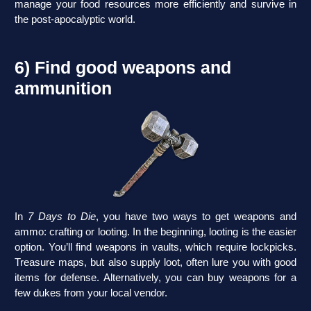
manage your food resources more efficiently and survive in
the post-apocalyptic world.
6) Find good weapons and
ammunition
In
7 Days to Die
, you have two ways to get weapons and
ammo: crafting or looting. In the beginning, looting is the easier
option. You’ll find weapons in vaults, which require lockpicks.
Treasure maps, but also supply loot, often lure you with good
items for defense. Alternatively, you can buy weapons for a
few dukes from your local vendor.