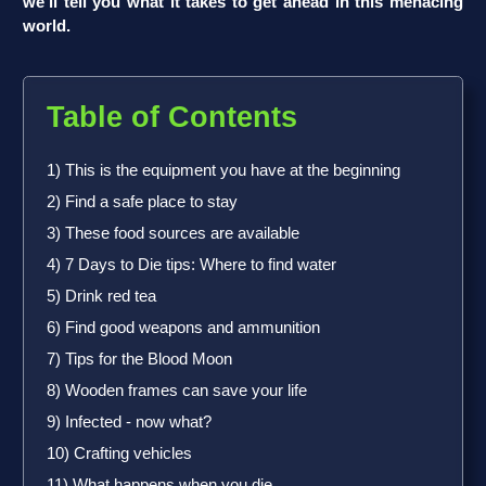
we’ll tell you what it takes to get ahead in this menacing
world.
Table of Contents
1) This is the equipment you have at the beginning
2) Find a safe place to stay
3) These food sources are available
4) 7 Days to Die tips: Where to find water
5) Drink red tea
6) Find good weapons and ammunition
7) Tips for the Blood Moon
8) Wooden frames can save your life
9) Infected - now what?
10) Crafting vehicles
11) What happens when you die