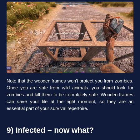
Note that the wooden frames won’t protect you from zombies.
Once you are safe from wild animals, you should look for
zombies and kill them to be completely safe. Wooden frames
can save your life at the right moment, so they are an
essential part of your survival repertoire.
9) Infected – now what?