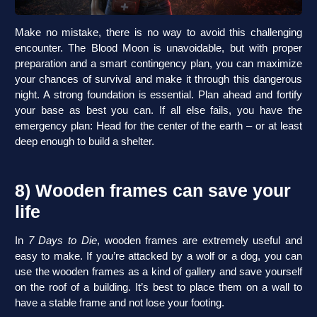
Make no mistake, there is no way to avoid this challenging
encounter. The Blood Moon is unavoidable, but with proper
preparation and a smart contingency plan, you can maximize
your chances of survival and make it through this dangerous
night. A strong foundation is essential. Plan ahead and fortify
your base as best you can. If all else fails, you have the
emergency plan: Head for the center of the earth – or at least
deep enough to build a shelter.
8) Wooden frames can save your
life
In
7 Days to Die
, wooden frames are extremely useful and
easy to make. If you’re attacked by a wolf or a dog, you can
use the wooden frames as a kind of gallery and save yourself
on the roof of a building. It’s best to place them on a wall to
have a stable frame and not lose your footing.