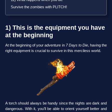
Survive the zombies with PLITCH!
1) This is the equipment you have
at the beginning
At the beginning of your adventure in
7 Days to Die
, having the
right equipment is crucial to survive in this merciless world.
A torch should always be handy since the nights are dark and
dangerous. With it, you’ll be able to orient yourself better and