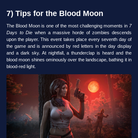
7) Tips for the Blood Moon
The Blood Moon is one of the most challenging moments in
7
Days to Die
when a massive horde of zombies descends
upon the player. This event takes place every seventh day of
the game and is announced by red letters in the day display
and a dark sky. At nightfall, a thunderclap is heard and the
blood moon shines ominously over the landscape, bathing it in
blood-red light.