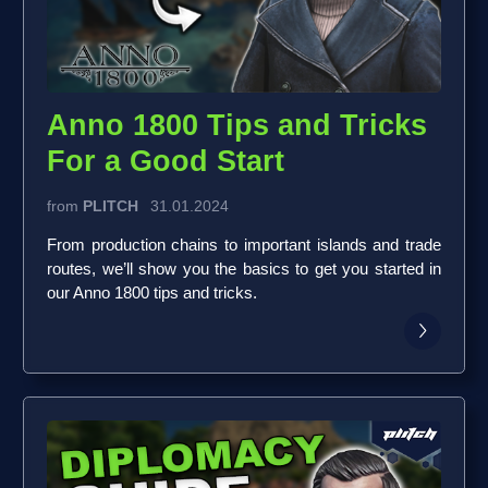
Anno 1800 Tips and Tricks
For a Good Start
from
PLITCH
31.01.2024
From production chains to important islands and trade
routes, we’ll show you the basics to get you started in
our Anno 1800 tips and tricks.