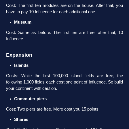
Cost: The first ten modules are on the house. After that, you
have to pay 10 Influence for each additional one.
Museum
Cost: Same as before: The first ten are free; after that, 10
Influence.
Expansion
Islands
Costs: While the first 100,000 island fields are free, the
following 1,000 fields each cost one point of Influence. So build
your continent with caution.
Commuter piers
Cost: Two piers are free. More cost you 15 points.
Shares