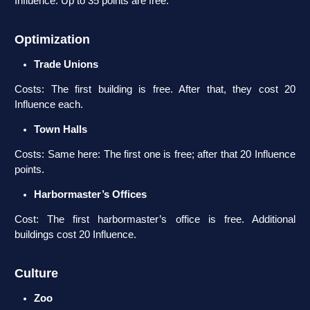
Influence. Up to 35 points are free.
Optimization
Trade Unions
Costs: The first building is free. After that, they cost 20
Influence each.
Town Halls
Costs: Same here: The first one is free; after that 20 Influence
points.
Harbormaster’s Offices
Cost: The first harbormaster’s office is free. Additional
buildings cost 20 Influence.
Culture
Zoo