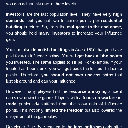
you can adjust this rate in three levels.
Investors
are the last population level. They have
very high
demands
, but you get two Influence points per
residential
building
in return. So, from the
mid-game to the end-game,
you should hold
many investors
to increase your Influence
gain.
You can also
demolish buildings
in
Anno 1800
that you have
paid for with Influence points. You will
get back all the points
you invested. The same applies to
ships
. For example, if your
frigate has been sunk, you will
get back
the full four Influence
points. Therefore, you
should not own useless ships
that
just sit around and cap your Influence.
However, many players find the
resource annoying
since it
can slow down the game. Players with a
focus on warfare or
trade
particularly suffered from the slow gain of Influence
points. This not only
limited the freedom
but also lowered the
enjoyment of the gameplay.
Developer Blue Byte reacted to the
fans’ criticism
early after