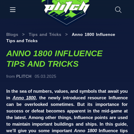
Blogs
>
Tips and Tricks
>
Anno 1800 Influence
Tips and Tricks
ANNO 1800 INFLUENCE
TIPS AND TRICKS
from
PLITCH
05.03.2025
In the sea of numbers, values, and symbols that await you
in
Anno 1800
, the newly introduced resource Influence
can be overlooked sometimes. But its importance for
success or defeat becomes apparent in the mid-game at
the latest. Among other things, Influence points are used
to maintain important buildings and ships. In this guide,
we’ll give you some important
Anno 1800
Influence tips