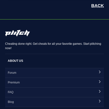
BACK
Cheating done right. Get cheats for all your favorite games. Start plitching
now!
ABOUT US
Forum
Premium
FAQ
Blog