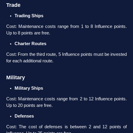
Trade
Trading Ships
Cost: Maintenance costs range from 1 to 8 Influence points.
Up to 8 points are free.
Charter Routes
Cost: From the third route, 5 Influence points must be invested
for each additional route.
Military
Military Ships
Cost: Maintenance costs range from 2 to 12 Influence points.
Up to 20 points are free.
Defenses
Cost: The cost of defenses is between 2 and 12 points of