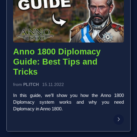
Anno 1800 Diplomacy
Guide: Best Tips and
Tricks
from
PLITCH
15.11.2022
In this guide, we’ll show you how the Anno 1800
Diplomacy system works and why you need
Diplomacy in Anno 1800.