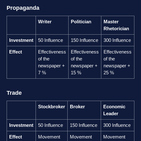
Propaganda
Writer
Politician
Master
Rhetorician
Investment
50 Influence
150 Influence
300 Influence
Effect
Effectiveness
Effectiveness
Effectiveness
of the
of the
of the
newspaper +
newspaper +
newspaper +
7 %
15 %
25 %
Trade
Stockbroker
Broker
Economic
Leader
Investment
50 Influence
150 Influence
300 Influence
Effect
Movement
Movement
Movement