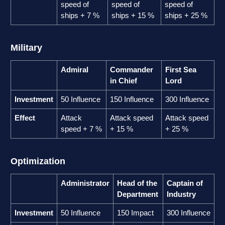
speed of
speed of
speed of
ships + 7 %
ships + 15 %
ships + 25 %
Military
Admiral
Commander
First Sea
in Chief
Lord
Investment
50 Influence
150 Influence
300 Influence
Effect
Attack
Attack speed
Attack speed
speed + 7 %
+ 15 %
+ 25 %
Optimization
Administrator
Head of the
Captain of
Department
Industry
Investment
50 Influence
150 Impact
300 Influence