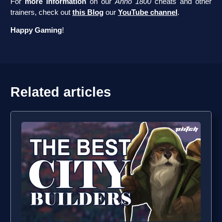
For
more information
on our
Anno 1800
cheats and other
trainers, check out
this Blog
our
YouTube channel
.
Happy Gaming
!
Related articles