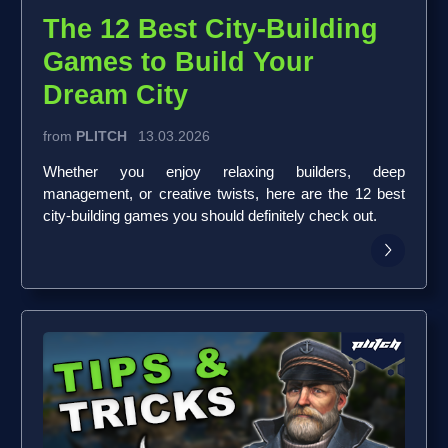
The 12 Best City-Building
Games to Build Your
Dream City
from
PLITCH
13.03.2026
Whether you enjoy relaxing builders, deep
management, or creative twists, here are the 12 best
city-building games you should definitely check out.