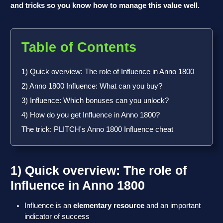
and tricks so you know how to manage this value well.
Table of Contents
1) Quick overview: The role of Influence in Anno 1800
2) Anno 1800 Influence: What can you buy?
3) Influence: Which bonuses can you unlock?
4) How do you get Influence in Anno 1800?
The trick: PLITCH's Anno 1800 Influence cheat
1) Quick overview: The role of
Influence in Anno 1800
Influence is an
elementary resource
and an important
indicator of success