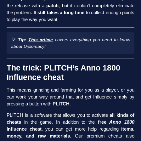
the release with a
patch
, but it couldn’t completely eliminate
the problem: It
still takes a long time
to collect enough points
to play the way you want.
💡
Tip:
This article
covers everything you need to know
about Diplomacy!
The trick: PLITCH’s Anno 1800
Influence cheat
This means grinding and farming for you as a player, or you
can work your way around that and get Influence simply by
pressing a button with
PLITCH
.
PLITCH is a software that allows you to activate
all kinds of
cheats
in the game. In addition to the
free
Anno 1800
Influence cheat
, you can get more help regarding
items,
money, and raw materials
. Our premium cheats also