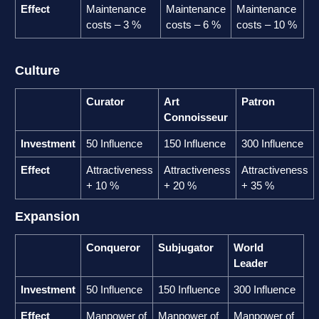
Effect
Maintenance
Maintenance
Maintenance
costs – 3 %
costs – 6 %
costs – 10 %
Culture
Curator
Art
Patron
Connoisseur
Investment
50 Influence
150 Influence
300 Influence
Effect
Attractiveness
Attractiveness
Attractiveness
+ 10 %
+ 20 %
+ 35 %
Expansion
Conqueror
Subjugator
World
Leader
Investment
50 Influence
150 Influence
300 Influence
Effect
Manpower of
Manpower of
Manpower of