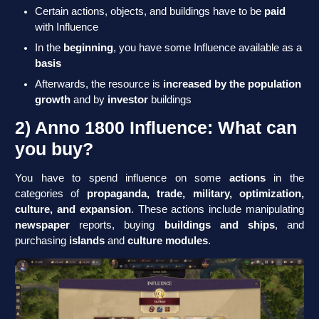
Certain actions, objects, and buildings have to be
paid
with Influence
In the
beginning
, you have some Influence available as a
basis
Afterwards, the resource is
increased by the population
growth
and by
investor
buildings
2) Anno 1800 Influence: What can
you buy?
You have to spend influence on some
actions
in the
categories of
propaganda, trade, military, optimization,
culture, and expansion
. These actions include manipulating
newspaper
reports, buying
buildings and ships
, and
purchasing
islands
and
culture modules
.