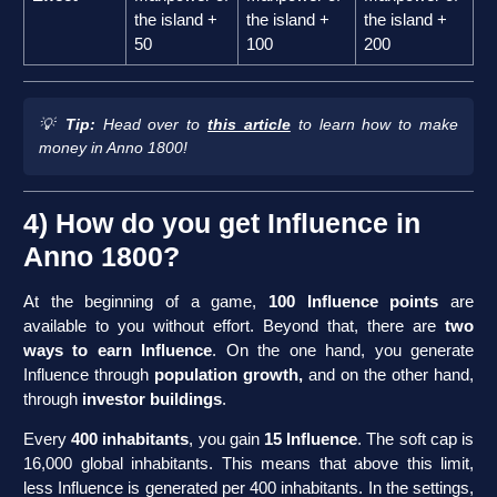
the island +
the island +
the island +
50
100
200
💡
Tip:
Head over to
this article
to learn how to make
money in Anno 1800!
4) How do you get Influence in
Anno 1800?
At the beginning of a game,
100 Influence points
are
available to you without effort. Beyond that, there are
two
ways to earn Influence
. On the one hand, you generate
Influence through
population growth,
and on the other hand,
through
investor buildings
.
Every
400 inhabitants
, you gain
15 Influence
. The soft cap is
16,000 global inhabitants. This means that above this limit,
less Influence is generated per 400 inhabitants. In the settings,