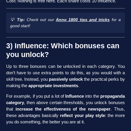
Cost: Nothing is free here. Each share costs 10 Influence.
💡
Tip:
Check out our
Anno 1800 tips and tricks
for a
good start!
3) Influence: Which bonuses can
you unlock?
Up to three bonuses can be unlocked in each category. You
don’t have to use extra points to do this, as you would with a
skill tree. Instead, you
passively unlock
the practical perks by
making the
appropriate investments
.
For example, if you put a lot of
Influence
into the
propaganda
category
, then above certain thresholds, you unlock bonuses
that
increase the effectiveness of the newspaper
. Thus,
these advantages basically
reflect your play style
: the more
you do something, the better you are at it.