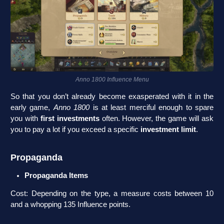
Anno 1800 Influence Menu
So that you don’t already become exasperated with it in the
early game,
Anno 1800
is at least merciful enough to spare
you with
first investments
often. However, the game will ask
you to pay a lot if you exceed a specific
investment limit
.
Propaganda
Propaganda Items
Cost: Depending on the type, a measure costs between 10
and a whopping 135 Influence points.