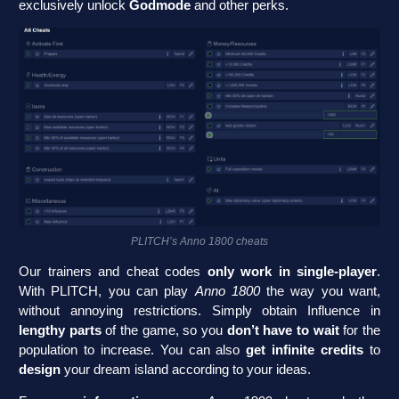
exclusively unlock
Godmode
and other perks.
PLITCH’s Anno 1800 cheats
Our trainers and cheat codes
only work in single-player
.
With PLITCH, you can play
Anno 1800
the way you want,
without annoying restrictions. Simply obtain Influence in
lengthy parts
of the game, so you
don’t have to wait
for the
population to increase. You can also
get infinite credits
to
design
your dream island according to your ideas.